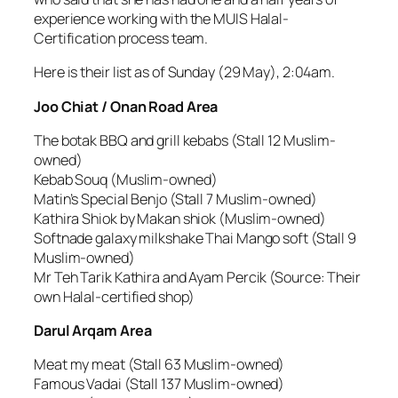
experience working with the MUIS Halal-
Certification process team.
Here is their list as of Sunday (29 May), 2:04am.
Joo Chiat / Onan Road Area
The botak BBQ and grill kebabs (Stall 12 Muslim-
owned)
Kebab Souq (Muslim-owned)
Matin’s Special Benjo (Stall 7 Muslim-owned)
Kathira Shiok by Makan shiok (Muslim-owned)
Softnade galaxy milkshake Thai Mango soft (Stall 9
Muslim-owned)
Mr Teh Tarik Kathira and Ayam Percik (Source: Their
own Halal-certified shop)
Darul Arqam Area
Meat my meat (Stall 63 Muslim-owned)
Famous Vadai (Stall 137 Muslim-owned)