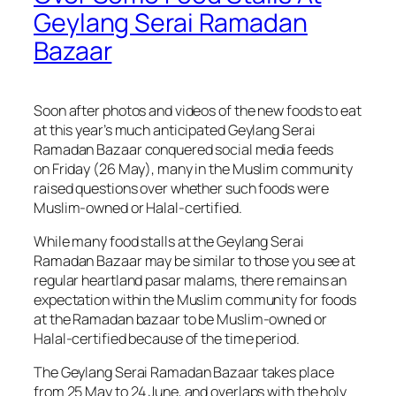
Geylang Serai Ramadan
Bazaar
Soon after photos and videos of the new foods to eat
at this year’s much anticipated Geylang Serai
Ramadan Bazaar conquered social media feeds
on Friday (26 May), many in the Muslim community
raised questions over whether such foods were
Muslim-owned or Halal-certified.
While many food stalls at the Geylang Serai
Ramadan Bazaar may be similar to those you see at
regular heartland
pasar malams
, there remains an
expectation within the Muslim community for foods
at the Ramadan bazaar to be Muslim-owned or
Halal-certified because of the time period.
The Geylang Serai Ramadan Bazaar takes place
from 25 May to 24 June, and overlaps with the holy