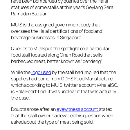
have been bombarded by queries over the Halal
statuses of some stalls at this year’s Geylang Serai
Ramadan Bazaar.
MUIS is the assigned government body that
oversees the Halal certifications of food and
beverage businesses in Singapore.
Queries to MUIS put the spotlight on a particular
food stall located along Onan Road that sells
barbecued meat, better known as “dendeng”.
While the
logo used
by the stall had implied that the
supplies had come from DDHS Food Manufacture,
which according to MUIS’ twitter account @halalSG,
is Halal-certified, it was unclear if that was actually
the case.
Doubts arose after an
eyewitness account
stated
that the stall owner had evaded his question when
asked about the type of meat being sold.