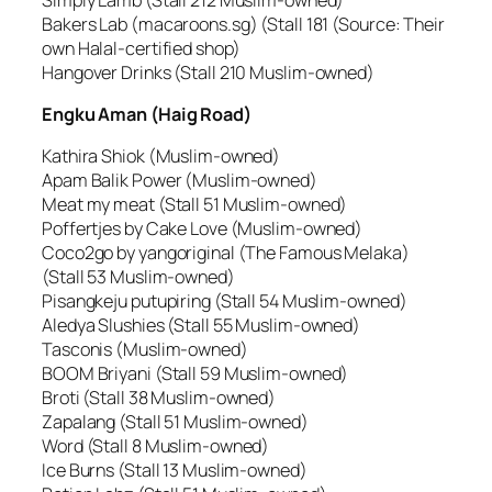
Bakers Lab (macaroons.sg) (Stall 181 (Source: Their
own Halal-certified shop)
Hangover Drinks (Stall 210 Muslim-owned)
Engku Aman (Haig Road)
Kathira Shiok (Muslim-owned)
Apam Balik Power (Muslim-owned)
Meat my meat (Stall 51 Muslim-owned)
Poffertjes by Cake Love (Muslim-owned)
Coco2go by yangoriginal (The Famous Melaka)
(Stall 53 Muslim-owned)
Pisangkeju putupiring (Stall 54 Muslim-owned)
Aledya Slushies (Stall 55 Muslim-owned)
Tasconis (Muslim-owned)
BOOM Briyani (Stall 59 Muslim-owned)
Broti (Stall 38 Muslim-owned)
Zapalang (Stall 51 Muslim-owned)
Word (Stall 8 Muslim-owned)
Ice Burns (Stall 13 Muslim-owned)