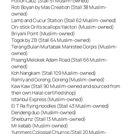
Potion Labz (Stall 51 Muslim-owned)
Roti Boyan by Mas Creation (Stall 38 Muslim-
owned)
Lamb and Cucur Station (Stall 62 Muslim-owned)
On-stick Grills scallops Yakitori (Muslim-owned)
Briyani Point (Muslim-owned)
Togok by ZB (Stall 64 Muslim-owned)
Terang Bulan Murtabak Manistee Gorpis (Muslim-
owned)
Pisang Melokek Adam Road (Stall 66 Muslim-
owned)
Koh Nangkam (Stall 109 Muslim-owned)
Ramly and Goreng. Goreng (Muslim-owned)
Kaw Kaw (Stall 90 Muslim-owned and sourced from
their own Halal-certified shop)
Istanbul Express (Muslim-owned)
El T Ra flying noodles (Stall 43 Muslim-owned)
Dendeng duo (Muslim-owned)
Shelburnz (Stall 13 Muslim-owned)
Mr kebab (Muslim-owned)
Yummers Colossal Churros (Stall 20 Muslim-