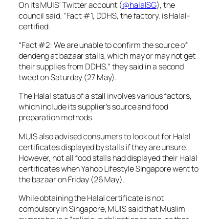
On its MUIS’ Twitter account (
@halalSG
), the
council said, “Fact #1, DDHS, the factory, is Halal-
certified.
“Fact #2: We are unable to confirm the source of
dendeng at bazaar stalls, which may or may not get
their supplies from DDHS,” they said in a second
tweet on Saturday (27 May).
The Halal status of a stall involves various factors,
which include its supplier’s source and food
preparation methods.
MUIS also advised consumers to look out for Halal
certificates displayed by stalls if they are unsure.
However, not all food stalls had displayed their Halal
certificates when
Yahoo Lifestyle Singapore
went to
the bazaar on Friday (26 May).
While obtaining the Halal certificate is not
compulsory in Singapore, MUIS said that Muslim