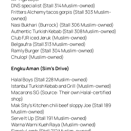
DNS specialist (Stall 314 Muslim-owned)
Fritters Alchemy tacos gorpis (Stall 303 Muslim-
owned)
Nasi Bukhari (Burrock) (Stall 306 Muslim-owned)
Authentic Turkish Kebab (Stall 308 Muslim-owned)
Club FJR iced Jeruk (Muslim-owned)
Belgaufra (Stall 313 Muslim-owned)
Ramly Burger (Stall 304 Muslim-owned)
Chulop! (Muslim-owned)
Engku Aman (Sim’s Drive)
Halal Boys (Stall 228 Muslim-owned)
Istanbul Turkish Kebab and Grill (Muslim-owned)
Macarons SG (Source: Their own Halal-certified
shop)
Mak Sity’s Kitchen chili beef sloppy Joe (Stall 189
Muslim-owned)
Serve It Up (Stall 191 Muslim-owned)
Warna Warni Kueh Raya (Muslim-owned)
Simply Lamb (Stall 212 Muslim-owned)