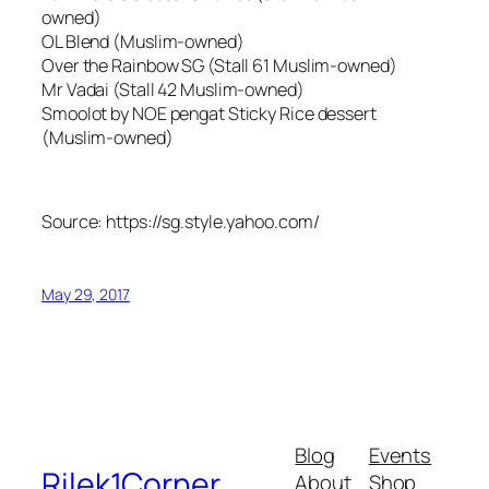
owned)
OL Blend (Muslim-owned)
Over the Rainbow SG (Stall 61 Muslim-owned)
Mr Vadai (Stall 42 Muslim-owned)
Smoolot by NOE pengat Sticky Rice dessert
(Muslim-owned)
Source: https://sg.style.yahoo.com/
May 29, 2017
Blog
Events
Rilek1Corner
About
Shop