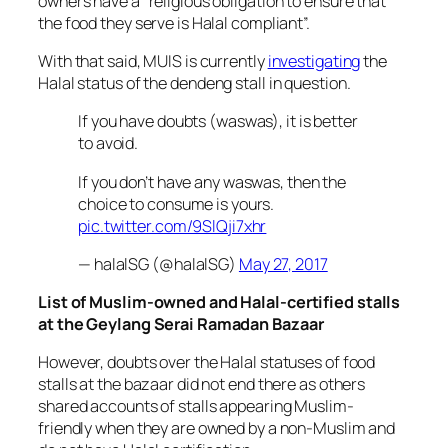
owners have a “religious obligation to ensure that
the food they serve is Halal compliant”.
With that said, MUIS is currently
investigating
the
Halal status of the
dendeng
stall in question.
If you have doubts (waswas), it is better
to avoid.
If you don’t have any waswas, then the
choice to consume is yours.
pic.twitter.com/9SlQji7xhr
— halalSG (@halalSG)
May 27, 2017
List of Muslim-owned and Halal-certified stalls
at the Geylang Serai Ramadan Bazaar
However, doubts over the Halal statuses of food
stalls at the bazaar did not end there as others
shared accounts of stalls appearing Muslim-
friendly when they are owned by a non-Muslim and