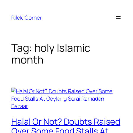
Skip
to
Rilek1Corner
content
Tag:
holy Islamic
month
Halal Or Not? Doubts Raised
Over Some Food Stalls At