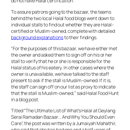
do not have Halal certification.
To assure patrons going to the bazaar, the teams
behind the two local Halal food blogs went down to
individual stalls to find out whether they are Halal-
certified or Muslim-owned, complete with detailed
background explanations
to their findings.
“
For the purposes of this bazaar, we have either met
the owner and asked them to sign off on his or her
stall to verify that he or she is responsible for the
Halal status of his eatery. In other cases where the
owner is unavailable, we have talked to the staff
present to ask if the stall is Muslim-owned. If it is,
the staff can sign off on our list as proxy to indicate
that the stall is Muslim-owned,” said Halal Food Hunt
in a blog post.
Titled “The Ultimate List of What’s Halal at Geylang
Serai Ramadan Bazaar… And Why You Should Even
Care”, the post was written by a Jumaiyah Mahathir,
who said that she has had one and a half years of