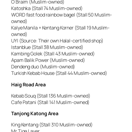
O Braim (Muslim-owned)
Katoshka (Stall 74 Muslim-owned)
WORD fast food rainbow bagel (Stall 50 Muslim-
owned)
Kalye Manila + Kentang Korner (Stall 19 Muslim-
owned)
UYI (Source: Their own Halal-certified shop)
Istanblue (Stall 38 Muslim-owned)
Kambing Golek (Stall 43 Muslim-owned)
Apam Balik Power (Muslim-owned)
Dendeng duo (Muslim-owned)
Turkish Kebab House (Stall 44 Muslim-owned)
Haig Road Area
Kebab Souq (Stall 136 Muslim-owned)
Cafe Patani (Stall 141 Muslim-owned)
Tanjong Katong Area
King Kentang (Stall 310 Muslim-owned)
Mr Tiga Layer