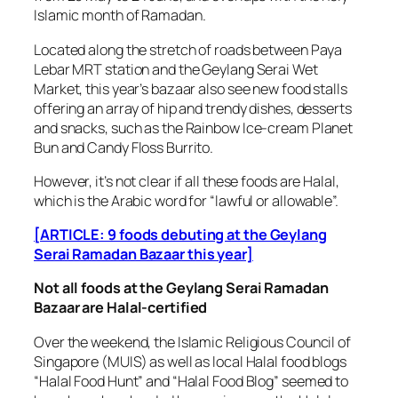
Islamic month of Ramadan.
Located along the stretch of roads between Paya
Lebar MRT station and the Geylang Serai Wet
Market, this year’s bazaar also see new food stalls
offering an array of hip and trendy dishes, desserts
and snacks, such as the Rainbow Ice-cream Planet
Bun and Candy Floss Burrito.
However, it’s not clear if all these foods are Halal,
which is the Arabic word for “lawful or allowable”.
[ARTICLE: 9 foods debuting at the Geylang
Serai Ramadan Bazaar this year]
Not all foods at the Geylang Serai Ramadan
Bazaar are Halal-certified
Over the weekend, the Islamic Religious Council of
Singapore (MUIS) as well as local Halal food blogs
“Halal Food Hunt” and “Halal Food Blog” seemed to