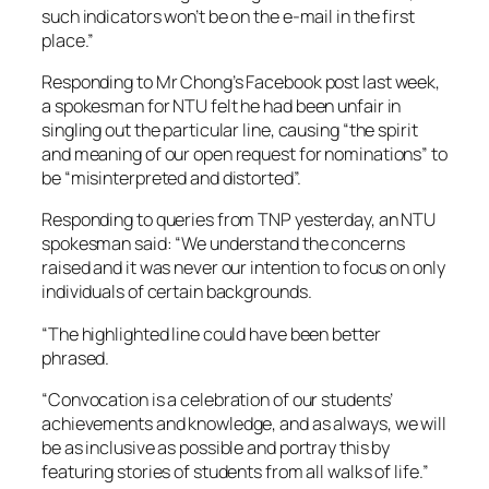
such indicators won’t be on the e-mail in the first
place.”
Responding to Mr Chong’s Facebook post last week,
a spokesman for NTU felt he had been unfair in
singling out the particular line, causing “the spirit
and meaning of our open request for nominations” to
be “misinterpreted and distorted”.
Responding to queries from TNP yesterday, an NTU
spokesman said: “We understand the concerns
raised and it was never our intention to focus on only
individuals of certain backgrounds.
“The highlighted line could have been better
phrased.
“Convocation is a celebration of our students’
achievements and knowledge, and as always, we will
be as inclusive as possible and portray this by
featuring stories of students from all walks of life.”