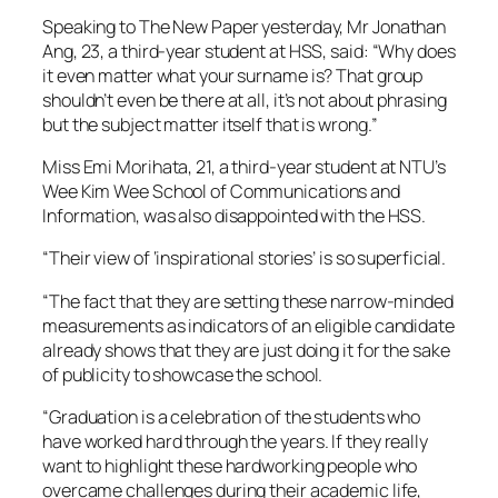
Speaking to The New Paper yesterday, Mr Jonathan
Ang, 23, a third-year student at HSS, said: “Why does
it even matter what your surname is? That group
shouldn’t even be there at all, it’s not about phrasing
but the subject matter itself that is wrong.”
Miss Emi Morihata, 21, a third-year student at NTU’s
Wee Kim Wee School of Communications and
Information, was also disappointed with the HSS.
“Their view of ‘inspirational stories’ is so superficial.
“The fact that they are setting these narrow-minded
measurements as indicators of an eligible candidate
already shows that they are just doing it for the sake
of publicity to showcase the school.
“Graduation is a celebration of the students who
have worked hard through the years. If they really
want to highlight these hardworking people who
overcame challenges during their academic life,