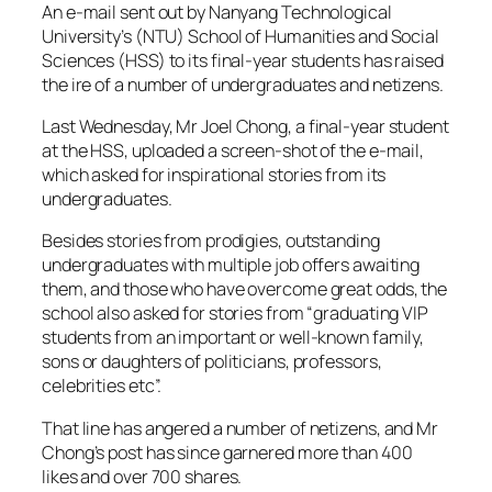
An e-mail sent out by Nanyang Technological
University’s (NTU) School of Humanities and Social
Sciences (HSS) to its final-year students has raised
the ire of a number of undergraduates and netizens.
Last Wednesday, Mr Joel Chong, a final-year student
at the HSS, uploaded a screen-shot of the e-mail,
which asked for inspirational stories from its
undergraduates.
Besides stories from prodigies, outstanding
undergraduates with multiple job offers awaiting
them, and those who have overcome great odds, the
school also asked for stories from “graduating VIP
students from an important or well-known family,
sons or daughters of politicians, professors,
celebrities etc”.
That line has angered a number of netizens, and Mr
Chong’s post has since garnered more than 400
likes and over 700 shares.