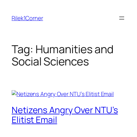
Skip
to
Rilek1Corner
content
Tag:
Humanities and
Social Sciences
Netizens Angry Over NTU’s
Elitist Email