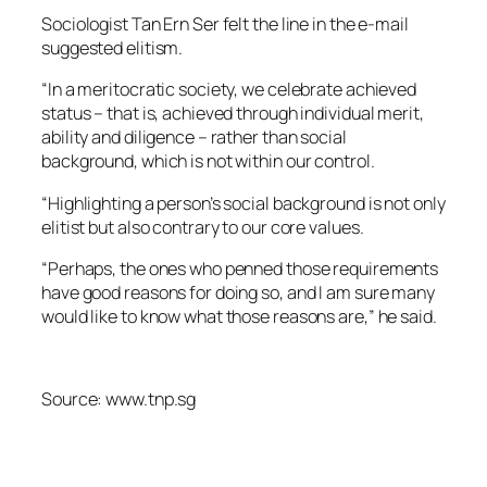
Sociologist Tan Ern Ser felt the line in the e-mail
suggested elitism.
“In a meritocratic society, we celebrate achieved
status – that is, achieved through individual merit,
ability and diligence – rather than social
background, which is not within our control.
“Highlighting a person’s social background is not only
elitist but also contrary to our core values.
“Perhaps, the ones who penned those requirements
have good reasons for doing so, and I am sure many
would like to know what those reasons are,” he said.
Source: www.tnp.sg