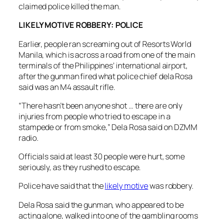
claimed police killed the man.
LIKELY MOTIVE ROBBERY: POLICE
Earlier, people ran screaming out of Resorts World
Manila, which is across a road from one of the main
terminals of the Philippines’ international airport,
after the gunman fired what police chief dela Rosa
said was an M4 assault rifle.
“There hasn’t been anyone shot … there are only
injuries from people who tried to escape in a
stampede or from smoke,” Dela Rosa said on DZMM
radio.
Officials said at least 30 people were hurt, some
seriously, as they rushed to escape.
Police have said that the
likely motive
was robbery.
Dela Rosa said the gunman, who appeared to be
acting alone, walked into one of the gambling rooms