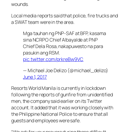
wounds.
Local media reports said that police, fire trucks and
a SWAT team were in the area.
Mga tauhan ng PNP-SAF at BFP, kasama
sina NCRPO Chief Albayalde at PNP
Chief Dela Rosa, nakapuwesto na para
pasukin ang RSM.
pic.twitter.com/prkreBw9VC
— Michael Joe Delizo (@michael_delizo)
June 1, 2017
Resorts World Manila is currently in lockdown
following the reports of gunfire from unidentified
men, the company said earlier on its Twitter
account. It added that it was working closely with
the Philippine National Police to ensure that all
guests and employees were safe.
“We ask for your prayers during these difficult