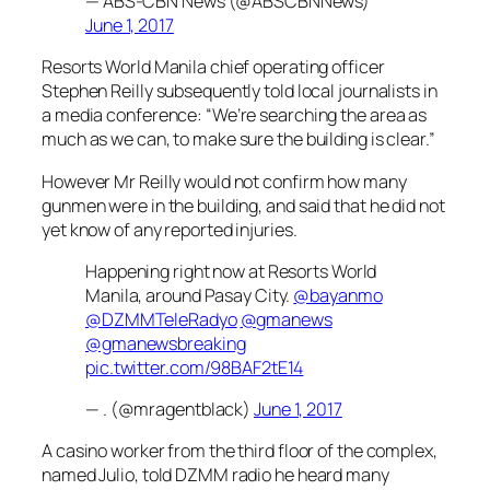
— ABS-CBN News (@ABSCBNNews)
June 1, 2017
Resorts World Manila chief operating officer
Stephen Reilly subsequently told local journalists in
a media conference: “We’re searching the area as
much as we can, to make sure the building is clear.”
However Mr Reilly would not confirm how many
gunmen were in the building, and said that he did not
yet know of any reported injuries.
Happening right now at Resorts World
Manila, around Pasay City.
@bayanmo
@DZMMTeleRadyo
@gmanews
@gmanewsbreaking
pic.twitter.com/98BAF2tE14
— . (@mragentblack)
June 1, 2017
A casino worker from the third floor of the complex,
named Julio, told DZMM radio he heard many