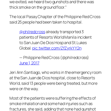
we exited, we heard two gunshots and there was
thick smoke on the ground floor.”
The local Pasay Chapter of the Philippine Red Cross
said 25 people had been taken to hospital.
@philredcross
already transported 3
patients of Resorts World Manila incident
to San Juan De Dios Hosp and St.Lukes
Global.
pic.twitter.com/ZfZyrkYY2n
— Philippine Red Cross (@philredcross)
June 1, 2017
Jeri Ann Santiago, who works in the emergency room
at the San Juan de Dios hospital, close to Resorts
World, said 13 people were being treated, but more
were on the way.
Most of the patients were suffering the effects of
smoke inhalation and some had injuries such as
fractures, she said, adding that none had gunshot