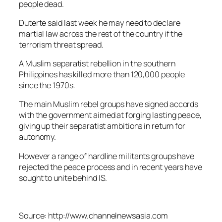
people dead.
Duterte said last week he may need to declare
martial law across the rest of the country if the
terrorism threat spread.
A Muslim separatist rebellion in the southern
Philippines has killed more than 120,000 people
since the 1970s.
The main Muslim rebel groups have signed accords
with the government aimed at forging lasting peace,
giving up their separatist ambitions in return for
autonomy.
However a range of hardline militants groups have
rejected the peace process and in recent years have
sought to unite behind IS.
Source: http://www.channelnewsasia.com