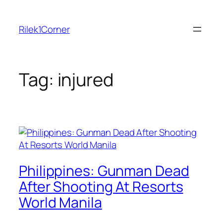
Skip
to
Rilek1Corner
content
Tag:
injured
Philippines: Gunman Dead
After Shooting At Resorts
World Manila