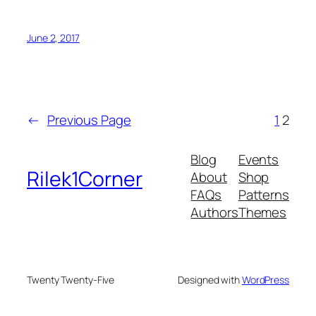
June 2, 2017
←
Previous Page
1
2
Blog
Events
Rilek1Corner
About
Shop
FAQs
Patterns
Authors
Themes
Twenty Twenty-Five
Designed with
WordPress