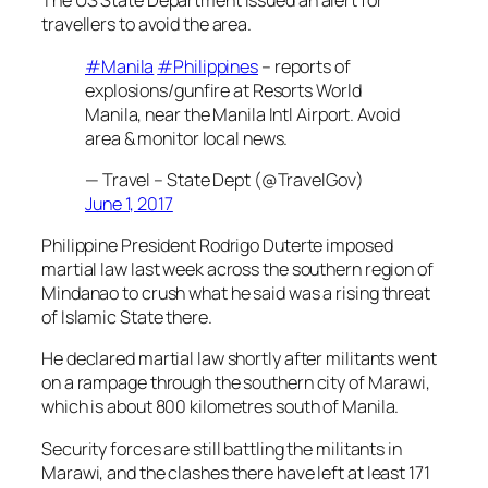
The US State Department issued an alert for
travellers to avoid the area.
#Manila
#Philippines
– reports of
explosions/gunfire at Resorts World
Manila, near the Manila Intl Airport. Avoid
area & monitor local news.
— Travel – State Dept (@TravelGov)
June 1, 2017
Philippine President Rodrigo Duterte imposed
martial law last week across the southern region of
Mindanao to crush what he said was a rising threat
of Islamic State there.
He declared martial law shortly after militants went
on a rampage through the southern city of Marawi,
which is about 800 kilometres south of Manila.
Security forces are still battling the militants in
Marawi, and the clashes there have left at least 171