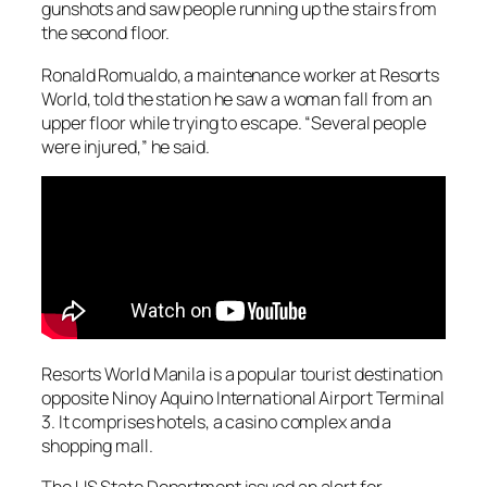
gunshots and saw people running up the stairs from
the second floor.
Ronald Romualdo, a maintenance worker at Resorts
World, told the station he saw a woman fall from an
upper floor while trying to escape. “Several people
were injured,” he said.
Resorts World Manila is a popular tourist destination
opposite Ninoy Aquino International Airport Terminal
3. It comprises hotels, a casino complex and a
shopping mall.