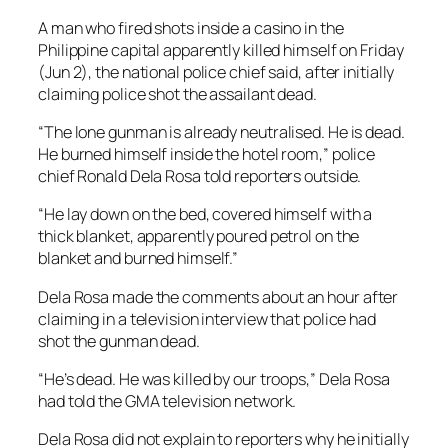
A man who fired shots inside a casino in the
Philippine capital apparently killed himself on Friday
(Jun 2), the national police chief said, after initially
claiming police shot the assailant dead.
“The lone gunman is already neutralised. He is dead.
He burned himself inside the hotel room,” police
chief Ronald Dela Rosa told reporters outside.
“He lay down on the bed, covered himself with a
thick blanket, apparently poured petrol on the
blanket and burned himself.”
Dela Rosa made the comments about an hour after
claiming in a television interview that police had
shot the gunman dead.
“He’s dead. He was killed by our troops,” Dela Rosa
had told the GMA television network.
Dela Rosa did not explain to reporters why he initially