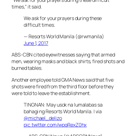
times,” it said.
We ask for your prayers during these
difficult times.
— Resorts World Manila (@rwmanila)
June 1, 2017
ABS-CBN cited eyewitnesses saying that armed
men, wearing masks and black shirts, fired shots and
burned tables.
Another employee told GMA News said that five
shots were fired from the third floor before they
were told to leave the establishment.
TINGNAN: May usok na lumalabas sa
bahagi ng Resorts World Manila. | via
@michael_delizo
pic.twitter.com/wpqRexZ0hx