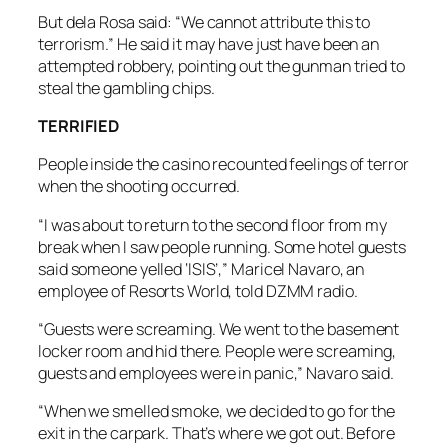
But dela Rosa said: “We cannot attribute this to
terrorism.” He said it may have just have been an
attempted robbery, pointing out the gunman tried to
steal the gambling chips.
TERRIFIED
People inside the casino recounted feelings of terror
when the shooting occurred.
“I was about to return to the second floor from my
break when I saw people running. Some hotel guests
said someone yelled ‘ISIS’,” Maricel Navaro, an
employee of Resorts World, told DZMM radio.
“Guests were screaming. We went to the basement
locker room and hid there. People were screaming,
guests and employees were in panic,” Navaro said.
“When we smelled smoke, we decided to go for the
exit in the carpark. That’s where we got out. Before