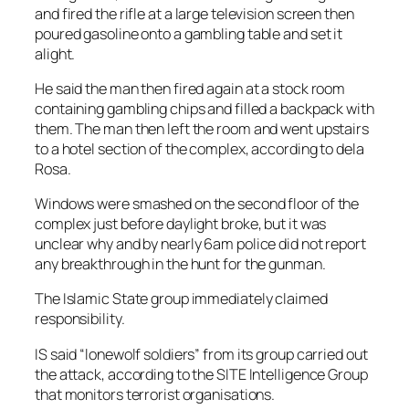
and fired the rifle at a large television screen then
poured gasoline onto a gambling table and set it
alight.
He said the man then fired again at a stock room
containing gambling chips and filled a backpack with
them. The man then left the room and went upstairs
to a hotel section of the complex, according to dela
Rosa.
Windows were smashed on the second floor of the
complex just before daylight broke, but it was
unclear why and by nearly 6am police did not report
any breakthrough in the hunt for the gunman.
The Islamic State group immediately claimed
responsibility.
IS said “lonewolf soldiers” from its group carried out
the attack, according to the SITE Intelligence Group
that monitors terrorist organisations.