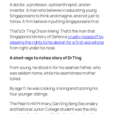
A doctor, a professor, a philanthropist, and an
inventor. A man who believes in educating young
Singaporeans to think and imagine, and not just to
follow. A firm believe in putting Singaporeans first.
That’s Dr Ting Choon Meng. That’s the man that
Singapore’s Ministry of Defence
cruelly ripped off by
stealing the rights to his design for a first-aid vehicle
from right under his nose.
A short rags to riches story of Dr Ting
From young, he stood in for his seaman father, who
was seldom home, while his seamstress mother
toiled.
By age 11, he was cooking, ironing and tutoring his
four younger siblings.
The Pearl’s Hill Primary, Gan Eng Seng Secondary
and National Junior College student was the only