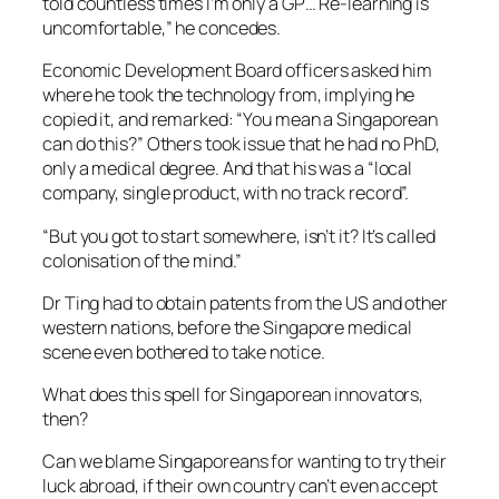
told countless times I’m only a GP… Re-learning is
uncomfortable,” he concedes.
Economic Development Board officers asked him
where he took the technology from, implying he
copied it, and remarked: “You mean a Singaporean
can do this?” Others took issue that he had no PhD,
only a medical degree. And that his was a “local
company, single product, with no track record”.
“But you got to start somewhere, isn’t it? It’s called
colonisation of the mind.”
Dr Ting had to obtain patents from the US and other
western nations, before the Singapore medical
scene even bothered to take notice.
What does this spell for Singaporean innovators,
then?
Can we blame Singaporeans for wanting to try their
luck abroad, if their own country can’t even accept