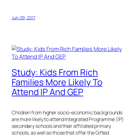
July 29, 2017
Study: Kids From Rich
Families More Likely To
Attend IP And GEP
Children from higher socio-economic backgrounds
are more likely to attend Integrated Programme (IP)
secondary schools and their affiliated primary
schools, as well as those that offer the Gifted