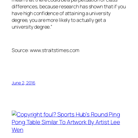
differences, because research has shown that if you
have high confidence of attaining a university
degree, you are more likely to actually get a
university degree.”
Source: www.straitstimes.com
June 2, 2016