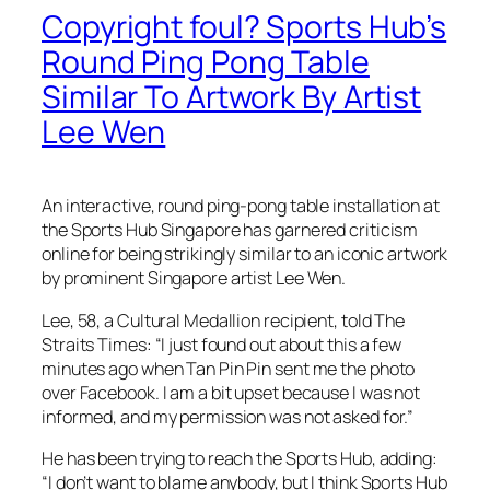
Copyright foul? Sports Hub’s
Round Ping Pong Table
Similar To Artwork By Artist
Lee Wen
An interactive, round ping-pong table installation at
the Sports Hub Singapore has garnered criticism
online for being strikingly similar to an iconic artwork
by prominent Singapore artist Lee Wen.
Lee, 58, a Cultural Medallion recipient, told The
Straits Times: “I just found out about this a few
minutes ago when Tan Pin Pin sent me the photo
over Facebook. I am a bit upset because I was not
informed, and my permission was not asked for.”
He has been trying to reach the Sports Hub, adding:
“I don’t want to blame anybody, but I think Sports Hub