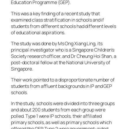
Education Programme (GEP).
This was a key finding of a recent study that
examined class stratification in schools and if
students from different schools had different levels
of educational aspirations.
The study was done by Ms Ong Xiang Ling, its
principal investigator who is a Singapore Children’s
Society research officer, and Dr Cheung Hoi Shan, a
post-doctoral fellow at the National University of
Singapore.
Their work pointed to a disproportionate number of
students from affluent backgrounds in IP and GEP
schools.
In the study, schools were divided into three groups
and about 200 students from each group were
polled. Type 1 were IP schools, their affiliated
primary schools, as well as primary schools which
offered the GEP. Type 2 were government-aided