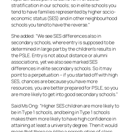
stratification in our schools; so in elite schools you
tend to have families represented by higher socio-
economic status (SES) and in other neighbourhood
schools you tend to have the reverse.”
She added: “We see SES differences also in
secondary schools, where entry is supposed to be
determined in large part by the children’s results in
the PSLE. Entry is not about distance or alumni
associations, yet we also see marked SES
differences in elite secondary schools. So it may
point to a perpetuation – if you started off with high
SES, chances are because you have more
resources, you are better prepared for PSLE, so you
are more likely to get into good secondary schools.”
Said Ms Ong: “Higher SES children are more likely to
be in Type 1 schools, and being in Type 1 schools
makes them more likely to have high confidence in
attaining at least a university degree. Then it would
mean that there could be a perpetuation of class