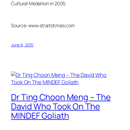
Cultural Medallion in 2005.
Source: www.straitstimes.com
June 6, 2015
Dr Ting Choon Meng – The
David Who Took On The
MINDEF Goliath