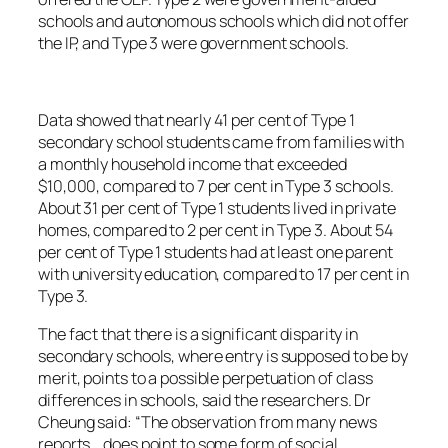
schools and autonomous schools which did not offer
the IP, and Type 3 were government schools.
Data showed that nearly 41 per cent of Type 1
secondary school students came from families with
a monthly household income that exceeded
$10,000, compared to 7 per cent in Type 3 schools.
About 31 per cent of Type 1 students lived in private
homes, compared to 2 per cent in Type 3. About 54
per cent of Type 1 students had at least one parent
with university education, compared to 17 per cent in
Type 3.
The fact that there is a significant disparity in
secondary schools, where entry is supposed to be by
merit, points to a possible perpetuation of class
differences in schools, said the researchers. Dr
Cheung said: “The observation from many news
reports… does point to some form of social