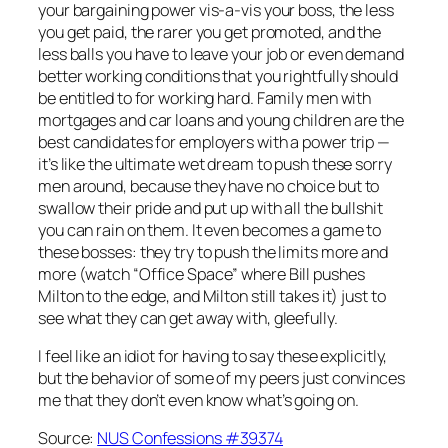
your bargaining power vis-a-vis your boss, the less
you get paid, the rarer you get promoted, and the
less balls you have to leave your job or even demand
better working conditions that you rightfully should
be entitled to for working hard. Family men with
mortgages and car loans and young children are the
best candidates for employers with a power trip —
it’s like the ultimate wet dream to push these sorry
men around, because they have no choice but to
swallow their pride and put up with all the bullshit
you can rain on them. It even becomes a game to
these bosses: they try to push the limits more and
more (watch “Office Space” where Bill pushes
Milton to the edge, and Milton still takes it) just to
see what they can get away with, gleefully.
I feel like an idiot for having to say these explicitly,
but the behavior of some of my peers just convinces
me that they don’t even know what’s going on.
Source:
NUS Confessions #39374