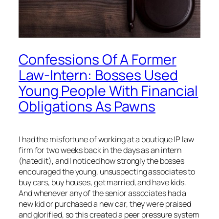
Confessions Of A Former
Law-Intern: Bosses Used
Young People With Financial
Obligations As Pawns
I had the misfortune of working at a boutique IP law
firm for two weeks back in the days as an intern
(hated it), and I noticed how strongly the bosses
encouraged the young, unsuspecting associates to
buy cars, buy houses, get married, and have kids.
And whenever any of the senior associates had a
new kid or purchased a new car, they were praised
and glorified, so this created a peer pressure system