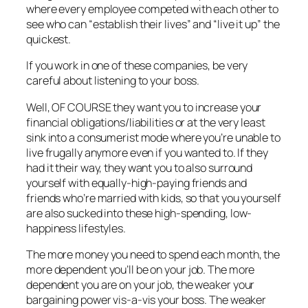
where every employee competed with each other to
see who can “establish their
lives” and “live it up” the
quickest.
If you work in one of these companies, be very
careful about listening to your boss.
Well, OF COURSE they want you to increase your
financial obligations/liabilities or at the very least
sink into a consumerist mode where you’re unable to
live frugally anymore even if you wanted to. If they
had it their way, they want you to also surround
yourself with equally-high-paying friends and
friends who’re married with kids, so that you yourself
are also sucked into these high-spending, low-
happiness lifestyles.
The more money you need to spend each month, the
more dependent you’ll be on your job. The more
dependent you are on your job, the weaker your
bargaining power vis-a-vis your boss. The weaker