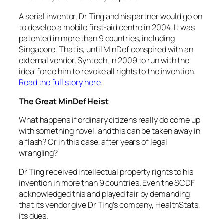
A serial inventor, Dr Ting and his partner would go on
to develop a mobile first-aid centre in 2004. It was
patented in more than 9 countries, including
Singapore. That is, until MinDef conspired with an
external vendor, Syntech, in 2009 to run with the
idea force him to revoke all rights to the invention.
Read the full story here
.
The Great MinDef Heist
What happens if ordinary citizens really do come up
with something novel, and this can be taken away in
a flash? Or in this case, after years of legal
wrangling?
Dr Ting received intellectual property rights to his
invention in more than 9 countries. Even the SCDF
acknowledged this and played fair by demanding
that its vendor give Dr Ting’s company, HealthStats,
its dues.