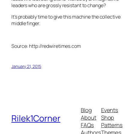
leaders who are grossly resistant to change?
It’s probably time to give this machine the collective
middle finger.
Source: http://redwiretimes.com
January 21, 2015
Blog
Events
Rilek1Corner
About
Shop
FAQs
Patterns
Authors
Themes