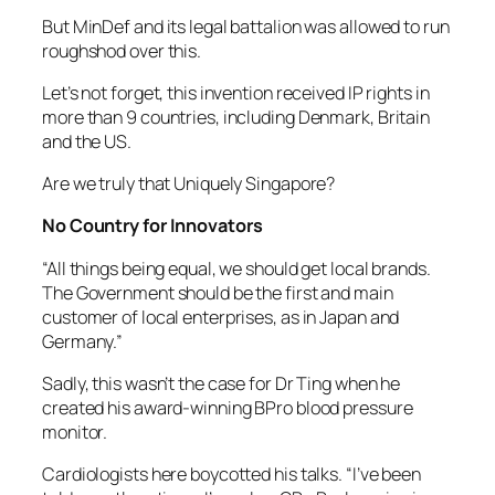
But MinDef and its legal battalion was allowed to run
roughshod over this.
Let’s not forget, this invention received IP rights in
more than 9 countries, including Denmark, Britain
and the US.
Are we truly that Uniquely Singapore?
No Country for Innovators
“All things being equal, we should get local brands.
The Government should be the first and main
customer of local enterprises, as in Japan and
Germany.”
Sadly, this wasn’t the case for Dr Ting when he
created his award-winning BPro blood pressure
monitor.
Cardiologists here boycotted his talks. “I’ve been