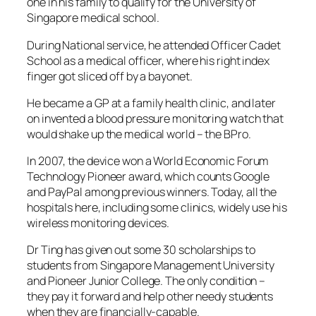
one in his family to qualify for the University of
Singapore medical school.
During National service, he attended Officer Cadet
School as a medical officer, where his right index
finger got sliced off by a bayonet.
He became a GP at a family health clinic, and later
on invented a blood pressure monitoring watch that
would shake up the medical world – the BPro.
In 2007, the device won a World Economic Forum
Technology Pioneer award, which counts Google
and PayPal among previous winners. Today, all the
hospitals here, including some clinics, widely use his
wireless monitoring devices.
Dr Ting has given out some 30 scholarships to
students from Singapore Management University
and Pioneer Junior College. The only condition –
they pay it forward and help other needy students
when they are financially-capable.