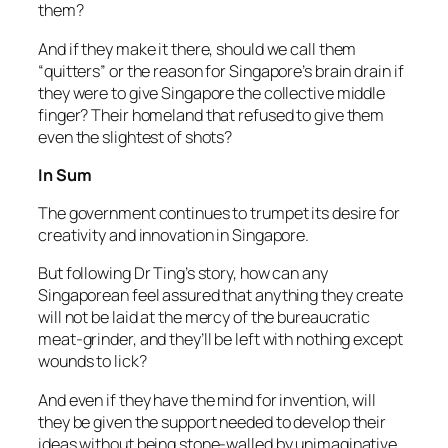
them?
And if they make it there, should we call them
“quitters” or the reason for Singapore’s brain drain if
they were to give Singapore the collective middle
finger? Their homeland that refused to give them
even the slightest of shots?
In Sum
The government continues to trumpet its desire for
creativity and innovation in Singapore.
But following Dr Ting’s story, how can any
Singaporean feel assured that anything they create
will not be laid at the mercy of the bureaucratic
meat-grinder, and they’ll be left with nothing except
wounds to lick?
And even if they have the mind for invention, will
they be given the support needed to develop their
ideas without being stone-walled by unimaginative