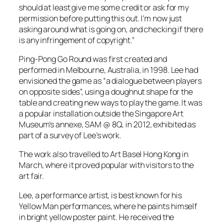
should at least give me some credit or ask for my
permission before putting this out. I’m now just
asking around what is going on, and checking if there
is any infringement of copyright.”
Ping-Pong Go Round was first created and
performed in Melbourne, Australia, in 1998. Lee had
envisioned the game as “a dialogue between players
on opposite sides”, using a doughnut shape for the
table and creating new ways to play the game. It was
a popular installation outside the Singapore Art
Museum’s annexe, SAM @ 8Q, in 2012, exhibited as
part of a survey of Lee’s work.
The work also travelled to Art Basel Hong Kong in
March, where it proved popular with visitors to the
art fair.
Lee, a performance artist, is best known for his
Yellow Man performances, where he paints himself
in bright yellow poster paint. He received the