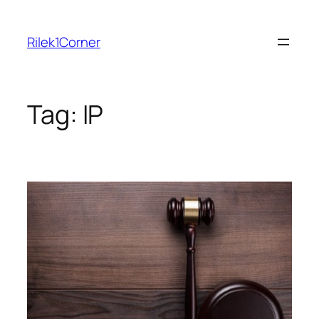
Skip
to
Rilek1Corner
content
Tag:
IP