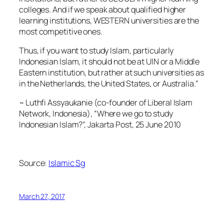
colleges. And if we speak about qualified higher
learning institutions, WESTERN universities are the
most competitive ones.
Thus, if you want to study Islam, particularly
Indonesian Islam, it should not be at UIN or a Middle
Eastern institution, but rather at such universities as
in the Netherlands, the United States, or Australia.”
~ Luthfi Assyaukanie (co-founder of Liberal Islam
Network, Indonesia), “Where we go to study
Indonesian Islam?”, Jakarta Post, 25 June 2010
Source:
Islamic Sg
March 27, 2017