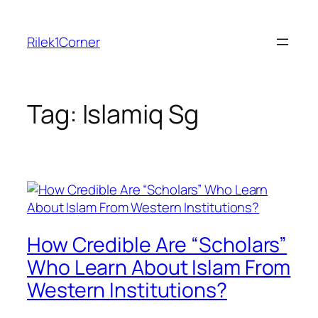
Skip
to
Rilek1Corner
content
Tag:
Islamiq Sg
How Credible Are “Scholars”
Who Learn About Islam From
Western Institutions?