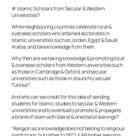
# Islamic Scholars from Secular & Western
Universities?
While neighbouring countries celebrate local &
overseas scholars who attained doctorates in
Islamic universities such as Jordan, Egypt & Saudi
Arabia, and take knowledge from them.
Why then are we taking knowledge & promoting local
& overseas scholars from Western universities such
as those in Cambridge & Oxford, and secular
universities such as those in staunchly secular
Tunisia?
And who can we credit for this idea of sending
students for Islamic studies to secular & Western
universities and to eventually promote & propagate
a brand of Islam with liberal & orientalist leanings?
“Religion as a knowledge does not belong to religious
institutions, but rather to SECULAR higher learning