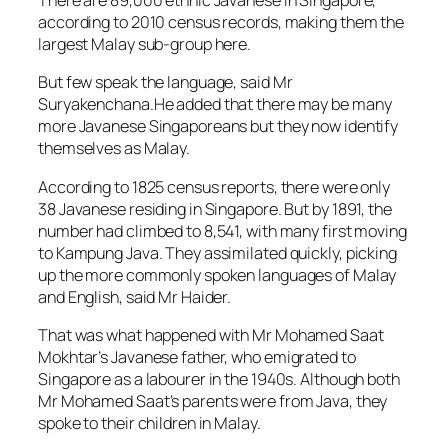
There are 89,000 ethnic Javanese in Singapore,
according to 2010 census records, making them the
largest Malay sub-group here.
But few speak the language, said Mr
Suryakenchana.He added that there may be many
more Javanese Singaporeans but they now identify
themselves as Malay.
According to 1825 census reports, there were only
38 Javanese residing in Singapore. But by 1891, the
number had climbed to 8,541, with many first moving
to Kampung Java. They assimilated quickly, picking
up the more commonly spoken languages of Malay
and English, said Mr Haider.
That was what happened with Mr Mohamed Saat
Mokhtar’s Javanese father, who emigrated to
Singapore as a labourer in the 1940s. Although both
Mr Mohamed Saat’s parents were from Java, they
spoke to their children in Malay.