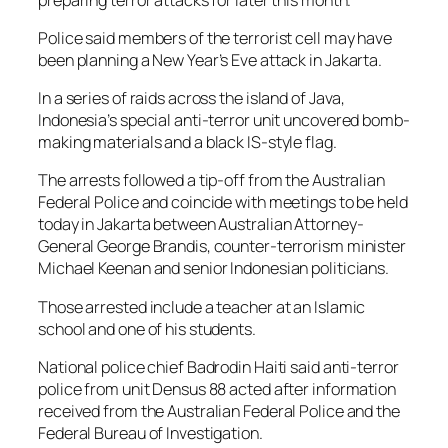
Police said members of the terrorist cell may have
been planning a New Year’s Eve attack in Jakarta.
In a series of raids across the island of Java,
Indonesia’s special anti-terror unit uncovered bomb-
making materials and a black IS-style flag.
The arrests followed a tip-off from the Australian
Federal Police and coincide with meetings to be held
today in Jakarta between Australian Attorney-
General George Brandis, counter-terrorism minister
Michael Keenan and senior Indonesian politicians.
Those arrested include a teacher at an Islamic
school and one of his students.
National police chief Badrodin Haiti said anti-terror
police from unit Densus 88 acted after information
received from the Australian Federal Police and the
Federal Bureau of Investigation.