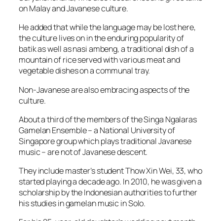
on Malay and Javanese culture.
He added that while the language may be lost here,
the culture lives on in the enduring popularity of
batik as well as nasi ambeng, a traditional dish of a
mountain of rice served with various meat and
vegetable dishes on a communal tray.
Non-Javanese are also embracing aspects of the
culture.
About a third of the members of the Singa Ngalaras
Gamelan Ensemble – a National University of
Singapore group which plays traditional Javanese
music – are not of Javanese descent.
They include master’s student Thow Xin Wei, 33, who
started playing a decade ago. In 2010, he was given a
scholarship by the Indonesian authorities to further
his studies in gamelan music in Solo.