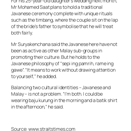
For his 25-year-old daughter’s wedding next month,
Mr Mohamed Saat plans to hold a traditional
Javanese ceremony complete with unique rituals
such as the timbang, where the couple sit on the lap
of the bride’s father to symbolise that he will treat
both fairly.
Mr Suryakenchana said the Javanese here have not
been as active as other Malay sub-groups in
promoting their culture. But he holds to the
Javanese philosophy of “sepi ing pamrih, rame ing
gawe”. “It means to work without drawing attention
to yourself,” he added.
Balancing two cultural identities – Javanese and
Malay – is not a problem. “I’m both. I could be
wearing baju kurung in the morning and a batik shirt
in the afternoon,” he said.
Source: www.straitstimes.com