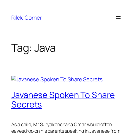
Skip
to
Rilek1Corner
content
Tag:
Java
Javanese Spoken To Share
Secrets
As a child, Mr Suryakenchana Omar would often
eavesdrop on his parents speaking in Javanese from