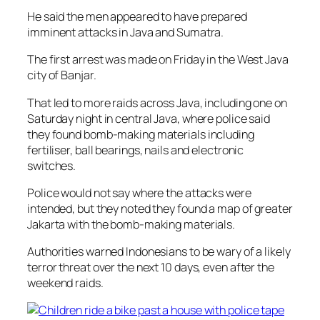
He said the men appeared to have prepared
imminent attacks in Java and Sumatra.
The first arrest was made on Friday in the West Java
city of Banjar.
That led to more raids across Java, including one on
Saturday night in central Java, where police said
they found bomb-making materials including
fertiliser, ball bearings, nails and electronic
switches.
Police would not say where the attacks were
intended, but they noted they found a map of greater
Jakarta with the bomb-making materials.
Authorities warned Indonesians to be wary of a likely
terror threat over the next 10 days, even after the
weekend raids.