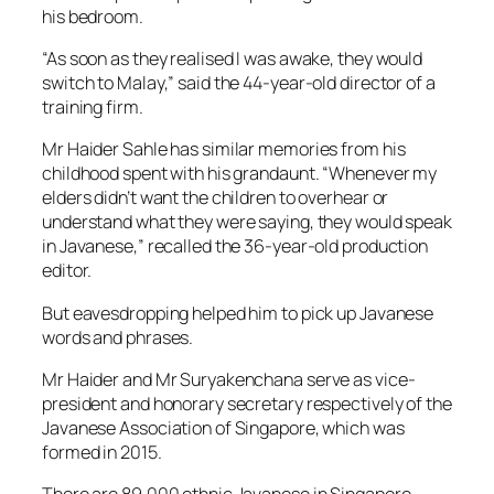
his bedroom.
“As soon as they realised I was awake, they would
switch to Malay,” said the 44-year-old director of a
training firm.
Mr Haider Sahle has similar memories from his
childhood spent with his grandaunt. “Whenever my
elders didn’t want the children to overhear or
understand what they were saying, they would speak
in Javanese,” recalled the 36-year-old production
editor.
But eavesdropping helped him to pick up Javanese
words and phrases.
Mr Haider and Mr Suryakenchana serve as vice-
president and honorary secretary respectively of the
Javanese Association of Singapore, which was
formed in 2015.