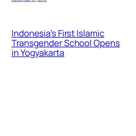
Indonesia’s First Islamic
Transgender School Opens
in Yogyakarta