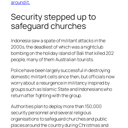
Security stepped up to
safeguard churches
Indonesia saw a spate of militant attacks in the
2000s, the deadliest of which was a nightclub
bombing on the holiday island of Bali that killed 202
people, many of them Australian tourists.
Police have been largely successful in destroying
domestic militant cells since then, but officials now
worry about a resurgence in militancy inspired by
groups such as Islamic State and Indonesians who
return after fighting with the group.
Authorities plan to deploy more than 150,000
security personnel and several religious
organisations to safeguard churches and public
places around the country during Christmas and