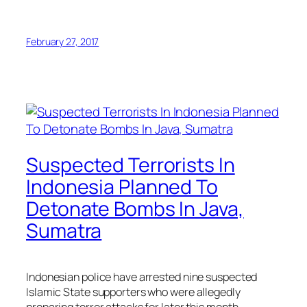
February 27, 2017
Suspected Terrorists In
Indonesia Planned To
Detonate Bombs In Java,
Sumatra
Indonesian police have arrested nine suspected
Islamic State supporters who were allegedly
preparing terror attacks for later this month.