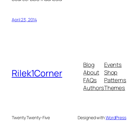
April 23, 2014
Blog
Events
Rilek1Corner
About
Shop
FAQs
Patterns
Authors
Themes
Twenty Twenty-Five
Designed with
WordPress