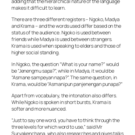
adding that the hierarchical nature of the language
makes it difficult to learn.
There are three different registers – Ngoko, Madya
and Krama – and the words used differ based on the
status of the audience. Ngoko is used between
friends while Madya is used between strangers.
Krama is used when speaking to elders and those of
higher social standing.
In Ngoko, the question “What is your name?” would
be “Jenengmu sapa?”, while in Madya, it would be
“Asmane sampeyan napa?”. The same question, in
Krama, would be “Asmanipun panjenengan punapa?”
Apart from vocabulary, the intonation also differs.
While Ngoko is spoken in short bursts, Krama is
softer and more nuanced.
“Just to say one word, you have to think through the
three levels for which word to use,” said Mr
Suryakenchana, who also researches and gives talks