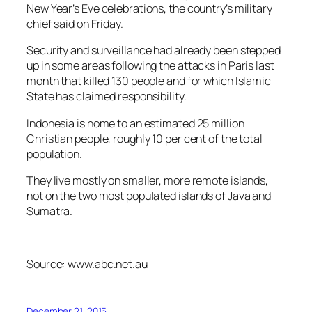
New Year’s Eve celebrations, the country’s military
chief said on Friday.
Security and surveillance had already been stepped
up in some areas following the attacks in Paris last
month that killed 130 people and for which Islamic
State has claimed responsibility.
Indonesia is home to an estimated 25 million
Christian people, roughly 10 per cent of the total
population.
They live mostly on smaller, more remote islands,
not on the two most populated islands of Java and
Sumatra.
Source: www.abc.net.au
December 21, 2015