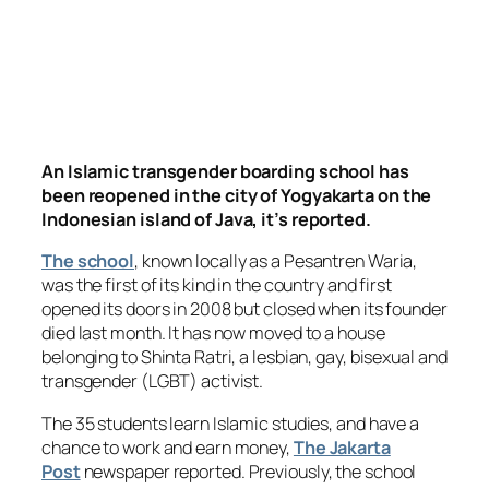
An Islamic transgender boarding school has
been reopened in the city of Yogyakarta on the
Indonesian island of Java, it’s reported.
The school
, known locally as a Pesantren Waria,
was the first of its kind in the country and first
opened its doors in 2008 but closed when its founder
died last month. It has now moved to a house
belonging to Shinta Ratri, a lesbian, gay, bisexual and
transgender (LGBT) activist.
The 35 students learn Islamic studies, and have a
chance to work and earn money,
The Jakarta
Post
newspaper reported. Previously, the school