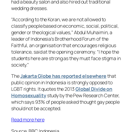
had a beauty salon and also hired out traditional
wedding dresses.
“According to the Koran, we are not allowed to
classify people based on economic, social, political,
gender or theological values,” Abdul Muhaimin, a
leader of Indonesia’s Brotherhood Forum of the
Faithful, an organisation that encourages religious
tolerance, said at the opening ceremony. “I hope the
students here are strong as they must face stigma in
society.”
The
Jakarta Globe has reported elsewhere
that
public opinion in Indonesia is strongly opposed to
LGBT rights. It quotes the 2013
Global Divide on
Homosexuality
study by the Pew Research Center,
which says 93% of people asked thought gay people
should not be accepted.
Read more here
Source: BBC Indonesia