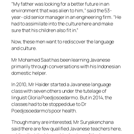
“My father was looking for a better future in an
environment that was alien to him,” said the 53-
year- old senior manager in an engineering firm. “He
had to assimilate into the culture here and make
sure that his children also fit in.”
Now, these men want to rediscover the language
and culture.
Mr Mohamed Saat has been learning Javanese
primarily through conversations with his Indonesian
domestic helper.
In 2010, Mr Haider started a Javanese language
class with seven others under the tutelage of
linguist Gloria Poedjosoedarmo. But in 2014, the
classes had to be stopped due to Dr
Poedjosoedarmo’s poor health.
Though many are interested, Mr Suryakenchana
said there are few qualified Javanese teachers here,