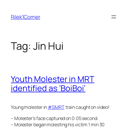
Skip
to
Rilek1Corner
content
Tag:
Jin Hui
Youth Molester in MRT
identified as ‘BoiBoi’
Young molester in
‪#‎SMRT‬
train caught on video!
– Molester’s face captured on 0:05 second.
– Molester began molesting his victim 1 min 30