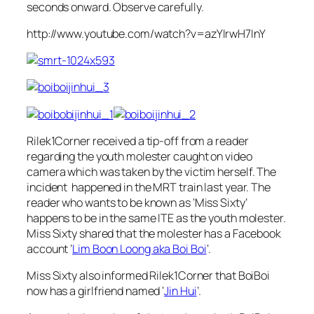
seconds onward. Observe carefully.
http://www.youtube.com/watch?v=azYIrwH7InY
Rilek1Corner received a tip-off from a reader
regarding the youth molester caught on video
camera which was taken by the victim herself. The
incident happened in the MRT train last year. The
reader who wants to be known as ‘Miss Sixty’
happens to be in the same ITE as the youth molester.
Miss Sixty shared that the molester has a Facebook
account ‘
Lim Boon Loong aka Boi Boi
‘.
Miss Sixty also informed Rilek1Corner that BoiBoi
now has a girlfriend named ‘
Jin Hui
‘.