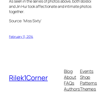
As seen in the series of photos above, both BoiBoi
and Jin Hui took affectionate and intimate photos
together.
Source: ‘Miss Sixty’
February 11, 2014
Blog
Events
Rilek1Corner
About
Shop
FAQs
Patterns
Authors
Themes