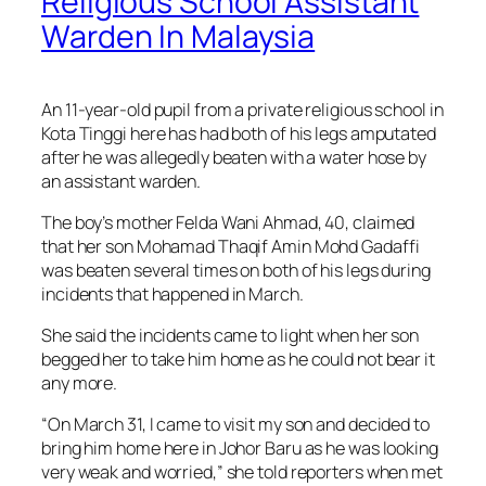
Religious School Assistant
Warden In Malaysia
An 11-year-old pupil from a private religious school in
Kota Tinggi here has had both of his legs amputated
after he was allegedly beaten with a water hose by
an assistant warden.
The boy’s mother Felda Wani Ahmad, 40, claimed
that her son Mohamad Thaqif Amin Mohd Gadaffi
was beaten several times on both of his legs during
incidents that happened in March.
She said the incidents came to light when her son
begged her to take him home as he could not bear it
any more.
“On March 31, I came to visit my son and decided to
bring him home here in Johor Baru as he was looking
very weak and worried,” she told reporters when met