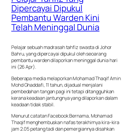
Dipercayai Dipukul
Pembantu Warden Kini
Telah Meninggal Dunia
Pelajar sebuah madrasah tahfiz swasta di Johor
Bahru, yang dipercayai dipukul oleh seoarang
pembantu warden dilaporkan meninggal dunia hari
ini (26 Apr).
Beberapa media melaporkan Mohamad Thaqif Amin
Mohd Ghaddafi, 11 tahun, dijadual menjalani
pembedahan tangan pagi ini tetapi ditangguhkan
kerana keadaan jantungnya yang dilaporkan dalam
keadaan tidak stabil.
Menurut catatan Facebook Bernama, Mohamad
Thaqif menghembuskan nafas terakhirnya kira-kira
jam 2.05 petang tadi dan pemergiannya disahkan