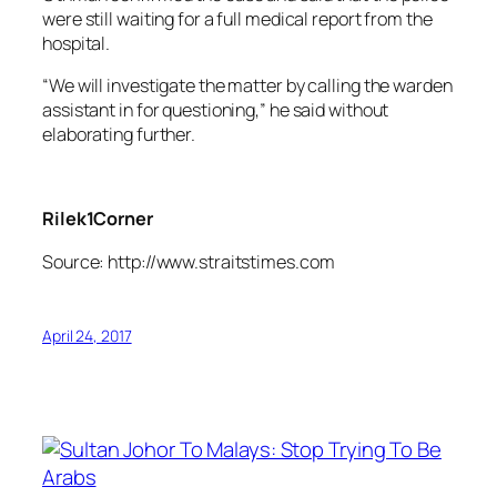
were still waiting for a full medical report from the
hospital.
“We will investigate the matter by calling the warden
assistant in for questioning,” he said without
elaborating further.
Rilek1Corner
Source: http://www.straitstimes.com
April 24, 2017