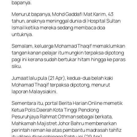
bapanya.
Menurut bapanya, Mohd Gaddafi Mat Karim, 43
tahun, anaknya meninggal dunia di Hospital Sultan
Ismail ketika mereka sedang membaca doa
untuknya.
Semalam, keluarga Mohamad Thaqif memaklumkan
tangan kanan pelajar itu mungkin terpaksa dipotong
pagi ini kerana sudah bertukar hitam hingga ke paras
siku.
Jumaat lalu pula (21 Apr), kedua-dua belah kaki
Mohamad Thaqif terpaksa dipotong, menurut
laporan Malaysiakini.
Sementara itu, portal Berita Harian Online memetik
Ketua Polis Daerah Kota Tinggi Penolong
Pesuruhjaya Rahmat Othman sebagai berkata,
Mahkamah Majistret Johor Bahru membenarkan
perintah reman ke atas pembantu madrasah tahfiz
itu dilanjutkan sehingga Sabtu ini (29 Apr).