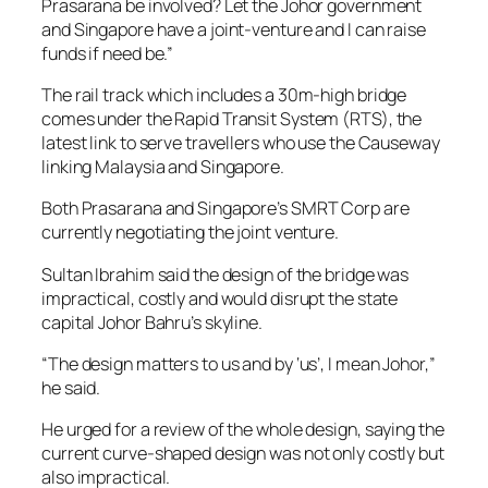
Prasarana be involved? Let the Johor government
and Singapore have a joint-venture and I can raise
funds if need be.”
The rail track which includes a 30m-high bridge
comes under the Rapid Transit System (RTS), the
latest link to serve travellers who use the Causeway
linking Malaysia and Singapore.
Both Prasarana and Singapore’s SMRT Corp are
currently negotiating the joint venture.
Sultan Ibrahim said the design of the bridge was
impractical, costly and would disrupt the state
capital Johor Bahru’s skyline.
“The design matters to us and by ‘us’, I mean Johor,”
he said.
He urged for a review of the whole design, saying the
current curve-shaped design was not only costly but
also impractical.