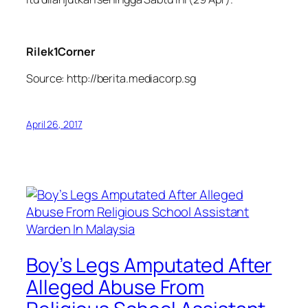
Rilek1Corner
Source: http://berita.mediacorp.sg
April 26, 2017
Boy’s Legs Amputated After
Alleged Abuse From