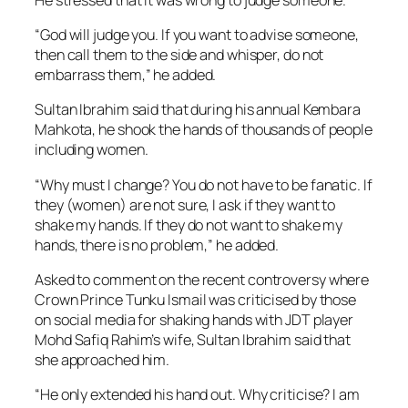
“God will judge you. If you want to advise someone,
then call them to the side and whisper, do not
embarrass them,” he added.
Sultan Ibrahim said that during his annual Kembara
Mahkota, he shook the hands of thousands of people
including women.
“Why must I change? You do not have to be fanatic. If
they (women) are not sure, I ask if they want to
shake my hands. If they do not want to shake my
hands, there is no problem,” he added.
Asked to comment on the recent controversy where
Crown Prince Tunku Ismail was criticised by those
on social media for shaking hands with JDT player
Mohd Safiq Rahim’s wife, Sultan Ibrahim said that
she approached him.
“He only extended his hand out. Why criticise? I am