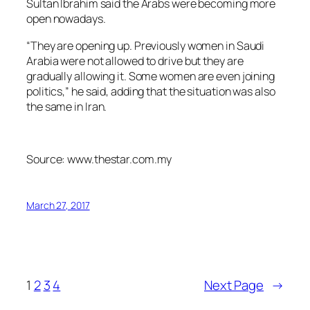
Sultan Ibrahim said the Arabs were becoming more
open nowadays.
“They are opening up. Previously women in Saudi
Arabia were not allowed to drive but they are
gradually allowing it. Some women are even joining
politics,” he said, adding that the situation was also
the same in Iran.
Source: www.thestar.com.my
March 27, 2017
1
2
3
4
Next Page
→