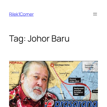
Skip
to
Rilek1Corner
content
Tag:
Johor Baru