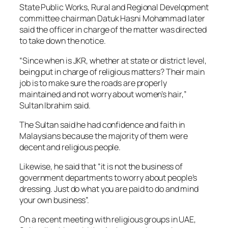
State Public Works, Rural and Regional Development
committee chairman Datuk Hasni Mohammad later
said the officer in charge of the matter was directed
to take down the notice.
“Since when is JKR, whether at state or district level,
being put in charge of religious matters? Their main
job is to make sure the roads are properly
maintained and not worry about women’s hair,”
Sultan Ibrahim said.
The Sultan said he had confidence and faith in
Malaysians because the majority of them were
decent and religious people.
Likewise, he said that “it is not the business of
government departments to worry about people’s
dressing. Just do what you are paid to do and mind
your own business”.
On a recent meeting with religious groups in UAE,