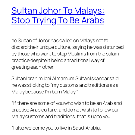
Sultan Johor To Malays:
Stop Trying To Be Arabs
he Sultan of Johor has called on Malays not to
discard their unique culture, saying he was disturbed
by those who want to stop Muslims from the
salam
practice despite it being a traditional way of
greeting each other.
Sultan Ibrahim Ibni Almarhum Sultan Iskandar said
he was sticking to “my customs and traditions as a
Malay because I’m born Malay.”
“If there are some of you who wish to be an Arab and
practise Arab culture, and do not wish to follow our
Malay customs and traditions, that is up to you.
“I also welcome you to live in Saudi Arabia.