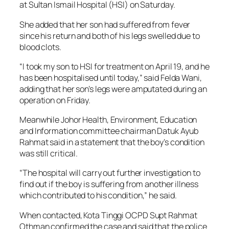
at Sultan Ismail Hospital (HSI) on Saturday.
She added that her son had suffered from fever
since his return and both of his legs swelled due to
blood clots.
“I took my son to HSI for treatment on April 19, and he
has been hospitalised until today,” said Felda Wani,
adding that her son’s legs were amputated during an
operation on Friday.
Meanwhile Johor Health, Environment, Education
and Information committee chairman Datuk Ayub
Rahmat said in a statement that the boy’s condition
was still critical.
“The hospital will carry out further investigation to
find out if the boy is suffering from another illness
which contributed to his condition,” he said.
When contacted, Kota Tinggi OCPD Supt Rahmat
Othman confirmed the case and said that the police