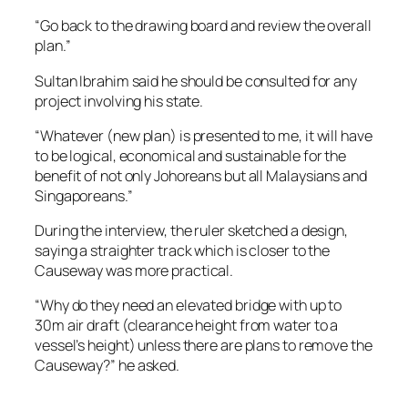
“Go back to the drawing board and review the overall
plan.”
Sultan Ibrahim said he should be consulted for any
project involving his state.
“Whatever (new plan) is presented to me, it will have
to be logical, economical and sustainable for the
benefit of not only Johoreans but all Malaysians and
Singaporeans.”
During the interview, the ruler sketched a design,
saying a straighter track which is closer to the
Causeway was more practical.
“Why do they need an elevated bridge with up to
30m air draft (clearance height from water to a
vessel’s height) unless there are plans to remove the
Causeway?” he asked.