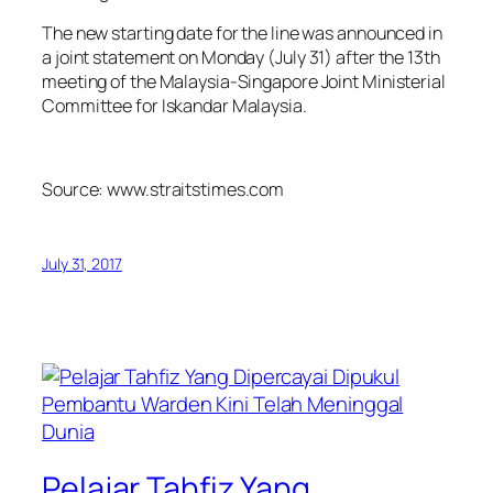
The new starting date for the line was announced in
a joint statement on Monday (July 31) after the 13th
meeting of the Malaysia-Singapore Joint Ministerial
Committee for Iskandar Malaysia.
Source: www.straitstimes.com
July 31, 2017
Pelajar Tahfiz Yang