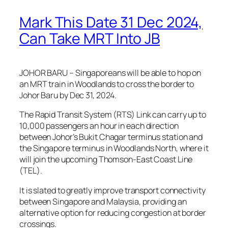
Mark This Date 31 Dec 2024,
Can Take MRT Into JB
JOHOR BARU – Singaporeans will be able to hop on
an MRT train in Woodlands to cross the border to
Johor Baru by Dec 31, 2024.
The Rapid Transit System (RTS) Link can carry up to
10,000 passengers an hour in each direction
between Johor’s Bukit Chagar terminus station and
the Singapore terminus in Woodlands North, where it
will join the upcoming Thomson-East Coast Line
(TEL).
It is slated to greatly improve transport connectivity
between Singapore and Malaysia, providing an
alternative option for reducing congestion at border
crossings.