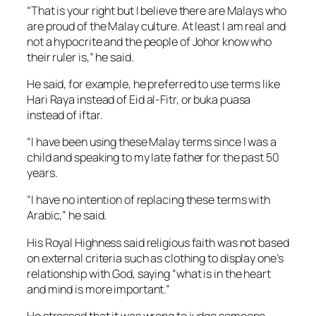
“That is your right but I believe there are Malays who
are proud of the Malay culture. At least I am real and
not a hypocrite and the people of Johor know who
their ruler is,” he said.
He said, for example, he preferred to use terms like
Hari Raya instead of
Eid al-Fitr,
or buka puasa
instead of
iftar
.
“I have been using these Malay terms since I was a
child and speaking to my late father for the past 50
years.
“I have no intention of replacing these terms with
Arabic,” he said.
His Royal Highness said religious faith was not based
on external criteria such as clothing to display one’s
relationship with God, saying “what is in the heart
and mind is more important.”
He stressed that it was wrong to judge someone.