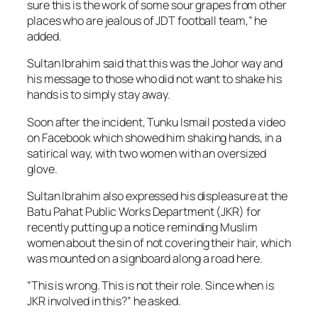
sure this is the work of some sour grapes from other
places who are jealous of JDT football team,” he
added.
Sultan Ibrahim said that this was the Johor way and
his message to those who did not want to shake his
hands is to simply stay away.
Soon after the incident, Tunku Ismail posted a video
on Facebook which showed him shaking hands, in a
satirical way, with two women with an oversized
glove.
Sultan Ibrahim also expressed his displeasure at the
Batu Pahat Public Works Department (JKR) for
recently putting up a notice reminding Muslim
women about the sin of not covering their hair, which
was mounted on a signboard along a road here.
“This is wrong. This is not their role. Since when is
JKR involved in this?” he asked.