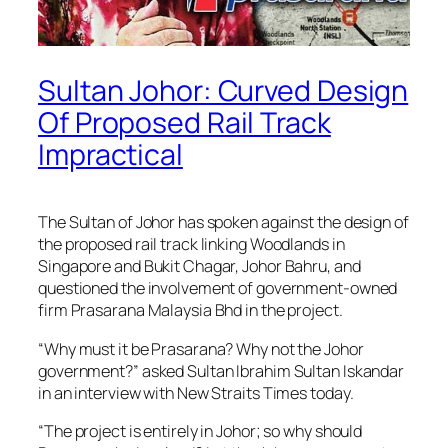
Sultan Johor: Curved Design
Of Proposed Rail Track
Impractical
The Sultan of Johor has spoken against the design of
the proposed rail track linking Woodlands in
Singapore and Bukit Chagar, Johor Bahru, and
questioned the involvement of government-owned
firm Prasarana Malaysia Bhd in the project.
“Why must it be Prasarana? Why not the Johor
government?” asked Sultan Ibrahim Sultan Iskandar
in an interview with New Straits Times today.
“The project is entirely in Johor; so why should