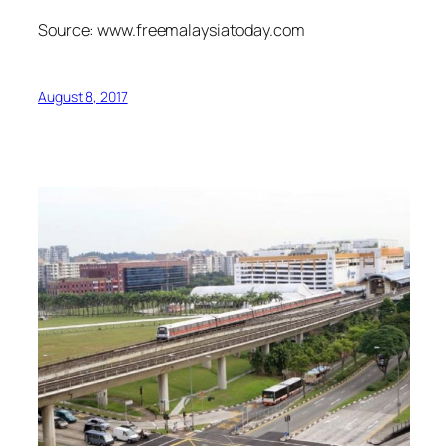
Source: www.freemalaysiatoday.com
August 8, 2017