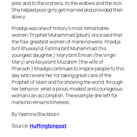
poor and to the orphans, to the widows and the sick.
She helped poor girls get married and provided their
dowry.
Khadija was one of history’s most remarkable
women. Prophet Muhammad (pbuh) once said that
the four greatest women of mankind were: Khadija
bint Khuwaylid, Fatima bint Muhammad (his
youngest daughter,) Mary bint Emran (the Virgin
Mary) and Asiya bint Muzahim (the wife of
Pharaoh.) Khadija continues to inspire people to this
day who revere her for taking great care of the
Prophet of Islam and for showing the world, through
her behavior, what a pious, modest and courageous
woman can accomplish. The example she left for
mankind remains timeless.
By Yasmina Blackburn
Source:
Huffingtonpost