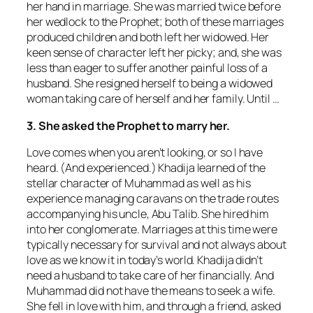
her hand in marriage. She was married twice before
her wedlock to the Prophet; both of these marriages
produced children and both left her widowed. Her
keen sense of character left her picky; and, she was
less than eager to suffer another painful loss of a
husband. She resigned herself to being a widowed
woman taking care of herself and her family. Until …
3. She asked the Prophet to marry her.
Love comes when you aren’t looking, or so I have
heard. (And experienced.) Khadija learned of the
stellar character of Muhammad as well as his
experience managing caravans on the trade routes
accompanying his uncle, Abu Talib. She hired him
into her conglomerate. Marriages at this time were
typically necessary for survival and not always about
love as we know it in today’s world. Khadija didn’t
need a husband to take care of her financially. And
Muhammad did not have the means to seek a wife.
She fell in love with him, and through a friend, asked