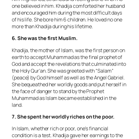
one believed in him. Khadija comforted her husband
and encouraged him during the most difficult days
of his life. She bore him 6 children. He loved no one
more than Khadija during his lifetime.
6. She was the first Muslim.
Khadija, the mother of Islam, was the first person on
earth to accept Muhammad as the final prophet of
God and accept the revelations that culminated into
the Holy Qur’an. She was greeted with “Salam”
(peace) by God himself as well as the Angel Gabriel.
She bequeathed her worldly goods and put herself in
the face of danger to stand by the Prophet
Muhammad as Islam became established in the
land.
7. She spent her worldly riches on the poor.
In Islam, whether rich or poor, one’s financial
condition is a test. Khadija gave her earnings to the