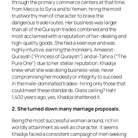
through the primary commerce centers at that time,
from Mecca to Syria and to Yemen, hiring the most
trustworthy men of character to brave the
dangerous trade routes. Her business was larger
than all of the Quraysh trades combined and the
most acclaimed with a reputation of fair-dealing and
high-quality goods. She had a keen eye and was
highly intuitive, earning the monikers, Ameerat-
Quraysh (“Princess of Quraysh”) and al-Tahira (“The
Pure One”) due to her stellar reputation. Khadija
knew what she was doing business-wise, never
compromising her modesty or integrity to succeed
in the male-dominated trades- hiring only those that
could meet these standards. Glass ceiling? Hah!
1,400 years ago, yes, Khadija shattered it.
2. She turned down many marriage proposals.
Being the most successful woman around, rich in
worldly attainment as well as character, it seems
Khadija faced a consistent campaign of men seeking