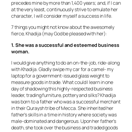
precedes mine by more than 1,400 years; and, if I can
at the very least, continuously strive to emulate her
character, I will consider myself a success in life.
7 things you might not know about the awesomely
fierce, Khadija (may God be pleased with her):
1. She was a successful and esteemed business
woman.
I would give anything to do an on-the-job, ride-along
with Khadija. Gladly swipe my car for a camel- my
laptop for a government-issued glass weight to
measure goods in trade. What could I learn in one
day of shadowing this highly-respected business
leader, trading furniture, pottery and silks? Khadija
was born to a father who was a successful merchant
in their Quraysh tribe of Mecca. She inherited her
father’s skills in a time in history where society was
male-dominated and dangerous. Upon her father’s
death, she took over the business and traded goods