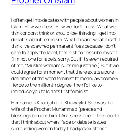
Prophet Of Islam
I often get into debates with people about women in
Islam. How we dress. How we don’t dress. What we
think or don’t think or should-be-thinking. I get into
debates about feminism. What it is and what it isn’t. I
think I’ve spawned permanent foes because I don’t
care to apply the label, feminist, to describe myself.
(I’m not one for labels, sorry. But if it’s even required
of me, “Muslim woman” suits me just fine.) But if we
could agree for a moment that there exists a pure
definition of the word feminist to mean: awesomely
fierce to the millionth degree, then I’d like to
introduce you to Islam’s first feminist.
Her name is Khadijah bint Khuwaylid. She was the
wife of the Prophet Muhammad (peace and
blessings be upon him.) And she is one of the people
that I think about when I face or debate issues
surrounding women today. Khadija’s existence