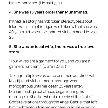
him to marry her. (He said yes.)
4. She was 15 years older than Muhammad.
If Khadija’s story hasn’t broken stereotypes about
Islam yet, it might intrigue you to know that she was
40 years old when she married Muhammad. He was
25.
5. She was an ideal wife; theirs was a true love
story.
“Your wives are a garment for you, and you are a
garment for them.” (Qur’an 2:187)
Taking multiple wives was a common practice, yet
Khadija and Muhammad’s marriage was
monogamous until her death 25 years later.
Muhammad’s prophethood began during his
marriage to Khadija, when he received the first of
God’s revelations through the Angel Gabriel that left
him frightened, strained and feeling alone when no