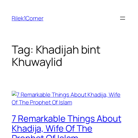
Skip
to
Rilek1Corner
content
Tag:
Khadijah bint
Khuwaylid
7 Remarkable Things About
Khadija, Wife Of The