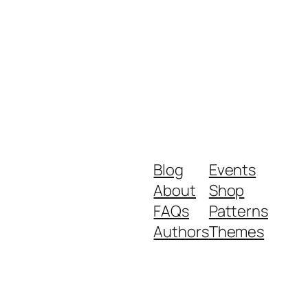
Blog
Events
About
Shop
FAQs
Patterns
Authors
Themes