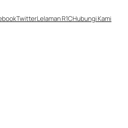
ebook
Twitter
Lelaman R1C
Hubungi Kami