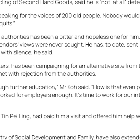
ling of Second Hand Goods, said he is “not at all” deter
 speaking for the voices of 200 old people. Nobody would 
quits.”
 authorities has been a bitter and hopeless one for him
endors’ views were never sought. He has, to date, sent m
with silence, he said.
ers, has been campaigning for an alternative site from
met with rejection from the authorities.
h further education,” Mr Koh said. “How is that even p
ked for employers enough. It’s time to work for our int
Tin Pei Ling, had paid him a visit and offered him help w
stry of Social Development and Family, have also extend