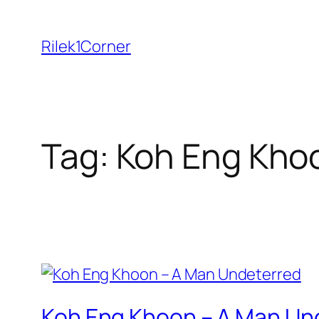
Skip
to
Rilek1Corner
content
Tag:
Koh Eng Kho
Koh Eng Khoon – A Man Un