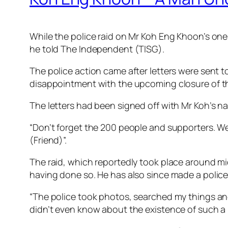
While the police raid on Mr Koh Eng Khoon’s one
he told The Independent (TISG).
The police action came after letters were sent t
disappointment with the upcoming closure of t
The letters had been signed off with Mr Koh’s n
“Don’t forget the 200 people and supporters. We
(Friend)”.
The raid, which reportedly took place around mi
having done so. He has also since made a police
“The police took photos, searched my things and 
didn’t even know about the existence of such a l