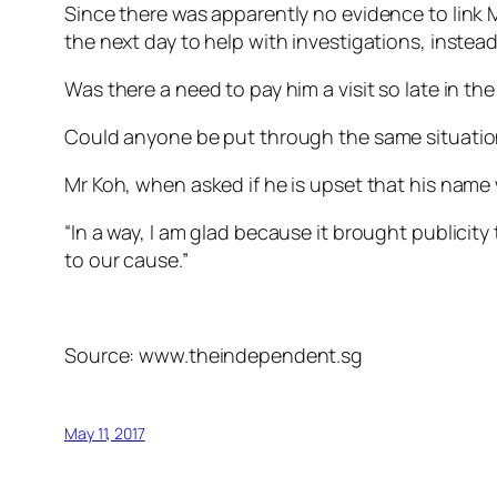
Since there was apparently no evidence to link 
the next day to help with investigations, instea
Was there a need to pay him a visit so late in th
Could anyone be put through the same situation
Mr Koh, when asked if he is upset that his name 
“In a way, I am glad because it brought publicit
to our cause.”
Source: www.theindependent.sg
May 11, 2017