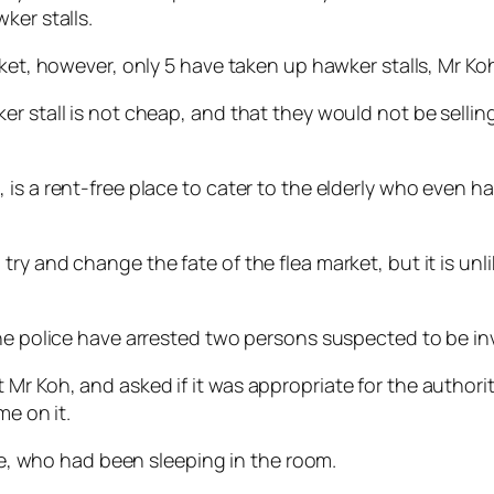
ker stalls.
rket, however, only 5 have taken up hawker stalls, Mr Koh
er stall is not cheap, and that they would not be selli
s a rent-free place to cater to the elderly who even have
ry and change the fate of the flea market, but it is unli
he police have arrested two persons suspected to be inv
Mr Koh, and asked if it was appropriate for the authori
me on it.
ife, who had been sleeping in the room.