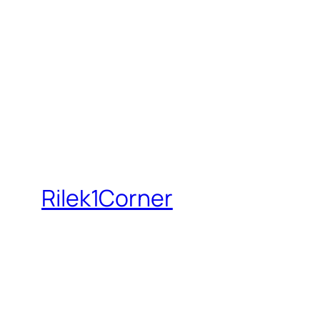
Rilek1Corner