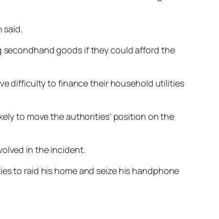
 said.
ng secondhand goods if they could afford the
 difficulty to finance their household utilities
kely to move the authorities’ position on the
olved in the incident.
ties to raid his home and seize his handphone