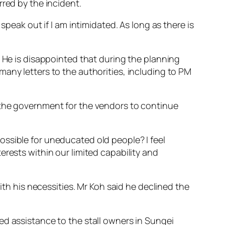
red by the incident.
speak out if I am intimidated. As long as there is
. He is disappointed that during the planning
any letters to the authorities, including to PM
 the government for the vendors to continue
ossible for uneducated old people? I feel
erests within our limited capability and
ith his necessities. Mr Koh said he declined the
ed assistance to the stall owners in Sungei