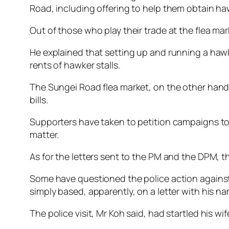
Road, including offering to help them obtain haw
Out of those who play their trade at the flea ma
He explained that setting up and running a hawk
rents of hawker stalls.
The Sungei Road flea market, on the other hand, i
bills.
Supporters have taken to petition campaigns to t
matter.
As for the letters sent to the PM and the DPM, t
Some have questioned the police action against 
simply based, apparently, on a letter with his na
The police visit, Mr Koh said, had startled his w