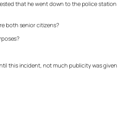
uested that he went down to the police station
are both senior citizens?
urposes?
til this incident, not much publicity was given