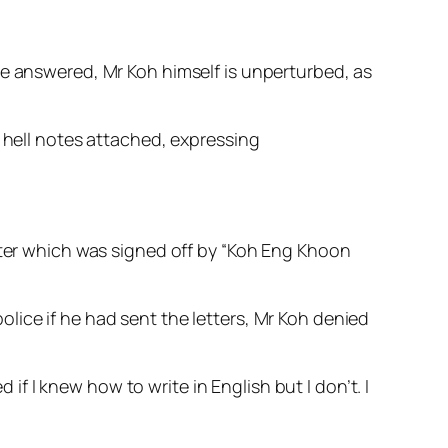
be answered, Mr Koh himself is unperturbed, as
h hell notes attached, expressing
etter which was signed off by “Koh Eng Khoon
lice if he had sent the letters, Mr Koh denied
 I knew how to write in English but I don’t. I