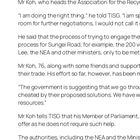
Mr Koh, who heads the Association for the Recyc
“I am doing the right thing,” he told TISG. “I am
room for further negotiations, I would not call it 
He said that the process of trying to engage the
process for Sungei Road, for example, the 200 v
Lee, the NEA and other ministers, only to be met 
Mr Koh, 76, along with some friends and support
their trade. His effort so far, however, has been 
“The government is suggesting that we go throug
cheated by their proposed solutions. We have wor
resources.”
Mr Koh tells TISG that his Member of Parliament, 
offer as he does not require such help.
The authorities, including the NEA and the Mini