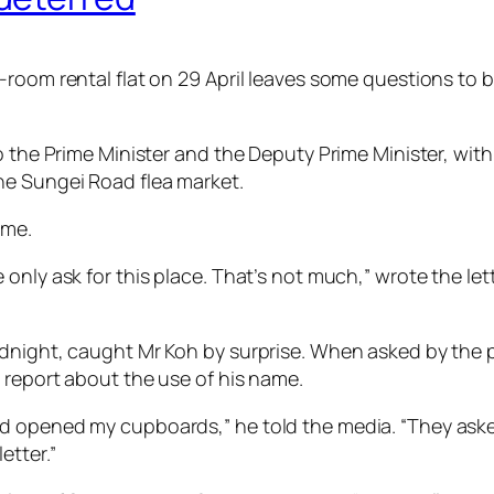
-room rental flat on 29 April leaves some questions to 
o the Prime Minister and the Deputy Prime Minister, wit
he Sungei Road flea market.
ame.
 only ask for this place. That’s not much,” wrote the l
dnight, caught Mr Koh by surprise. When asked by the po
 report about the use of his name.
opened my cupboards,” he told the media. “They asked if
etter.”