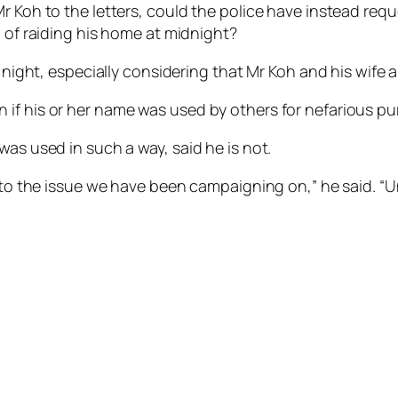
Mr Koh to the letters, could the police have instead req
d of raiding his home at midnight?
e night, especially considering that Mr Koh and his wife 
 if his or her name was used by others for nefarious p
was used in such a way, said he is not.
y to the issue we have been campaigning on,” he said. “Un