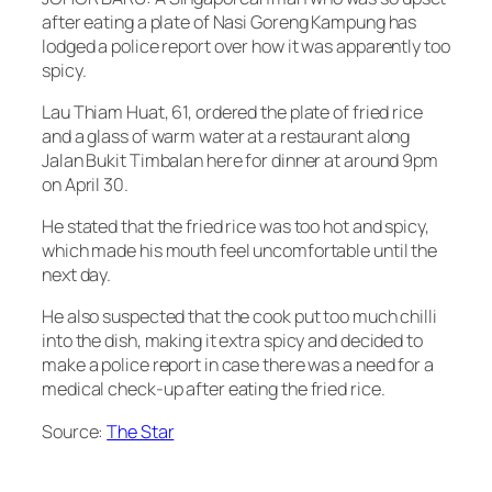
after eating a plate of Nasi Goreng Kampung has
lodged a police report over how it was apparently too
spicy.
Lau Thiam Huat, 61, ordered the plate of fried rice
and a glass of warm water at a restaurant along
Jalan Bukit Timbalan here for dinner at around 9pm
on April 30.
He stated that the fried rice was too hot and spicy,
which made his mouth feel uncomfortable until the
next day.
He also suspected that the cook put too much chilli
into the dish, making it extra spicy and decided to
make a police report in case there was a need for a
medical check-up after eating the fried rice.
Source:
The Star