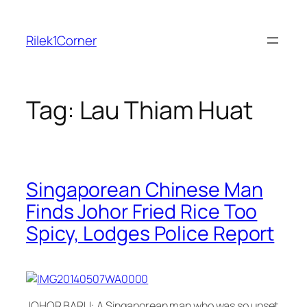
Skip
to
Rilek1Corner
content
Tag:
Lau Thiam Huat
Singaporean Chinese Man
Finds Johor Fried Rice Too
Spicy, Lodges Police Report
JOHOR BARU: A Singaporean man who was so upset