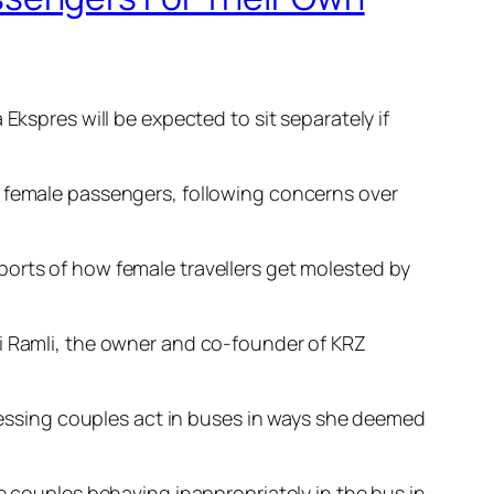
pres will be expected to sit separately if
r female passengers, following concerns over
ports of how female travellers get molested by
ni Ramli, the owner and co-founder of KRZ
tnessing couples act in buses in ways she deemed
e couples behaving inappropriately in the bus in