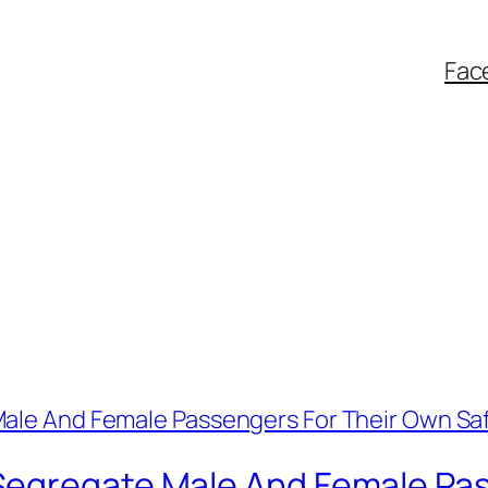
Fac
Segregate Male And Female Pas