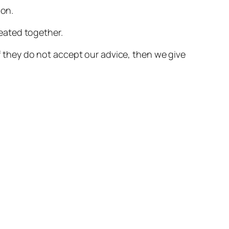
ion.
eated together.
if they do not accept our advice, then we give