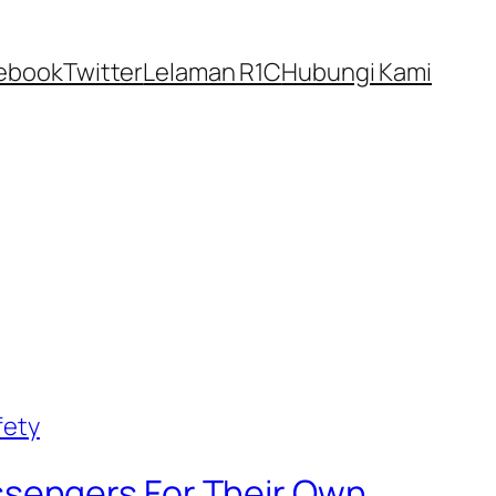
ebook
Twitter
Lelaman R1C
Hubungi Kami
sengers For Their Own