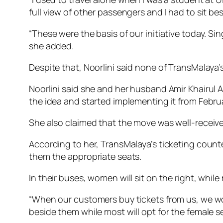
full view of other passengers and I had to sit b
“These were the basis of our initiative today. S
she added.
Despite that, Noorlini said none of TransMalay
Noorlini said she and her husband Amir Khairul 
the idea and started implementing it from Februa
She also claimed that the move was well-receive
According to her, TransMalaya’s ticketing counte
them the appropriate seats.
In their buses, women will sit on the right, while
“When our customers buy tickets from us, we wou
beside them while most will opt for the female sea