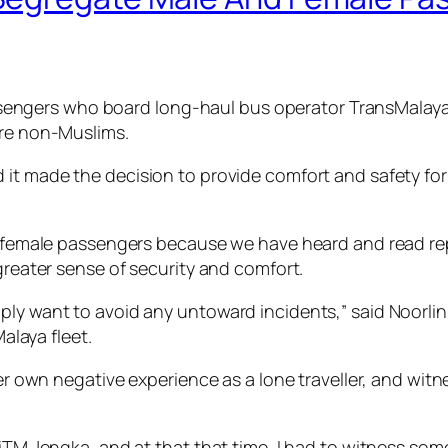
gers who board long-haul bus operator TransMalaya Eks
are non-Muslims.
 it made the decision to provide comfort and safety fo
ur female passengers because we have heard and read re
 greater sense of security and comfort.
ply want to avoid any untoward incidents,” said Noorli
laya fleet.
 her own negative experience as a lone traveller, and wi
UiTM Jengka, and at that that time, I had to witness som