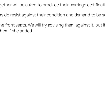
ether will be asked to produce their marriage certificat
 do resist against their condition and demand to be s
 front seats. We will try advising them against it, but 
them,” she added.