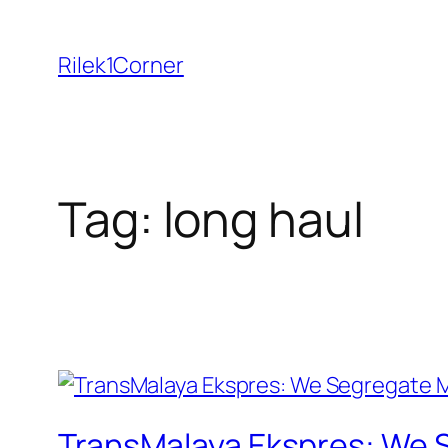
Skip
to
Rilek1Corner
content
Tag:
long haul
TransMalaya Ekspres: We 