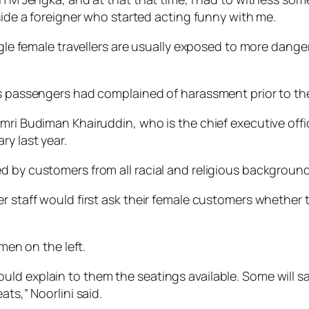
eside a foreigner who started acting funny with me.
ingle female travellers are usually exposed to more dang
a’s passengers had complained of harassment prior to t
Amri Budiman Khairuddin, who is the chief executive off
ry last year.
d by customers from all racial and religious background
r staff would first ask their female customers whether 
 men on the left.
ld explain to them the seatings available. Some will say
ts,” Noorlini said.