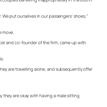
er. We put ourselves in our passengers’ shoes,”
he move.
icer and co-founder of the firm, came up with
s.
they are travelling alone, and subsequently offer
 they are okay with having a male sitting