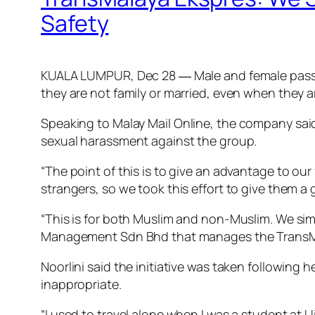
Safety
KUALA LUMPUR, Dec 28 ― Male and female passen
they are not family or married, even when they 
Speaking to
Malay Mail Online
, the company said
sexual harassment against the group.
“The point of this is to give an advantage to o
strangers, so we took this effort to give them a
“This is for both Muslim and non-Muslim. We sim
Management Sdn Bhd that manages the TransMa
Noorlini said the initiative was taken following
inappropriate.
“I used to travel alone when I was a student at 