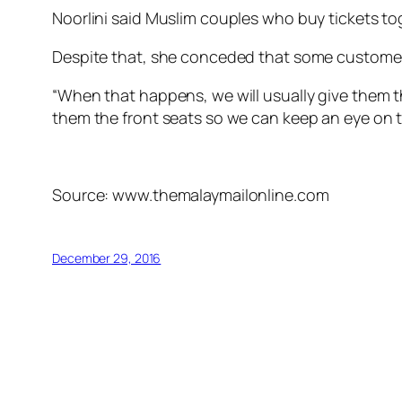
Noorlini said Muslim couples who buy tickets tog
Despite that, she conceded that some customers
“When that happens, we will usually give them the
them the front seats so we can keep an eye on 
Source: www.themalaymailonline.com
December 29, 2016