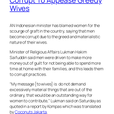
Corrupt To Appease Greedy
Wives
AN Indonesian minister has blamed women for the
scourge of graft in the country, saying that men
become corrupt due to the greed and materialistic
nature of their wives.
Minister of Religious Affairs Lukman Hakim
Saifuddin said men were driven to make more
money out of guilt for not being able to spend more
time at home with their families, and this leads them
to corrupt practices.
“My message [to wives] is: do not demand
excessively material things that are out of the
ordinary, that would be an outstanding way for
women to contribute,” Lukman said on Saturday as
quoted in a report by Kompas which was translated
by
Coconuts Jakarta
.