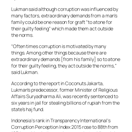
Lukman said although corruption was influenced by
many factors, extraordinary demands from a man’s
family could be one reason for graft “to atone for
their guilty feeling” which made them act outside
the norms.
“Often times corruption is motivated by many
things. Among other things because there are
extraordinary demands [from his family] so to atone
for their guilty feeling, they act outside the norms,”
said Lukman.
According to the report in Coconuts Jakarta,
Lukman’s predecessor, former Minister of Religious
Affairs Suryadharma Ali, was recently sentenced to
six years in jail for stealing billions of rupiah from the
state’s haj fund.
Indonesia’s rank in Transparency International’s
Corruption Perception Index 2015 rose to 88th from