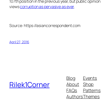
107th position in the previous year, but public opinion
views
corruption as pervasive as ever
.
Source: https://asiancorrespondent.com
April 27, 2016
Blog
Events
Rilek1Corner
About
Shop
FAQs
Patterns
Authors
Themes