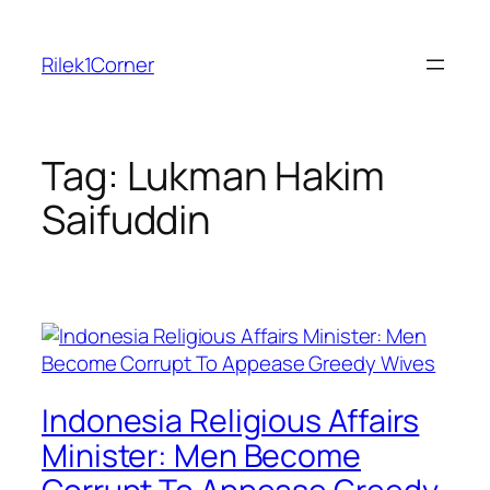
Skip
to
Rilek1Corner
content
Tag:
Lukman Hakim
Saifuddin
Indonesia Religious Affairs
Minister: Men Become