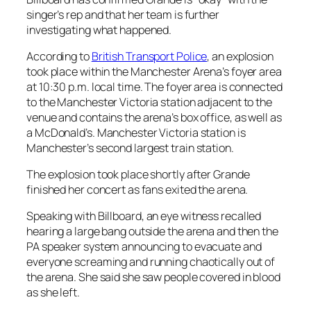
singer’s rep and that her team is further
investigating what happened.
According to
British Transport Police
, an explosion
took place within the Manchester Arena’s foyer area
at 10:30 p.m. local time. The foyer area is connected
to the Manchester Victoria station adjacent to the
venue and contains the arena’s box office, as well as
a McDonald’s. Manchester Victoria station is
Manchester’s second largest train station.
The explosion took place shortly after Grande
finished her concert as fans exited the arena.
Speaking with
Billboard
, an eye witness recalled
hearing a large bang outside the arena and then the
PA speaker system announcing to evacuate and
everyone screaming and running chaotically out of
the arena. She said she saw people covered in blood
as she left.