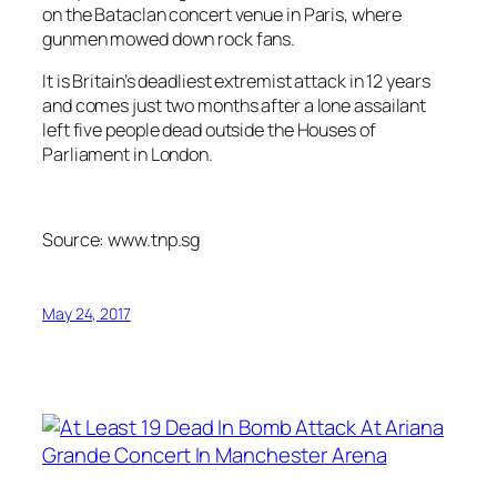
on the Bataclan concert venue in Paris, where
gunmen mowed down rock fans.
It is Britain’s deadliest extremist attack in 12 years
and comes just two months after a lone assailant
left five people dead outside the Houses of
Parliament in London.
Source: www.tnp.sg
May 24, 2017