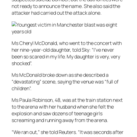
not ready to announce the name. She also said the
attacker had carried out the attack alone.
Ms Cheryl McDonald, who went to the concert with
her nine-year-old daughter, told Sky: “I’ve never
been so scared in my life. My daughter is very, very
shocked”.
Ms McDonald broke down as she described a
“devastating” scene, saying the venue was “full of
children”.
Ms Paula Robinson, 48, was at the train station next
to the arena with her husband when she felt the
explosion and saw dozens of teenage girls
screaming and running away from the arena.
“We ran out,” she told Reuters. “It was seconds after