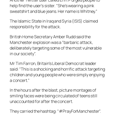
Another Twitter user called Erin:P urged people to
help find the user’s sister. “She’s wearing a pink
sweatshirt and blue jeans. Her name is Whitney.”
The Islamic State in Iraq and Syria (ISIS) claimed
responsibility for the attack.
British Home Secretary Amber Rudd said the
Manchester explosion was a “barbaric attack,
deliberately targeting some of the most vulnerable
in our society”.
Mr Tim Farron, Britain’s Liberal Democrat leader
said: “This is a shocking and horrific attack targeting
children and young people who were simply enjoying
a concert.”
In the hours after the blast, picture montages of
smiling faces were being circulated of teens still
unaccounted for after the concert.
They carried the hashtag: “#PrayForManchester”.