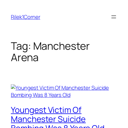
Skip
to
Rilek1Corner
content
Tag:
Manchester
Arena
Youngest Victim Of
Manchester Suicide