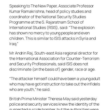
Speaking to The New Paper, Associate Professor
Kumar Ramakrishna, head of policy studies and
coordinator of the National Security Studies
Programme at the S. Rajaratnam School of
International Studies (RSIS), said: “The explosion
has shown no mercy to young people and even
children. This is similar to ISIS attacks in Syria and
Iraq.”
Mr Andrin Raj, South-east Asia regional director for
the International Association for Counter-Terrorism
and Security Professionals, said ISIS does not
discriminate (on the basis of) gender, race or age.
“The attacker himself could have been a young adult
who may have got instruction to take out the infidels
who are youth,” he said.
British Prime Minister Theresa May said yesterday
police and security services knew the identity of the
suspected suicide bomber, but the authorities were