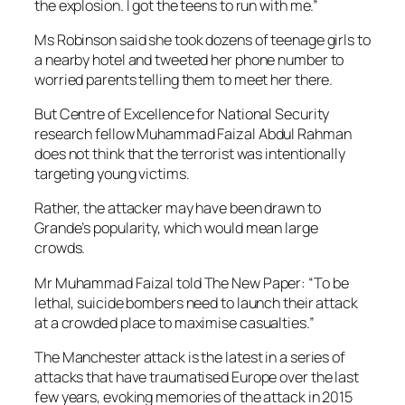
the explosion. I got the teens to run with me.”
Ms Robinson said she took dozens of teenage girls to
a nearby hotel and tweeted her phone number to
worried parents telling them to meet her there.
But Centre of Excellence for National Security
research fellow Muhammad Faizal Abdul Rahman
does not think that the terrorist was intentionally
targeting young victims.
Rather, the attacker may have been drawn to
Grande’s popularity, which would mean large
crowds.
Mr Muhammad Faizal told The New Paper: “To be
lethal, suicide bombers need to launch their attack
at a crowded place to maximise casualties.”
The Manchester attack is the latest in a series of
attacks that have traumatised Europe over the last
few years, evoking memories of the attack in 2015