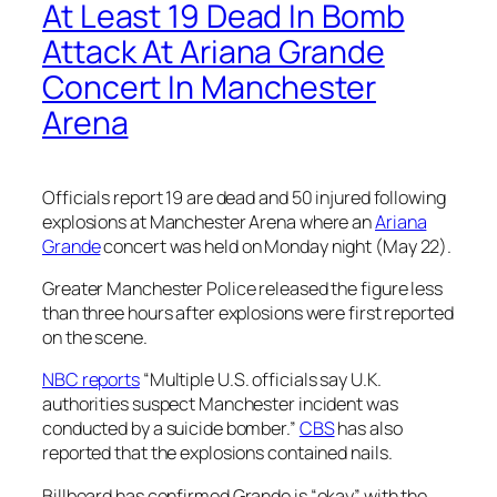
At Least 19 Dead In Bomb
Attack At Ariana Grande
Concert In Manchester
Arena
Officials report 19 are dead and 50 injured following
explosions at Manchester Arena where an
Ariana
Grande
concert was held on Monday night (May 22).
Greater Manchester Police released the figure less
than three hours after explosions were first reported
on the scene.
NBC reports
“Multiple U.S. officials say U.K.
authorities suspect Manchester incident was
conducted by a suicide bomber.”
CBS
has also
reported that the explosions contained nails.
Billboard
has confirmed Grande is “okay” with the