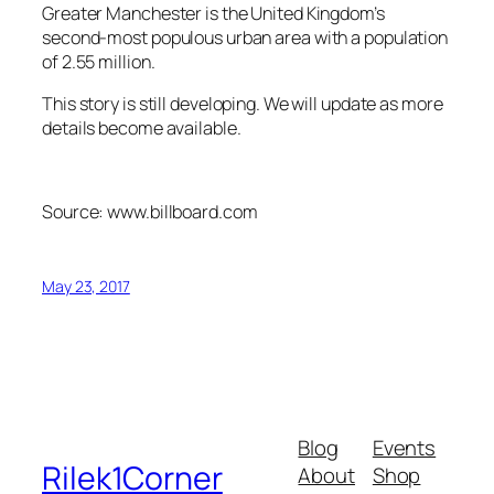
Greater Manchester is the United Kingdom’s
second-most populous urban area with a population
of 2.55 million.
This story is still developing. We will update as more
details become available.
Source: www.billboard.com
May 23, 2017
Blog
Events
Rilek1Corner
About
Shop