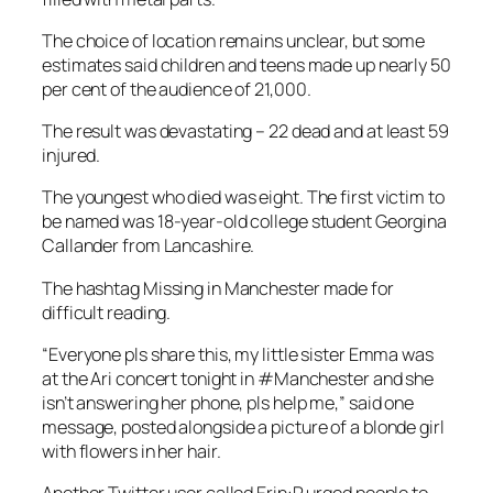
The choice of location remains unclear, but some
estimates said children and teens made up nearly 50
per cent of the audience of 21,000.
The result was devastating – 22 dead and at least 59
injured.
The youngest who died was eight. The first victim to
be named was 18-year-old college student Georgina
Callander from Lancashire.
The hashtag Missing in Manchester made for
difficult reading.
“Everyone pls share this, my little sister Emma was
at the Ari concert tonight in #Manchester and she
isn’t answering her phone, pls help me,” said one
message, posted alongside a picture of a blonde girl
with flowers in her hair.