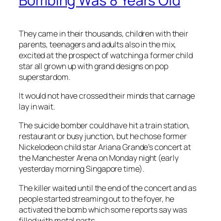
Bombing Was 8 Years Old
They came in their thousands, children with their
parents, teenagers and adults also in the mix,
excited at the prospect of watching a former child
star all grown up with grand designs on pop
superstardom.
It would not have crossed their minds that carnage
lay in wait.
The suicide bomber could have hit a train station,
restaurant or busy junction, but he chose former
Nickelodeon child star Ariana Grande’s concert at
the Manchester Arena on Monday night (early
yesterday morning Singapore time).
The killer waited until the end of the concert and as
people started streaming out to the foyer, he
activated the bomb which some reports say was
filled with metal parts.