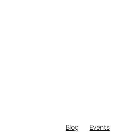
Blog
Events