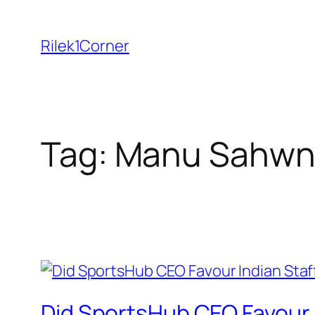
Skip
to
Rilek1Corner
content
Tag:
Manu Sahwn
Did SportsHub CEO Favour 