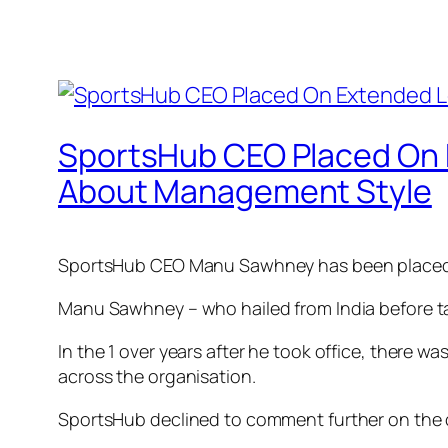
SportsHub CEO Placed On 
About Management Style
SportsHub CEO Manu Sawhney has been placed o
Manu Sawhney – who hailed from India before tak
In the 1 over years after he took office, there w
across the organisation.
SportsHub declined to comment further on the co