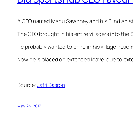
A CEO named Manu Sawhney and his 6 indian st
The CEO brought in his entire villagers into t
He probably wanted to bring in his village head 
Now he is placed on extended leave; due to ex
Source:
Jafri Basron
May 24, 2017