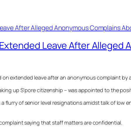
Extended Leave After Alleged
n extended leave after an anonymous complaint by a 
ing up S’pore citizenship – was appointed to the posit
as a flurry of senior level resignations amidst talk of l
mplaint saying that staff matters are confidential.