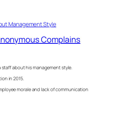
 Anonymous Complains
staff about his management style.
ion in 2015.
ow employee morale and lack of communication