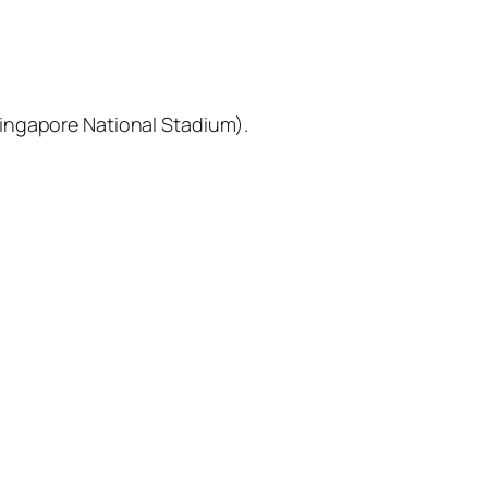
Singapore National Stadium).