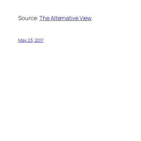
Source:
The Alternative View
May 23, 2017