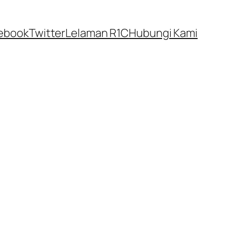
ebook
Twitter
Lelaman R1C
Hubungi Kami