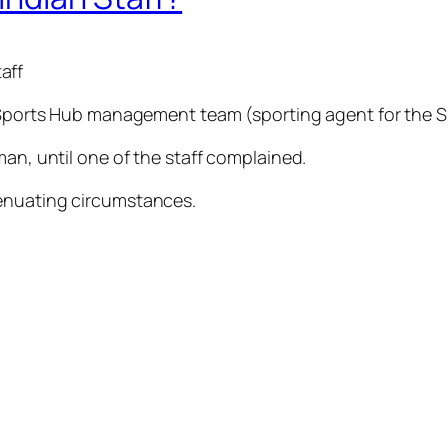
aff
he Sports Hub management team (sporting agent for the 
man, until one of the staff complained.
tenuating circumstances.