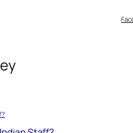
Fac
ey
Indian Staff?