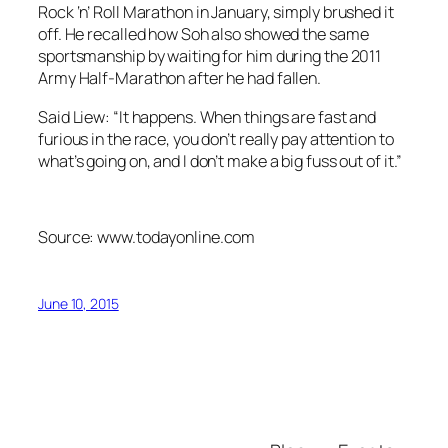
Rock ‘n’ Roll Marathon in January, simply brushed it
off. He recalled how Soh also showed the same
sportsmanship by waiting for him during the 2011
Army Half-Marathon after he had fallen.
Said Liew: “It happens. When things are fast and
furious in the race, you don’t really pay attention to
what’s going on, and I don’t make a big fuss out of it.”
Source: www.todayonline.com
June 10, 2015