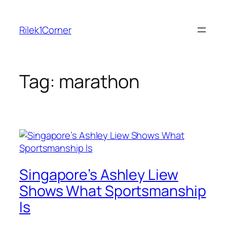
Skip
to
Rilek1Corner
content
Tag:
marathon
Singapore’s Ashley Liew
Shows What Sportsmanship
Is