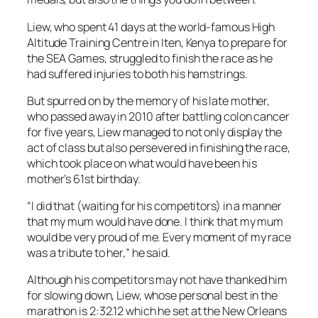
Liew, who spent 41 days at the world-famous High
Altitude Training Centre in Iten, Kenya to prepare for
the SEA Games, struggled to finish the race as he
had suffered injuries to both his hamstrings.
But spurred on by the memory of his late mother,
who passed away in 2010 after battling colon cancer
for five years, Liew managed to not only display the
act of class but also persevered in finishing the race,
which took place on what would have been his
mother’s 61st birthday.
“I did that (waiting for his competitors) in a manner
that my mum would have done. I think that my mum
would be very proud of me. Every moment of my race
was a tribute to her,” he said.
Although his competitors may not have thanked him
for slowing down, Liew, whose personal best in the
marathon is 2:32.12 which he set at the New Orleans