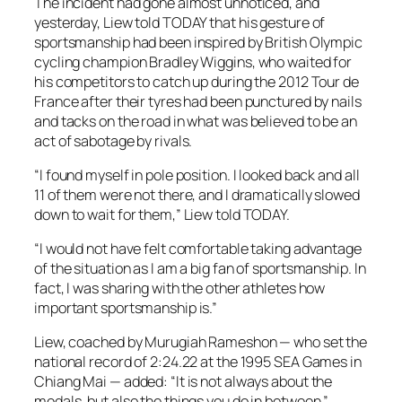
The incident had gone almost unnoticed, and
yesterday, Liew told TODAY that his gesture of
sportsmanship had been inspired by British Olympic
cycling champion Bradley Wiggins, who waited for
his competitors to catch up during the 2012 Tour de
France after their tyres had been punctured by nails
and tacks on the road in what was believed to be an
act of sabotage by rivals.
“I found myself in pole position. I looked back and all
11 of them were not there, and I dramatically slowed
down to wait for them,” Liew told TODAY.
“I would not have felt comfortable taking advantage
of the situation as I am a big fan of sportsmanship. In
fact, I was sharing with the other athletes how
important sportsmanship is.”
Liew, coached by Murugiah Rameshon — who set the
national record of 2:24.22 at the 1995 SEA Games in
Chiang Mai — added: “It is not always about the
medals, but also the things you do in between.”