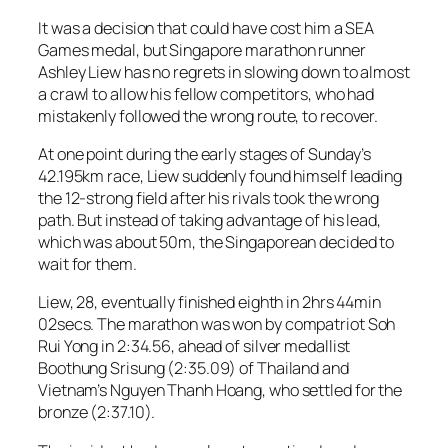
It was a decision that could have cost him a SEA
Games medal, but Singapore marathon runner
Ashley Liew has no regrets in slowing down to almost
a crawl to allow his fellow competitors, who had
mistakenly followed the wrong route, to recover.
At one point during the early stages of Sunday’s
42.195km race, Liew suddenly found himself leading
the 12-strong field after his rivals took the wrong
path. But instead of taking advantage of his lead,
which was about 50m, the Singaporean decided to
wait for them.
Liew, 28, eventually finished eighth in 2hrs 44min
02secs. The marathon was won by compatriot Soh
Rui Yong in 2:34.56, ahead of silver medallist
Boothung Srisung (2:35.09) of Thailand and
Vietnam’s Nguyen Thanh Hoang, who settled for the
bronze (2:37.10).