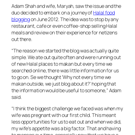
Adam Shah and wife, Maryah, saw the issue and the
duo decided to embark on a journey of
Halal food
blogging
on June 2012. The idea was to stop by any
restaurant, cafe or even coffee-shop selling Halal
meals and review on their experience for netizens
out there.
“
The reason we started the blog was actually quite
simple. We ate out quite often and were running out
of new Halal places to makan but every time we
searched online, there was little information for us
to go on. Se we thought ‘Why not every time we
makan outside, we just blog about it?’ hoping that
the information would be useful to someone,
” Adam
said.
“
I think the biggest challenge we faced was when my
wife was pregnant with our first child. This meant
less opportunities for us to eat out and when we did,
my wife’s appetite was a big factor. That and having