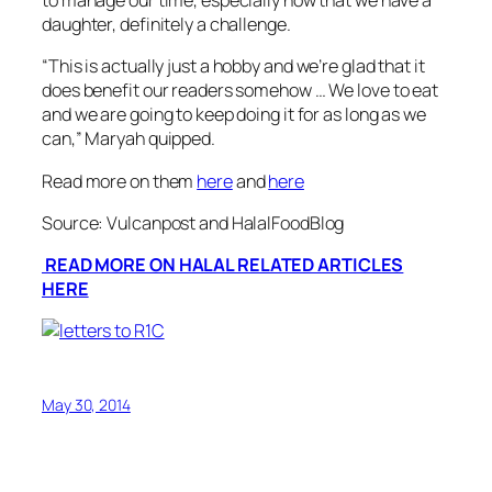
to manage our time, especially now that we have a
daughter, definitely a challenge.
“
This is actually just a hobby and we’re glad that it
does benefit our readers somehow … We love to eat
and we are going to keep doing it for as long as we
can
,” Maryah quipped.
Read more on them
here
and
here
Source: Vulcanpost and HalalFoodBlog
READ MORE ON HALAL RELATED ARTICLES
HERE
May 30, 2014