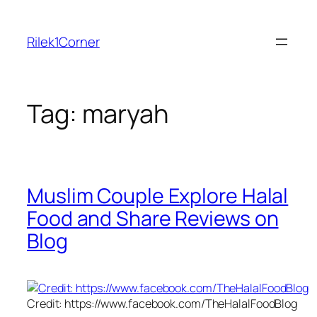
Skip
to
Rilek1Corner
content
Tag:
maryah
Muslim Couple Explore Halal
Food and Share Reviews on
Blog
Credit: https://www.facebook.com/TheHalalFoodBlog