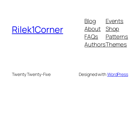
Blog
Events
Rilek1Corner
About
Shop
FAQs
Patterns
Authors
Themes
Twenty Twenty-Five
Designed with
WordPress
me bonusu