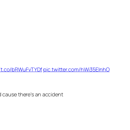
//t.co/bRWuFvTYDf
pic.twitter.com/hWi35EInhO
id cause there’s an accident