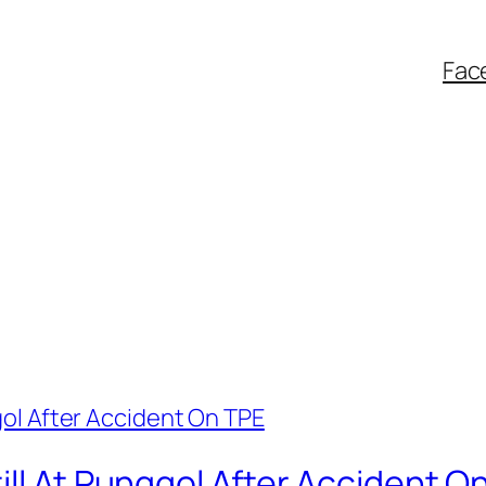
Fac
ill At Punggol After Accident O