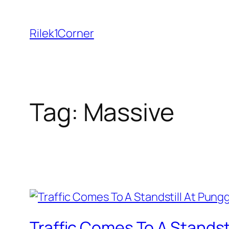
Skip
to
Rilek1Corner
content
Tag:
Massive
Traffic Comes To A Standst