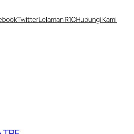
ebook
Twitter
Lelaman R1C
Hubungi Kami
n TPE