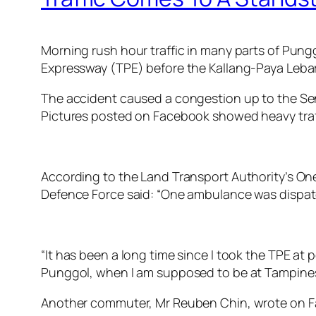
Morning rush hour traffic in many parts of Pun
Expressway (TPE) before the Kallang-Paya Lebar
The accident caused a congestion up to the Seng
Pictures posted on Facebook showed heavy traf
According to the Land Transport Authority’s On
Defence Force said: “One ambulance was dispat
“It has been a long time since I took the TPE at pe
Punggol, when I am supposed to be at Tampines
Another commuter, Mr Reuben Chin, wrote on F