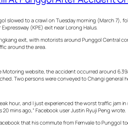
ggol slowed to a crawl on Tuesday morning (March 7), f
 Expressway (KPE) exit near Lorong Halus.
kang exit, with motorists around Punggol Central compl
fic around the area.
e Motoring website, the accident occurred around 6.39
ched. Two persons were conveyed to Changi general ho
ak hour, and I just experienced the worst traffic jam in m
 20 mins ago,” Facebook user Justin Ryuji Peng wrote.
acebook that his commute from Fernvale to Punggol to