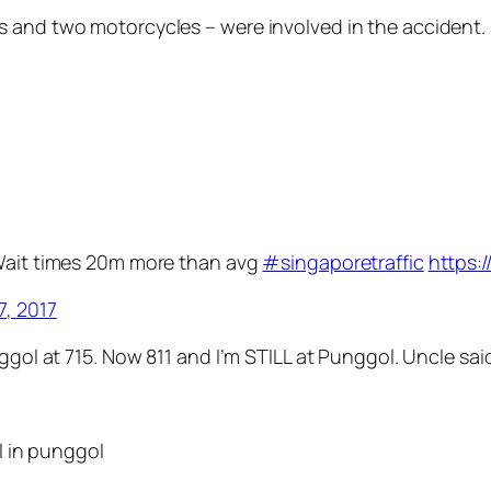
s and two motorcycles – were involved in the accident.
 Wait times 20m more than avg
#singaporetraffic
https:
7, 2017
nggol at 715. Now 811 and I’m STILL at Punggol. Uncle sa
ll in punggol