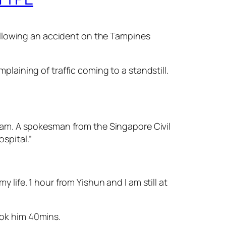
ollowing an accident on the Tampines
aining of traffic coming to a standstill.
am. A spokesman from the Singapore Civil
spital.”
y life. 1 hour from Yishun and I am still at
ok him 40mins.