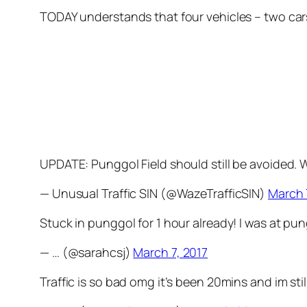
TODAY understands that four vehicles – two car
UPDATE: Punggol Field should still be avoided.
— Unusual Traffic SIN (@WazeTrafficSIN)
March 
Stuck in punggol for 1 hour already! I was at pu
— … (@sarahcsj)
March 7, 2017
Traffic is so bad omg it’s been 20mins and im sti