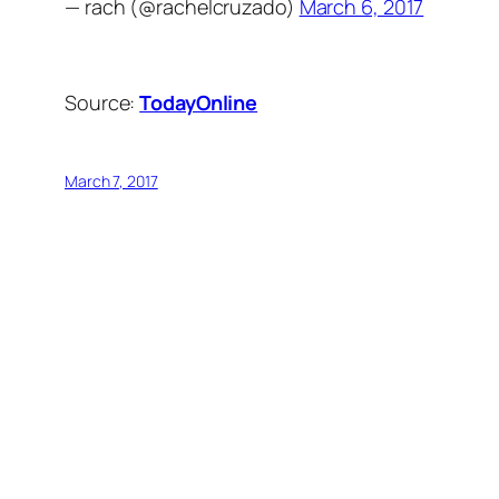
— rach (@rachelcruzado)
March 6, 2017
Source:
TodayOnline
March 7, 2017