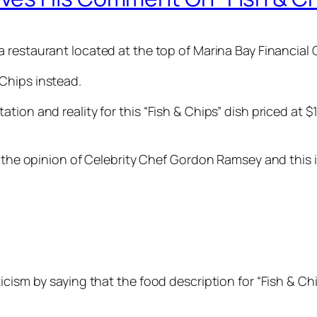
 a restaurant located at the top of Marina Bay Financial
Chips instead.
ion and reality for this “Fish & Chips” dish priced at $
k the opinion of Celebrity Chef Gordon Ramsey and this 
cism by saying that the food description for “Fish & Chi