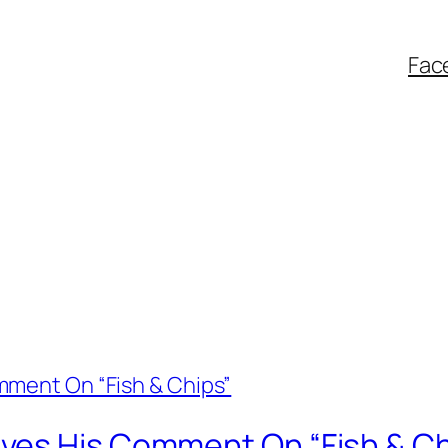
Fac
ves His Comment On “Fish & Ch