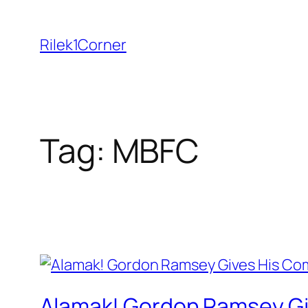
Skip
to
Rilek1Corner
content
Tag:
MBFC
Alamak! Gordon Ramsey Gi