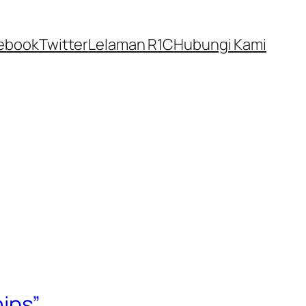
ebook
Twitter
Lelaman R1C
Hubungi Kami
ips”