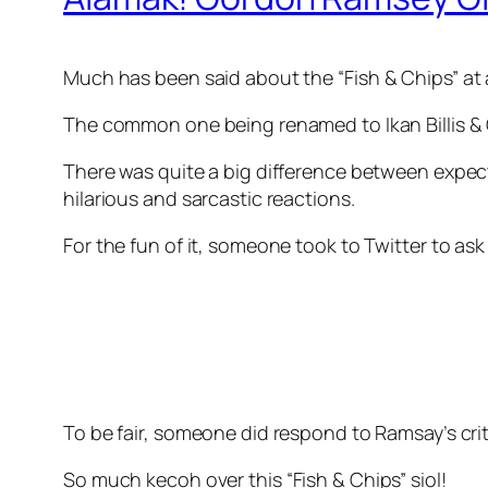
Much has been said about the
“Fish & Chips” at
The common one being renamed to Ikan Billis & 
There was quite a big difference between expectat
hilarious and sarcastic reactions.
For the fun of it, someone took to Twitter to as
To be fair, someone did respond to Ramsay’s criti
So much
kecoh
over this “
Fish & Chips” siol!