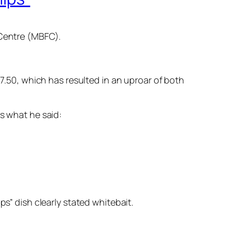
 Centre (MBFC).
17.50, which has resulted in an uproar of both
is what he said:
ps” dish clearly stated whitebait.