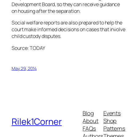
Development Board, so they can receive guidance
on housing after the separation.
Social welfare reports are also prepared to help the
court make informed decisions on cases that involve
child custody disputes.
Source: TODAY
May 29, 2014
Blog
Events
Rilek1Corner
About
Shop
FAQs
Patterns
Authors
Themes