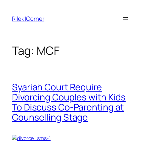
Skip
to
Rilek1Corner
content
Tag:
MCF
Syariah Court Require
Divorcing Couples with Kids
To Discuss Co-Parenting at
Counselling Stage