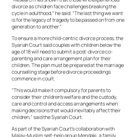
divorce as children face challenges breaking the
cycle in adulthood,” he said. “The last thing we want
is for the legacy of tragedy to be passed on from one
generation to another.”
To ensure a more child-centric divorce process, the
Syariah Court said couples with children below the
age of 18 will need to submit a post-divorce co-
parenting and care arrangement plan for their
children. The plan must be prepared at the marriage
counselling stage before divorce proceedings
commence in court.
“This would make it compulsory for parents to
consider their children’s welfare and the custody,
care and control and access arrangements when
making decisions that would inevitably affect their
children,” said the Syariah Court.
As part of the Syariah Court’s collaboration with
Malay-Muslim self-help group Mendaki, a family