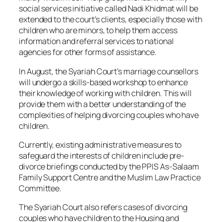
social services initiative called Nadi Khidmat will be
extended to the court’s clients, especially those with
children who are minors, to help them access
information and referral services to national
agencies for other forms of assistance.
In August, the Syariah Court’s marriage counsellors
will undergo a skills-based workshop to enhance
their knowledge of working with children. This will
provide them with a better understanding of the
complexities of helping divorcing couples who have
children.
Currently, existing administrative measures to
safeguard the interests of children include pre-
divorce briefings conducted by the PPIS As-Salaam
Family Support Centre and the Muslim Law Practice
Committee.
The Syariah Court also refers cases of divorcing
couples who have children to the Housing and