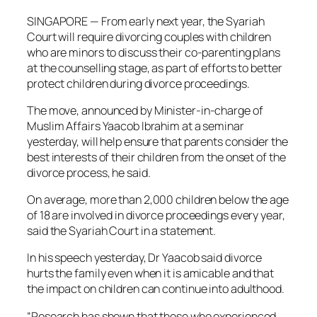
SINGAPORE — From early next year, the Syariah
Court will require divorcing couples with children
who are minors to discuss their co-parenting plans
at the counselling stage, as part of efforts to better
protect children during divorce proceedings.
The move, announced by Minister-in-charge of
Muslim Affairs Yaacob Ibrahim at a seminar
yesterday, will help ensure that parents consider the
best interests of their children from the onset of the
divorce process, he said.
On average, more than 2,000 children below the age
of 18 are involved in divorce proceedings every year,
said the Syariah Court in a statement.
In his speech yesterday, Dr Yaacob said divorce
hurts the family even when it is amicable and that
the impact on children can continue into adulthood.
“Research has shown that those who experienced