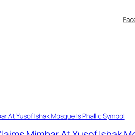
Fac
aims Mimbar At Yusof Ishak Mo