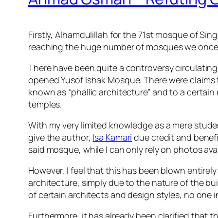
Firstly, Alhamdulillah for the 71st mosque of Sing
reaching the huge number of mosques we once 
There have been quite a controversy circulating
opened Yusof Ishak Mosque. There were claims th
known as “phallic architecture” and to a certai
temples.
With my very limited knowledge as a mere studen
give the author,
Isa Kamari
due credit and benefit
said mosque, while I can only rely on photos avail
However, I feel that this has been blown entirel
architecture, simply due to the nature of the bu
of certain architects and design styles, no one i
Furthermore, it has already been clarified that 