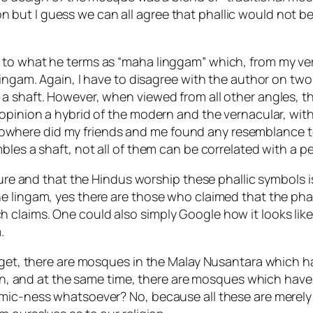
ation but I guess we can all agree that phallic would not
 to what he terms as “maha linggam” which, from my ver
ngam. Again, I have to disagree with the author on two po
a shaft. However, when viewed from all other angles, t
opinion a hybrid of the modern and the vernacular, with
here did my friends and me found any resemblance to t
les a shaft, not all of them can be correlated with a pe
ture and that the Hindus worship these phallic symbols is
e lingam, yes there are those who claimed that the phal
laims. One could also simply Google how it looks like, an
.
orget, there are mosques in the Malay Nusantara which 
so on, and at the same time, there are mosques which ha
amic-ness whatsoever? No, because all these are merely