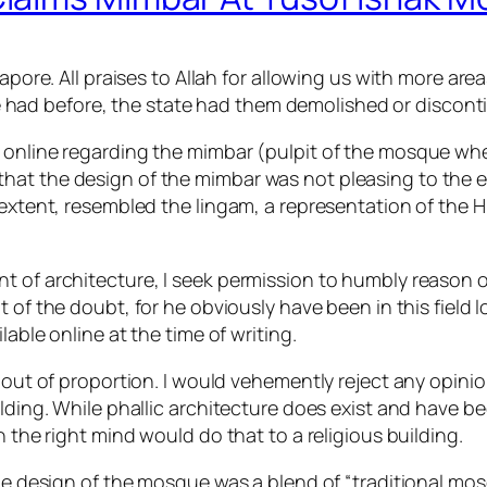
apore. All praises to Allah for allowing us with more are
had before, the state had them demolished or discont
 online regarding the mimbar (pulpit of the mosque whe
at the design of the mimbar was not pleasing to the eye
n extent, resembled the lingam, a representation of th
t of architecture, I seek permission to humbly reason o
 of the doubt, for he obviously have been in this field
able online at the time of writing.
y out of proportion. I would vehemently reject any opinio
ilding. While phallic architecture does exist and have 
n the right mind would do that to a religious building.
the design of the mosque was a blend of “traditional mo