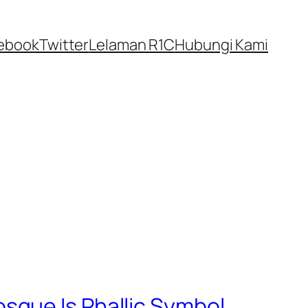
ebook
Twitter
Lelaman R1C
Hubungi Kami
sque Is Phallic Symbol