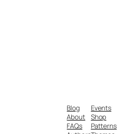
Blog
Events
About
Shop
FAQs
Patterns