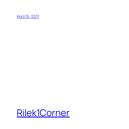
April 15, 2017
Rilek1Corner