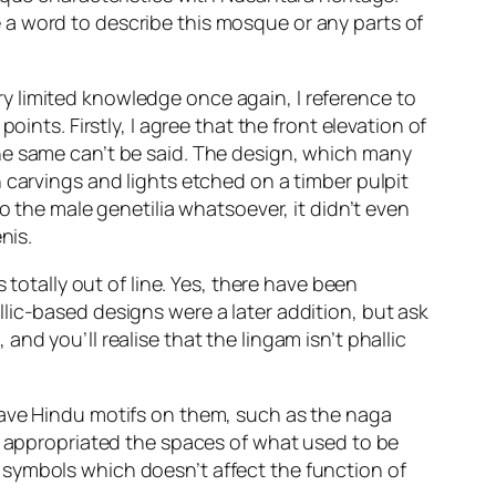
 be a word to describe this mosque or any parts of
y limited knowledge once again, I reference to
ints. Firstly, I agree that the front elevation of
he same can’t be said. The design, which many
 carvings and lights etched on a timber pulpit
he male genetilia whatsoever, it didn’t even
nis.
 totally out of line. Yes, there have been
lic-based designs were a later addition, but ask
d you’ll realise that the lingam isn’t phallic
have Hindu motifs on them, such as the naga
ve appropriated the spaces of what used to be
 symbols which doesn’t affect the function of