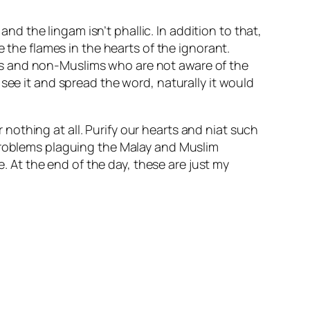
and the lingam isn’t phallic. In addition to that,
e the flames in the hearts of the ignorant.
ms and non-Muslims who are not aware of the
see it and spread the word, naturally it would
r nothing at all. Purify our hearts and niat such
 problems plaguing the Malay and Muslim
At the end of the day, these are just my