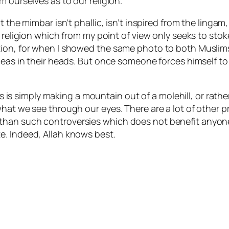
m ourselves as to our religion.
 the mimbar isn’t phallic, isn’t inspired from the lingam, 
 religion which from my point of view only seeks to stok
stion, for when I showed the same photo to both Musli
deas in their heads. But once someone forces himself to 
his is simply making a mountain out of a molehill, or rathe
what we see through our eyes. There are a lot of other
han such controversies which does not benefit anyone. 
e. Indeed, Allah knows best.