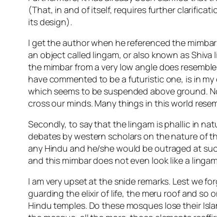
(That, in and of itself, requires further clarific
its design).
I get the author when he referenced the mimbar
an object called lingam, or also known as Shiva li
the mimbar from a very low angle does resemble 
have commented to be a futuristic one, is in my 
which seems to be suspended above ground. Now
cross our minds. Many things in this world resemb
Secondly, to say that the lingam is phallic in na
debates by western scholars on the nature of th
any Hindu and he/she would be outraged at such c
and this mimbar does not even look like a lingam
I am very upset at the snide remarks. Lest we f
guarding the elixir of life, the meru roof and 
Hindu temples. Do these mosques lose their Isl