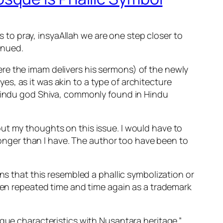
as to pray, insyaAllah we are one step closer to
inued.
re the imam delivers his sermons) of the newly
s, as it was akin to a type of architecture
e Hindu god Shiva, commonly found in Hindu
ut my thoughts on this issue. I would have to
 longer than I have. The author too have been to
ns that this resembled a phallic symbolization or
been repeated time and time again as a trademark
sque characteristics with Nusantara heritage.”