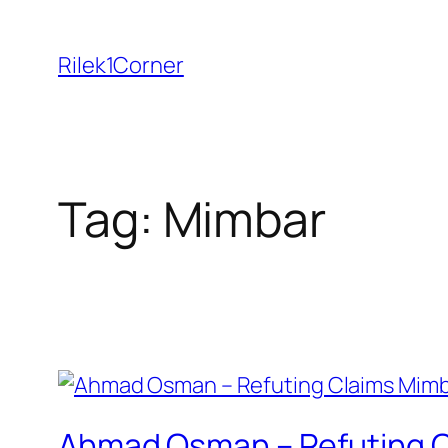
Skip
to
Rilek1Corner
content
Tag:
Mimbar
Ahmad Osman – Refuting Cl