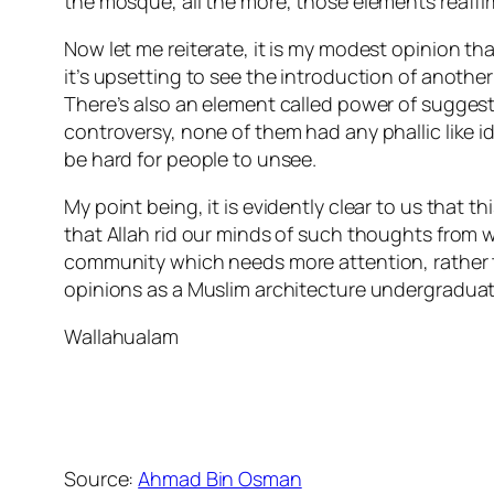
the mosque, all the more, those elements reaffir
Now let me reiterate, it is my modest opinion that
it’s upsetting to see the introduction of another
There’s also an element called power of sugge
controversy, none of them had any phallic like i
be hard for people to unsee.
My point being, it is evidently clear to us that t
that Allah rid our minds of such thoughts from 
community which needs more attention, rather t
opinions as a Muslim architecture undergraduat
Wallahualam
Source:
Ahmad Bin Osman