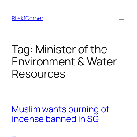
Skip
to
Rilek1Corner
content
Tag:
Minister of the
Environment & Water
Resources
Muslim wants burning of
incense banned in SG