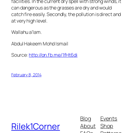
facilities. In the current dry spell with strong winds, it
can dangerous as the grasses are dry and would
catch fire easily. Secondly, the pollution is direct and
at very high level.
Wallahu a’lam.
Abdul Hakeem Mohd Ismail
Source:
http://on.fb.me/1fHt6di
February 8, 2014
Blog
Events
Rilek1Corner
About
Shop