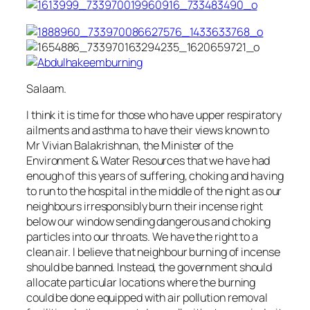
Salaam.
I think it is time for those who have upper respiratory
ailments and asthma to have their views known to
Mr Vivian Balakrishnan, the Minister of the
Environment & Water Resources that we have had
enough of this years of suffering, choking and having
to run to the hospital in the middle of the night as our
neighbours irresponsibly burn their incense right
below our window sending dangerous and choking
particles into our throats. We have the right to a
clean air. I believe that neighbour burning of incense
should be banned. Instead, the government should
allocate particular locations where the burning
could be done equipped with air pollution removal