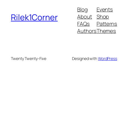
Blog
Events
Rilek1Corner
About
Shop
FAQs
Patterns
Authors
Themes
Twenty Twenty-Five
Designed with
WordPress
e bonusu