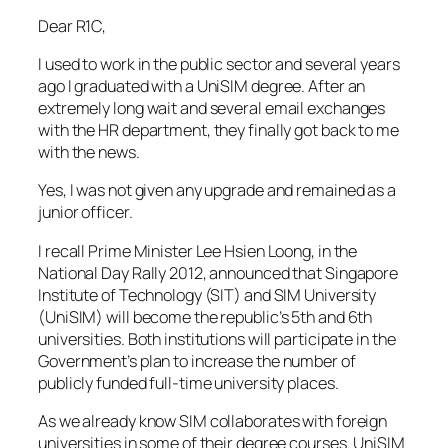
Dear R1C,
I used to work in the public sector and several years
ago I graduated with a UniSIM degree. After an
extremely long wait and several email exchanges
with the HR department, they finally got back to me
with the news.
Yes, I was not given any upgrade and remained as a
junior officer.
I recall Prime Minister Lee Hsien Loong, in the
National Day Rally 2012, announced that Singapore
Institute of Technology (SIT) and SIM University
(UniSIM) will become the republic’s 5th and 6th
universities. Both institutions will participate in the
Government’s plan to increase the number of
publicly funded full-time university places.
As we already know SIM collaborates with foreign
universities in some of their degree courses. UniSIM