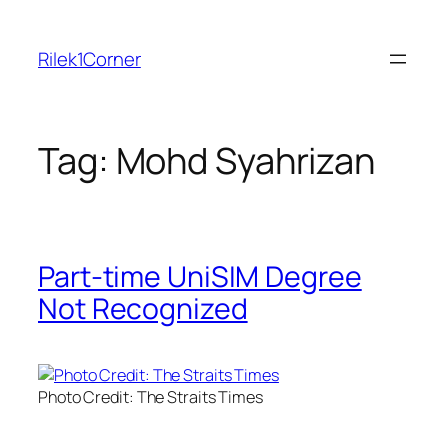
Skip
to
Rilek1Corner
content
Tag:
Mohd Syahrizan
Part-time UniSIM Degree
Not Recognized
Photo Credit: The Straits Times