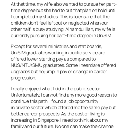
At that time, my wife also wanted to pursue her part-
time degree but she had to put that plan on hold until
I completed my studies. This is to ensure that the
children don’t feel left out or neglected when our
other half is busy studying. Alhamdulillah, my wife is
currently pursuing her part-time degree in UniSIM.
Except for several ministries and stat boards,
UniSIM graduates working in public service are
offered lower starting pay as compared to
NUS/NTU/SMU graduates. Some I heard are offered
upgrades but no jump in pay or change in career
progression.
I really enjoyed what I did in the public sector.
Unfortunately, I cannot find any more good reason to
continue this path. I found a job opportunity
in private sector which offered me the same pay but
better career prospects. As the cost of living is
increasing in Singapore, I need to think about my
family and our future. No one can make the change