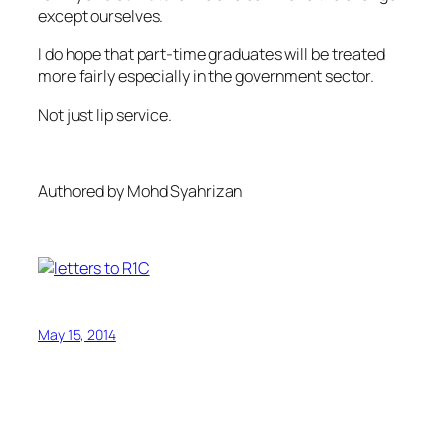
except ourselves.
I do hope that part-time graduates will be treated
more fairly especially in the government sector.
Not just lip service.
Authored by Mohd Syahrizan
May 15, 2014