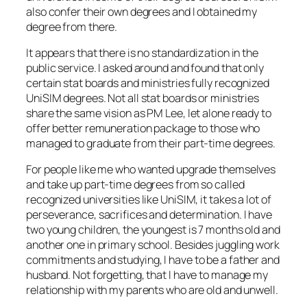
also confer their own degrees and I obtained my
degree from there.
It appears that there is no standardization in the
public service. I asked around and found that only
certain stat boards and ministries fully recognized
UniSIM degrees. Not all stat boards or ministries
share the same vision as PM Lee, let alone ready to
offer better remuneration package to those who
managed to graduate from their part-time degrees.
For people like me who wanted upgrade themselves
and take up part-time degrees from so called
recognized universities like UniSIM, it takes a lot of
perseverance, sacrifices and determination. I have
two young children, the youngest is 7 months old and
another one in primary school. Besides juggling work
commitments and studying, I have to be a father and
husband. Not forgetting, that I have to manage my
relationship with my parents who are old and unwell.