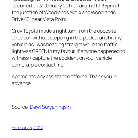
occurred on 31 January 2017 at around 10.35pm at
the junction of Woodlands Ave 4 and Woodlands
Drive 43, near Vista Point.
Grey Toyota made a right turn from the opposite
direction without stopping in the pocket and hit my
vehicle as I was heading straight while the traffic
light was GREEN in my favour. If anyone happened to
witness / capture the accident on your vehicle
camera, pls contact me.
Appreciate any assistance offered. Thank you in
advance.
Source:
Dewi Suryaningsih
February 3, 2017