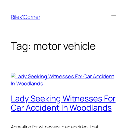
Skip
to
Rilek1Corner
content
Tag:
motor vehicle
Lady Seeking Witnesses For
Car Accident In Woodlands
Appealing for witnesses to an accident that