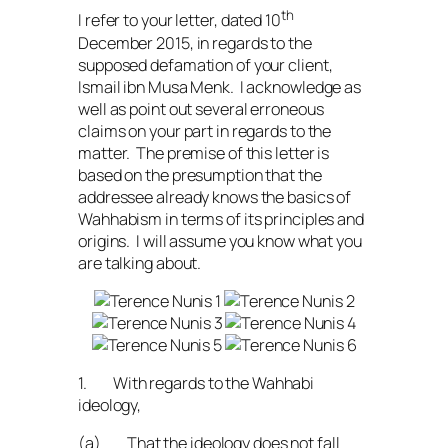
th
I refer to your letter, dated 10
December 2015, in regards to the
supposed defamation of your client,
Ismail ibn Musa Menk. I acknowledge as
well as point out several erroneous
claims on your part in regards to the
matter. The premise of this letter is
based on the presumption that the
addressee already knows the basics of
Wahhabism in terms of its principles and
origins. I will assume you know what you
are talking about.
1. With regards to the Wahhabi
ideology,
(a) That the ideology does not fall