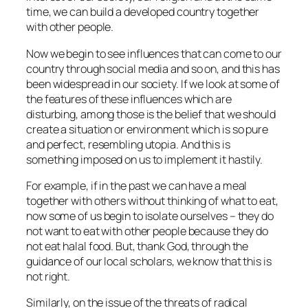
time, we can build a developed country together
with other people.
Now we begin to see influences that can come to our
country through social media and so on, and this has
been widespread in our society. If we look at some of
the features of these influences which are
disturbing, among those is the belief that we should
create a situation or environment which is so pure
and perfect, resembling utopia. And this is
something imposed on us to implement it hastily.
For example, if in the past we can have a meal
together with others without thinking of what to eat,
now some of us begin to isolate ourselves – they do
not want to eat with other people because they do
not eat halal food. But, thank God, through the
guidance of our local scholars, we know that this is
not right.
Similarly, on the issue of the threats of radical