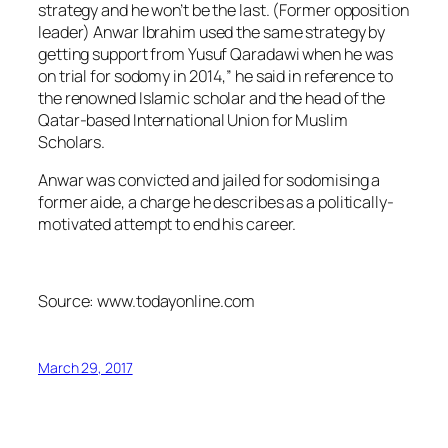
strategy and he won’t be the last. (Former opposition
leader) Anwar Ibrahim used the same strategy by
getting support from Yusuf Qaradawi when he was
on trial for sodomy in 2014,” he said in reference to
the renowned Islamic scholar and the head of the
Qatar-based International Union for Muslim
Scholars.
Anwar was convicted and jailed for sodomising a
former aide, a charge he describes as a politically-
motivated attempt to end his career.
Source: www.todayonline.com
March 29, 2017