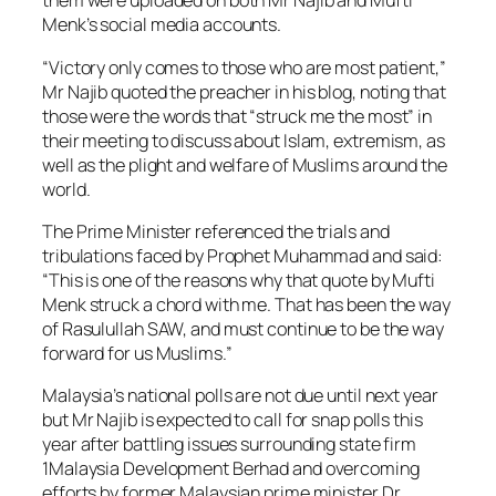
them were uploaded on both Mr Najib and Mufti
Menk’s social media accounts.
“Victory only comes to those who are most patient,”
Mr Najib quoted the preacher in his blog, noting that
those were the words that “struck me the most” in
their meeting to discuss about Islam, extremism, as
well as the plight and welfare of Muslims around the
world.
The Prime Minister referenced the trials and
tribulations faced by Prophet Muhammad and said:
“This is one of the reasons why that quote by Mufti
Menk struck a chord with me. That has been the way
of Rasulullah SAW, and must continue to be the way
forward for us Muslims.”
Malaysia’s national polls are not due until next year
but Mr Najib is expected to call for snap polls this
year after battling issues surrounding state firm
1Malaysia Development Berhad and overcoming
efforts by former Malaysian prime minister Dr