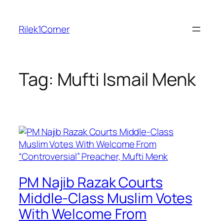
Skip
to
Rilek1Corner
content
Tag:
Mufti Ismail Menk
PM Najib Razak Courts
Middle-Class Muslim Votes
With Welcome From