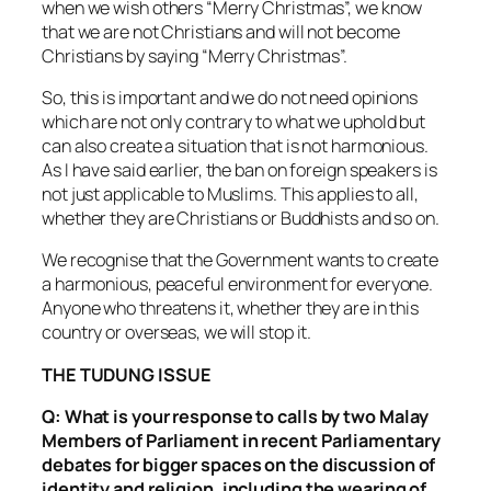
when we wish others “Merry Christmas”, we know
that we are not Christians and will not become
Christians by saying “Merry Christmas”.
So, this is important and we do not need opinions
which are not only contrary to what we uphold but
can also create a situation that is not harmonious.
As I have said earlier, the ban on foreign speakers is
not just applicable to Muslims. This applies to all,
whether they are Christians or Buddhists and so on.
We recognise that the Government wants to create
a harmonious, peaceful environment for everyone.
Anyone who threatens it, whether they are in this
country or overseas, we will stop it.
THE TUDUNG ISSUE
Q: What is your response to calls by two Malay
Members of Parliament in recent Parliamentary
debates for bigger spaces on the discussion of
identity and religion, including the wearing of