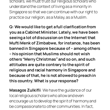
scholars, we must trust our religious scholars who
understand the context of living as a minority in
Singapore so that we can continue with our right to
practice our religion, as a Malay, as a Muslim.
Q: We would like to get a full clarification from
you as a Cabinet Minister. Lately, we have been
seeing a lot of discussion on the Internet that
Mufti Menk of Zimbabwe, for instance, has been
banned in Singapore because of – among others
– his opinion that Muslims should not wish
others “Merry Christmas” and so on, and such
attitudes are quite contrary to the spirit of
religious and racial harmony in Singapore and
because of that, he is not allowed to preach in
this country. What is your response?
Masagos Zulkifli
: We have the guidance of our
local religious scholars who allow and even
encourage us to develop the spirit of harmony and
be compassionate to other communities. In fact,