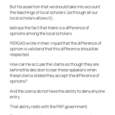
But his assertion that we should take into account
the teachings of local scholars (as though all our
local scholars allows it)…
betrays the fact that there is a difference of
opinions among the local scholars.
PERGAS wrote in their irsyad that the difference of
opinion is valid and that this difference should be
respected.
How can he accuse the Ulama as though they are
behind the decision to ban these speakers when
these Ulama stated they accept the difference of
opinions?
And the ulama do not have the ability to deny anyone
entry.
That ability rests with the PAP government.