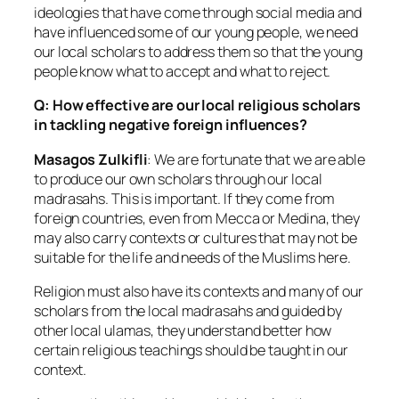
ideologies that have come through social media and
have influenced some of our young people, we need
our local scholars to address them so that the young
people know what to accept and what to reject.
Q: How effective are our local religious scholars
in tackling negative foreign influences?
Masagos Zulkifli
: We are fortunate that we are able
to produce our own scholars through our local
madrasahs. This is important. If they come from
foreign countries, even from Mecca or Medina, they
may also carry contexts or cultures that may not be
suitable for the life and needs of the Muslims here.
Religion must also have its contexts and many of our
scholars from the local madrasahs and guided by
other local ulamas, they understand better how
certain religious teachings should be taught in our
context.