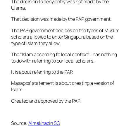
The decision to deny entry was not made by the
Ulama.
That decision was made by the PAP government.
The PAP government decides on the types of Muslim
scholars allowed to enter Singapura based on the
type of Islam they allow.
The “Islam according to local context”…has nothing
to do with referring to our local scholars.
It is about referring to the PAP.
Masagos’ statement is about creating a version of
Islam…
Created and approved by the PAP.
Source:
Almakhazin SG