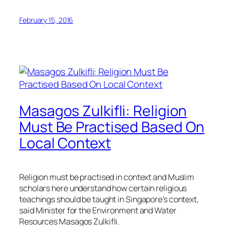
February 15, 2016
Masagos Zulkifli: Religion
Must Be Practised Based On
Local Context
Religion must be practised in context and Muslim
scholars here understand how certain religious
teachings should be taught in Singapore’s context,
said Minister for the Environment and Water
Resources Masagos Zulkifli.