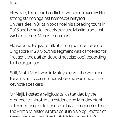
life.
However, the cleric has flirted with controversy: His
strong stance against homosexuality led
universities in Britain to cancel his speaking tours in
2013 and he had allegedly advised Muslims against
wishing others Merry Christmas.
He was due to give a talk at a religious conference in
Singapore in 2015 but his segment was cancelled for
“reasons the authorities did not disclose”, according
to the organiser.
Still, Mufti Menk was in Malaysia over the weekend
for an Islamic conference where he was one of the
keynote speakers.
Mr Najib hosted a religious talk attended by the
preacher at his official residence on Monday night
after meeting the latter on Friday, an encounter that
the Prime Minister wrote about in his blog. Photos of