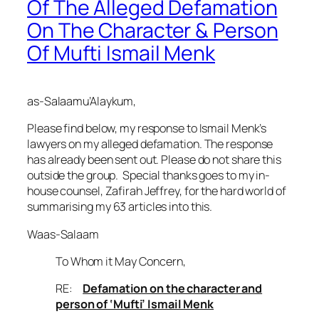
Of The Alleged Defamation
On The Character & Person
Of Mufti Ismail Menk
as-Salaamu’Alaykum
,
Please find below, my response to Ismail Menk’s
lawyers on my alleged defamation. The response
has already been sent out. Please do not share this
outside the group. Special thanks goes to my in-
house counsel, Zafirah Jeffrey, for the hard world of
summarising my 63 articles into this.
Waas-Salaam
To Whom it May Concern,
RE:
Defamation on the character and
person of ‘Mufti’ Ismail Menk