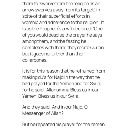
them to ‘swerve from the religion as an
arrow swerves away from its target’, in
spite of their superficial efforts in
worship and adherence to the religion. It
is as the Prophet (
s.a.w.
) declared: ‘One
of you would despise the prayer he says
among them, and the fasting he
completes with them; they recite Qur’an
but it goes no further than their
collarbones.’
It is for this reason that he refrained from
making
du’a
for Najd in the way that he
had prayed for the Yemen and for Syria,
for he said, ‘
Allahumma
Bless us in our
Yemen; Bless us in our Syria.’
And they said, ‘And in our Najd, O
Messenger of Allah?’
But he repeated his prayer for the Yemen