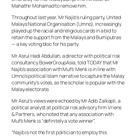
Mahathir Mohamad to remove him.
Throughout last year, Mr Najib’s ruling party, United
Malays National Organisation (Umno), increasingly
played up the racial and religious cards in a bid to
retain the support from the Malays and Bumiputras
— a key voting bloc for his party.
Mr Asrul Hadi Abdullah, a director with political risk
consultancy BowerGroupAsia, told TODAY that Mr
Najib’s association with Mufti Menk is in line with
Umno’s political Islam narrative to capture the Malay
community’s votes, as the scholar is popular with the
Malay electorate.
Mr Asrul’s views were echoed by Mr Adib Zalkapli, a
political analyst at political risk advisory firm Vriens
& Partners, who noted that any association with
Mufti Menk is “definitely a vote winner”.
“Najib is not the first politician to employ this