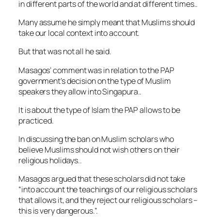
in different parts of the world and at different times..
Many assume he simply meant that Muslims should
take our local context into account.
But that was not all he said.
Masagos’ comment was in relation to the PAP
government’s decision on the type of Muslim
speakers they allow into Singapura..
It is about the type of Islam the PAP allows to be
practiced.
In discussing the ban on Muslim scholars who
believe Muslims should not wish others on their
religious holidays..
Masagos argued that these scholars did not take
“into account the teachings of our religious scholars
that allows it, and they reject our religious scholars –
this is very dangerous.”.