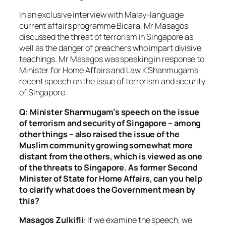
In an exclusive interview with Malay-language
current affairs programme Bicara, Mr Masagos
discussed the threat of terrorism in Singapore as
well as the danger of preachers who impart divisive
teachings. Mr Masagos was speaking in response to
Minister for Home Affairs and Law K Shanmugam’s
recent speech on the issue of terrorism and security
of Singapore.
Q: Minister Shanmugam’s speech on the issue
of terrorism and security of Singapore – among
other things – also raised the issue of the
Muslim community growing somewhat more
distant from the others, which is viewed as one
of the threats to Singapore. As former Second
Minister of State for Home Affairs, can you help
to clarify what does the Government mean by
this?
Masagos Zulkifli
: If we examine the speech, we