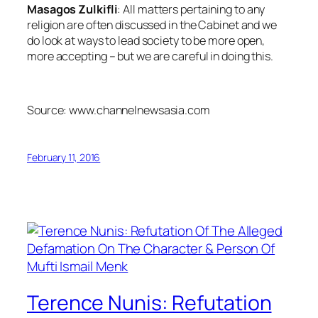
Masagos Zulkifli
: All matters pertaining to any
religion are often discussed in the Cabinet and we
do look at ways to lead society to be more open,
more accepting – but we are careful in doing this.
Source: www.channelnewsasia.com
February 11, 2016
Terence Nunis: Refutation