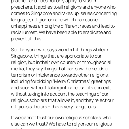
practice and does not only apply to Muslim
preachers. It applies to all religions and anyone who
comes to Singapore and rakes up issues concerning
language, religion or race which can cause
unhappiness among the different races and lead to
racial unrest. We have been able to eradicate and
prevent all this.
So, if anyone who says wonderful things while in
Singapore, things that are appropriate to our
religion, but in their own country or through social
media, they say things that can sow the seeds of
terrorism or intolerance towards other religions,
including forbidding “Merry Christmas” greetings
and so on without taking into account its context,
without taking into account the teachings of our
religious scholars that allows it, and they reject our
religious scholars – this is very dangerous.
If we cannot trust our own religious scholars, who
else can we trust? We have to rely on our religious