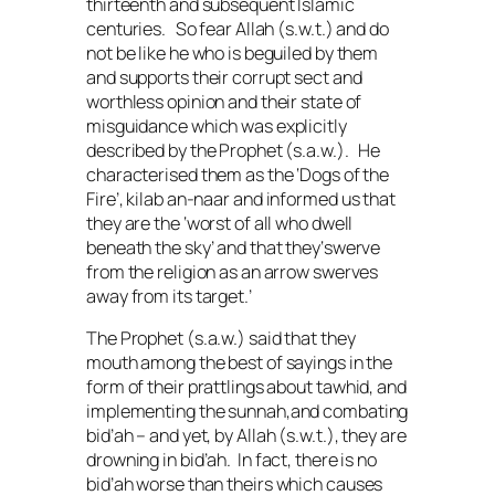
thirteenth and subsequent Islamic
centuries. So fear Allah (
s.w.t.
) and do
not be like he who is beguiled by them
and supports their corrupt sect and
worthless opinion and their state of
misguidance which was explicitly
described by the Prophet (
s.a.w.
). He
characterised them as the ‘Dogs of the
Fire’,
kilab an-naar
and informed us that
they are the ‘worst of all who dwell
beneath the sky’ and that they‘swerve
from the religion as an arrow swerves
away from its target.’
The Prophet (
s.a.w.
) said that they
mouth among the best of sayings in the
form of their prattlings about
tawhid
, and
implementing the
sunnah
,and combating
bid’ah
– and yet, by Allah (
s.w.t.
), they are
drowning in
bid’ah
. In fact, there is no
bid’ah
worse than theirs which causes