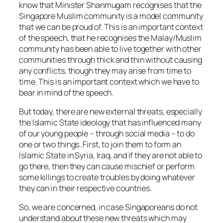
know that Minister Shanmugam recognises that the
Singapore Muslim community is a model community
that we can be proud of. This is an important context
of the speech, that he recognises the Malay/Muslim
community has been able to live together with other
communities through thick and thin without causing
any conflicts, though they may arise from time to
time. This is an important context which we have to
bear in mind of the speech.
But today, there are new external threats, especially
the Islamic State ideology that has influenced many
of our young people – through social media – to do
one or two things. First, to join them to form an
Islamic State in Syria, Iraq, and if they are not able to
go there, then they can cause mischief or perform
some killings to create troubles by doing whatever
they can in their respective countries.
So, we are concerned, in case Singaporeans do not
understand about these new threats which may