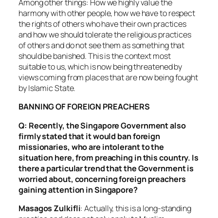
Among other things: How we highly value the
harmony with other people, how we have to respect
the rights of others who have their own practices
and how we should tolerate the religious practices
of others and do not see them as something that
should be banished. This is the context most
suitable to us, which is now being threatened by
views coming from places that are now being fought
by Islamic State.
BANNING OF FOREIGN PREACHERS
Q: Recently, the Singapore Government also
firmly stated that it would ban foreign
missionaries, who are intolerant to the
situation here, from preaching in this country. Is
there a particular trend that the Government is
worried about, concerning foreign preachers
gaining attention in Singapore?
Masagos Zulkifli
: Actually, this is a long-standing