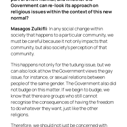
Government can re-look its approach on
religious issues within the context of this new
normal?
Masagos Zulkifli
: In any social change within
society that happens to a particular community, we
must be careful because it not only impacts that
community, but also society’s perception of that
community.
This happens not only for the tudung issue, but we
can also look at how the Government views the gay
issue, for instance, or sexual relations between
people of the same gender. The Government also did
not budge on this matter. If we begin to budge, we
know that there are groups who still cannot
recognise the consequences of having the freedom
to do whatever they want, just like the other
religions.
Therefore, we should not just be concerned with