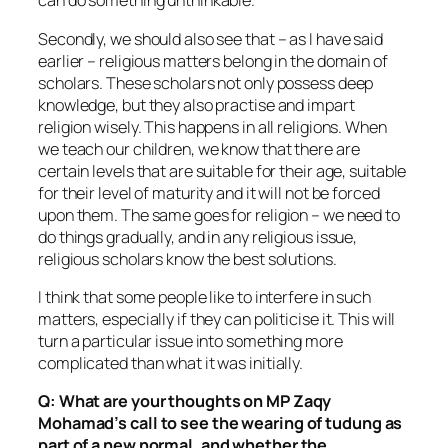
can do something unthinkable.
Secondly, we should also see that – as I have said
earlier – religious matters belong in the domain of
scholars. These scholars not only possess deep
knowledge, but they also practise and impart
religion wisely. This happens in all religions. When
we teach our children, we know that there are
certain levels that are suitable for their age, suitable
for their level of maturity and it will not be forced
upon them. The same goes for religion – we need to
do things gradually, and in any religious issue,
religious scholars know the best solutions.
I think that some people like to interfere in such
matters, especially if they can politicise it. This will
turn a particular issue into something more
complicated than what it was initially.
Q: What are your thoughts on MP Zaqy
Mohamad’s call to see the wearing of tudung as
part of a new normal, and whether the