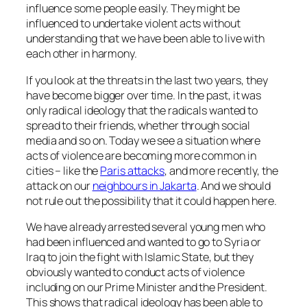
influence some people easily. They might be
influenced to undertake violent acts without
understanding that we have been able to live with
each other in harmony.
If you look at the threats in the last two years, they
have become bigger over time. In the past, it was
only radical ideology that the radicals wanted to
spread to their friends, whether through social
media and so on. Today we see a situation where
acts of violence are becoming more common in
cities – like the
Paris attacks
, and more recently, the
attack on our
neighbours in Jakarta
. And we should
not rule out the possibility that it could happen here.
We have already arrested several young men who
had been influenced and wanted to go to Syria or
Iraq to join the fight with Islamic State, but they
obviously wanted to conduct acts of violence
including on our Prime Minister and the President.
This shows that radical ideology has been able to