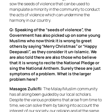
sow the seeds of violence that can be used to
manipulate a minority in the community to conduct
the acts of violence which can undermine the
harmony in our country.
Q: Speaking of the “seeds of violence”, the
Government has also picked up on some young
Muslims who now think it is wrong to greet
others by saying “Merry Christmas” or “Happy
Deepavali”, as they consider it un-Islamic. We
are also told there are also those who believe
that it is wrong to recite the National Pledge or
sing the National Anthem. Surely these are just
symptoms of a problem. What is the larger
problem here?
Masagos Zulkifli
: The Malay/Muslim community
has all along been guided by our local scholars.
Despite the various problems that arise from time to
time, we can solve them by taking into account the
interest of our society, our religion and at the same