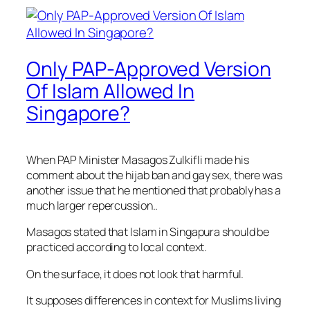
Only PAP-Approved Version
Of Islam Allowed In
Singapore?
When PAP Minister Masagos Zulkifli made his
comment about the hijab ban and gay sex, there was
another issue that he mentioned that probably has a
much larger repercussion..
Masagos stated that Islam in Singapura should be
practiced according to local context.
On the surface, it does not look that harmful.
It supposes differences in context for Muslims living