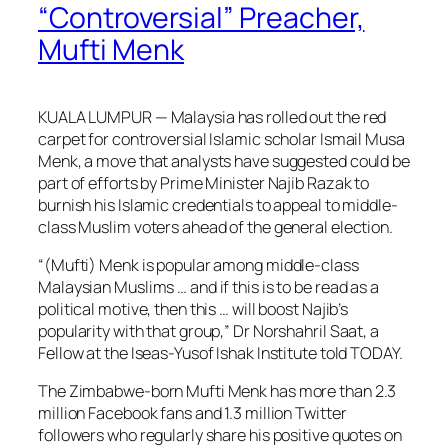
“Controversial” Preacher,
Mufti Menk
KUALA LUMPUR — Malaysia has rolled out the red
carpet for controversial Islamic scholar Ismail Musa
Menk, a move that analysts have suggested could be
part of efforts by Prime Minister Najib Razak to
burnish his Islamic credentials to appeal to middle-
class Muslim voters ahead of the general election.
“(Mufti) Menk is popular among middle-class
Malaysian Muslims … and if this is to be read as a
political motive, then this … will boost Najib’s
popularity with that group,” Dr Norshahril Saat, a
Fellow at the Iseas-Yusof Ishak Institute told TODAY.
The Zimbabwe-born Mufti Menk has more than 2.3
million Facebook fans and 1.3 million Twitter
followers who regularly share his positive quotes on