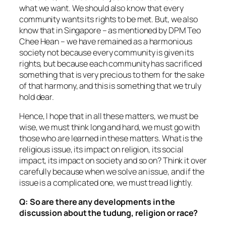
what we want. We should also know that every
community wants its rights to be met. But, we also
know that in Singapore – as mentioned by DPM Teo
Chee Hean – we have remained as a harmonious
society not because every community is given its
rights, but because each community has sacrificed
something that is very precious to them for the sake
of that harmony, and this is something that we truly
hold dear.
Hence, I hope that in all these matters, we must be
wise, we must think long and hard, we must go with
those who are learned in these matters. What is the
religious issue, its impact on religion, its social
impact, its impact on society and so on? Think it over
carefully because when we solve an issue, and if the
issue is a complicated one, we must tread lightly.
Q:
So are there any developments in the
discussion about the tudung, religion or race?