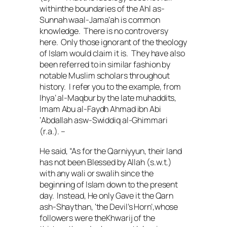
withinthe boundaries of the
Ahl as-
Sunnah waal-Jama’ah
is common
knowledge. There is no controversy
here. Only those ignorant of the theology
of Islam would claim it is. They have also
been referred to in similar fashion by
notable Muslim scholars throughout
history. I refer you to the example, from
Ihya’ al-Maqbur
by the late
muhaddits
,
Imam Abu al-Faydh Ahmad ibn Abi
‘Abdallah asw-Swiddiq al-Ghimmari
(
r.a.
). –
He said, “As for the
Qarniyyun
, their land
has not been Blessed by Allah (
s.w.t.
)
with any
wali
or
swalih
since the
beginning of Islam down to the present
day. Instead, He only Gave it the
Qarn
ash-Shaythan
, ‘the Devil’s Horn’,whose
followers were the
Khwarij
of the