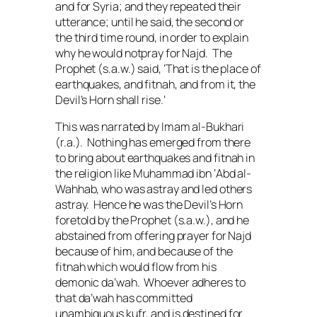
and for Syria; and they repeated their
utterance; until he said, the second or
the third time round, in order to explain
why he would notpray for Najd. The
Prophet (
s.a.w.
) said, ‘That is the place of
earthquakes, and
fitnah
, and from it, the
Devil’s Horn shall rise.’
This was narrated by Imam al-Bukhari
(
r.a.
). Nothing has emerged from there
to bring about earthquakes and
fitnah
in
the religion like Muhammad ibn ‘Abd al-
Wahhab, who was astray and led others
astray. Hence he was the Devil’s Horn
foretold by the Prophet (
s.a.w.
), and he
abstained from offering prayer for Najd
because of him, and because of the
fitnah
which would flow from his
demonic
da’wah
. Whoever adheres to
that
da’wah
has committed
unambiguous
kufr
, and is destined for