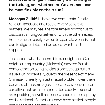
the tudung, and whether the Government can
be more flexible on the issue?
Masagos Zulkifli
: I have two comments. Firstly,
religion, language and race are very sensitive
matters. We may feel that the time is right for us to
discuss it among ourselves or with the other races.
But it can also easily lead us to open old wounds that
can instigate riots, and we do not want this to
happen.
Just look at what happened to our neighbour. Our
neighbouring country (Malaysia) saw the Bersih
demonstration being held as a protest against an
issue. But incidentally, due to the presence of many
Chinese, it nearly ignited a racial problem over there
because of those images. Therefore, when a rather
sensitive matter is being debated openly, those who
are speaking, as well as those who are listening, may
not be rational. If emotions have been rattled, people