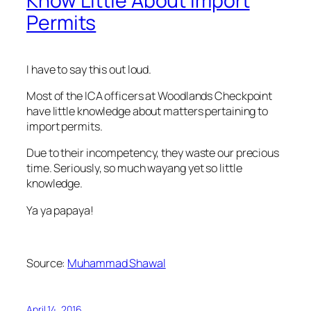
Know Little About Import
Permits
I have to say this out loud.
Most of the ICA officers at Woodlands Checkpoint
have little knowledge about matters pertaining to
import permits.
Due to their incompetency, they waste our precious
time. Seriously, so much wayang yet so little
knowledge.
Ya ya papaya!
Source:
Muhammad Shawal
April 14, 2016