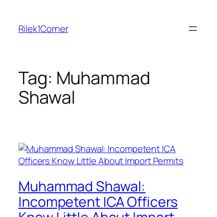
Skip
to
Rilek1Corner
content
Tag:
Muhammad
Shawal
Muhammad Shawal:
Incompetent ICA Officers