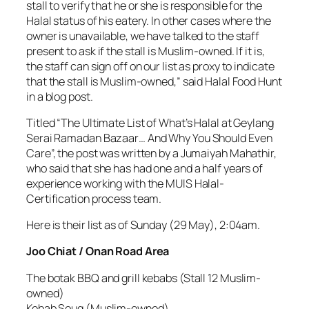
stall to verify that he or she is responsible for the
Halal status of his eatery. In other cases where the
owner is unavailable, we have talked to the staff
present to ask if the stall is Muslim-owned. If it is,
the staff can sign off on our list as proxy to indicate
that the stall is Muslim-owned,” said Halal Food Hunt
in a blog post.
Titled “The Ultimate List of What’s Halal at Geylang
Serai Ramadan Bazaar… And Why You Should Even
Care”, the post was written by a Jumaiyah Mahathir,
who said that she has had one and a half years of
experience working with the MUIS Halal-
Certification process team.
Here is their list as of Sunday (29 May), 2:04am.
Joo Chiat / Onan Road Area
The botak BBQ and grill kebabs (Stall 12 Muslim-
owned)
Kebab Souq (Muslim-owned)