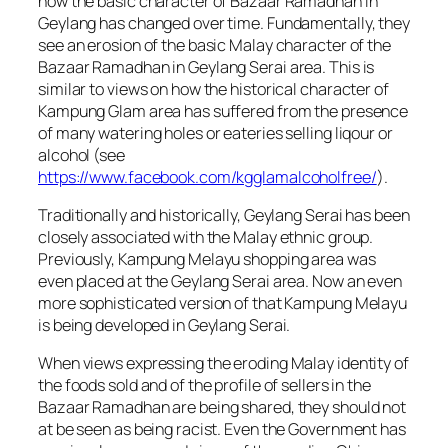
how the basic character of Bazaar Ramadhan in
Geylang has changed over time. Fundamentally, they
see an erosion of the basic Malay character of the
Bazaar Ramadhan in Geylang Serai area. This is
similar to views on how the historical character of
Kampung Glam area has suffered from the presence
of many watering holes or eateries selling liqour or
alcohol (see
https://www.facebook.com/kgglamalcoholfree/
).
Traditionally and historically, Geylang Serai has been
closely associated with the Malay ethnic group.
Previously, Kampung Melayu shopping area was
even placed at the Geylang Serai area. Now an even
more sophisticated version of that Kampung Melayu
is being developed in Geylang Serai.
When views expressing the eroding Malay identity of
the foods sold and of the profile of sellers in the
Bazaar Ramadhan are being shared, they should not
at be seen as being racist. Even the Government has