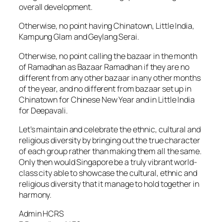
overall development.
Otherwise, no point having Chinatown, Little India,
Kampung Glam and Geylang Serai.
Otherwise, no point calling the bazaar in the month
of Ramadhan as Bazaar Ramadhan if they are no
different from any other bazaar in any other months
of the year, and no different from bazaar set up in
Chinatown for Chinese New Year and in Little India
for Deepavali.
Let’s maintain and celebrate the ethnic, cultural and
religious diversity by bringing out the true character
of each group rather than making them all the same.
Only then would Singapore be a truly vibrant world-
class city able to showcase the cultural, ethnic and
religious diversity that it manage to hold together in
harmony.
Admin HCRS