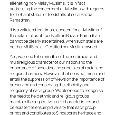
alienating non-Malay Muslims. It is in fact
addressing the concerns of all Muslims with regards
to the halal status of foodstalls at such Bazaar
Ramadhan.
It is a valid and legitimate concern for all Muslims if
the halal status of foodstalls in Bazaar Ramadhan
cannot be clearly ascertained, when such stalls are
neither MUIS Halal-Certified nor Muslim-owned.
Yes, we need to be mindful of the multiracial and
multireligious character of our nation and the
importance of upholding the principles of racial and
religious harmony. However, that does not mean and
entail the suppression of views on the importance of
preserving and conserving the ethnicity and
religiosity of each group. We also need to recognise
the need to help ethnic and religious groups
maintain the respective core characteristics and
celebrate the ensuing diversity that each group
brings and contributes to Singapore’s heritage and