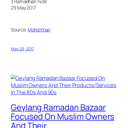
3 Ramadhan 1438
29 May 2017
Source:
Mohd Khair
May 29, 2017
Geylang Ramadan Bazaar
Focused On Muslim Owners
And Their