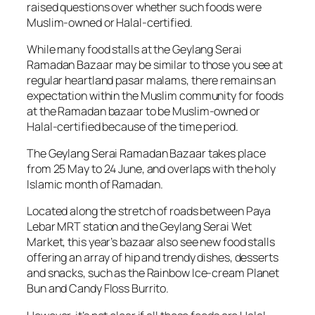
raised questions over whether such foods were
Muslim-owned or Halal-certified.
While many food stalls at the Geylang Serai
Ramadan Bazaar may be similar to those you see at
regular heartland
pasar malams
, there remains an
expectation within the Muslim community for foods
at the Ramadan bazaar to be Muslim-owned or
Halal-certified because of the time period.
The Geylang Serai Ramadan Bazaar takes place
from 25 May to 24 June, and overlaps with the holy
Islamic month of Ramadan.
Located along the stretch of roads between Paya
Lebar MRT station and the Geylang Serai Wet
Market, this year’s bazaar also see new food stalls
offering an array of hip and trendy dishes, desserts
and snacks, such as the Rainbow Ice-cream Planet
Bun and Candy Floss Burrito.