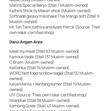
Matin’s Special Benjo (Stall 7 Muslim-owned)
Kathira Shiok by Makan shiok (Muslim-owned)
Softnade galaxy milkshake Thai Mango soft (Stall 9
Muslim-owned)
Mr Teh Tarik Kathira and Ayam Percik (Source: Their
own Halal-certified shop)
Darul Arqam Area
Meat my meat (Stall 63 Muslim-owned)
Famous Vadai (Stall 137 Muslim-owned)
O Braim (Muslim-owned)
Katoshka (Stall 74 Muslim-owned)
WORD fast food rainbow bagel (Stall 50 Muslim-
owned)
Kalye Manila + Kentang Korner (Stall 19 Muslim-
owned)
UYI (Source: Their own Halal-certified shop)
Istanblue (Stall 38 Muslim-owned)
Kambing Golek (Stall 43 Muslim-owned)