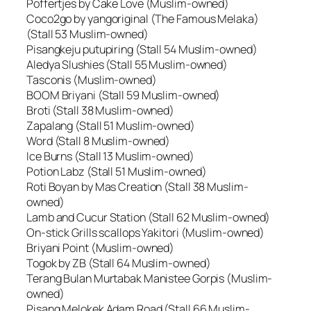
Poffertjes by Cake Love (Muslim-owned)
Coco2go by yangoriginal (The Famous Melaka)
(Stall 53 Muslim-owned)
Pisangkeju putupiring (Stall 54 Muslim-owned)
Aledya Slushies (Stall 55 Muslim-owned)
Tasconis (Muslim-owned)
BOOM Briyani (Stall 59 Muslim-owned)
Broti (Stall 38 Muslim-owned)
Zapalang (Stall 51 Muslim-owned)
Word (Stall 8 Muslim-owned)
Ice Burns (Stall 13 Muslim-owned)
Potion Labz (Stall 51 Muslim-owned)
Roti Boyan by Mas Creation (Stall 38 Muslim-
owned)
Lamb and Cucur Station (Stall 62 Muslim-owned)
On-stick Grills scallops Yakitori (Muslim-owned)
Briyani Point (Muslim-owned)
Togok by ZB (Stall 64 Muslim-owned)
Terang Bulan Murtabak Manistee Gorpis (Muslim-
owned)
Pisang Melokek Adam Road (Stall 66 Muslim-