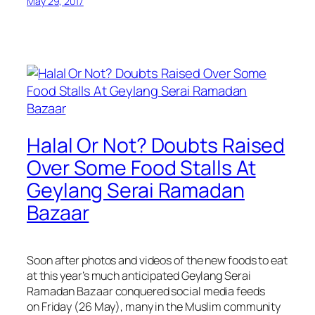
May 29, 2017
Halal Or Not? Doubts Raised
Over Some Food Stalls At
Geylang Serai Ramadan
Bazaar
Soon after photos and videos of the new foods to eat
at this year’s much anticipated Geylang Serai
Ramadan Bazaar conquered social media feeds
on Friday (26 May), many in the Muslim community