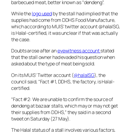
barbecued meat, better known as “dendeng”.
While the
logo used
by the stall had implied that the
supplies had come from DDHS Food Manufacture,
which according to MUIS’ twitter account @halalSG,
is Halal-certified, it was unclear if that was actually
the case.
Doubts arose after an
eyewitness account
stated
that the stall owner had evaded his question when
asked about the type of meat being sold.
On its MUIS’ Twitter account (
@halalSG
), the
council said, “Fact #1, DDHS, the factory, is Halal-
certified.
“Fact #2: We are unable to confirm the source of
dendeng at bazaar stalls, which may or may not get
their supplies from DDHS,” they said in a second
tweet on Saturday (27 May).
The Halal status of a stall involves various factors,