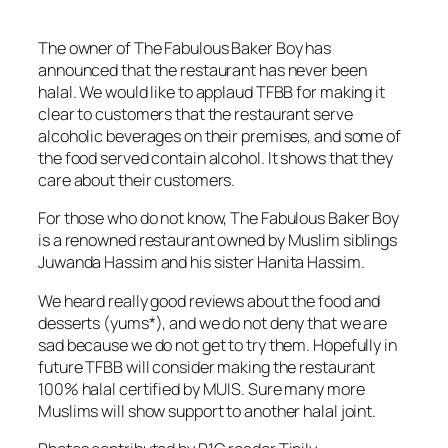
The owner of The Fabulous Baker Boy has
announced that the restaurant has never been
halal. We would like to applaud TFBB for making it
clear to customers that the restaurant serve
alcoholic beverages on their premises, and some of
the food served contain alcohol. It shows that they
care about their customers.
For those who do not know, The Fabulous Baker Boy
is a renowned restaurant owned by Muslim siblings
Juwanda Hassim and his sister Hanita Hassim.
We heard really good reviews about the food and
desserts (yums*), and we do not deny that we are
sad because we do not get to try them. Hopefully in
future TFBB will consider making the restaurant
100% halal certified by MUIS. Sure many more
Muslims will show support to another halal joint.