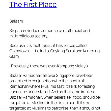
The First Place
Salaam,
Singapore indeed comprises a multiracial and
multireligious society.
Because it is multiracial, it has places called
Chinatown, Little India, Geylang Serai and Kampung
Glam
. Prevously, there was even Kampung Melayu.
Bazaar Ramadhan all over Singapore have been
organised in conjunction with the month of
Ramadhan where Muslims fast. It’s link to fasting
cannot be understated. And as the name implies,
Bazaar Ramadhan, when sellers sell food, should be
targetted at Muslims in the first place. If it’s not
targetted at Muslims to patronise, then it should not