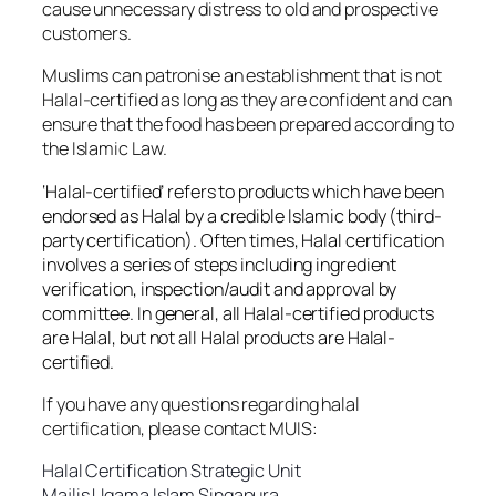
cause unnecessary distress to old and prospective
customers.
Muslims can patronise an establishment that is not
Halal-certified as long as they are confident and can
ensure that the food has been prepared according to
the Islamic Law.
‘Halal-certified’ refers to products which have been
endorsed as Halal by a credible Islamic body (third-
party certification). Often times, Halal certification
involves a series of steps including ingredient
verification, inspection/audit and approval by
committee. In general, all Halal-certified products
are Halal, but not all Halal products are Halal-
certified.
If you have any questions regarding halal
certification, please contact MUIS:
Halal Certification Strategic Unit
Majlis Ugama Islam Singapura