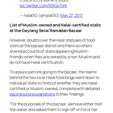
choice to consume is yours.
pic.twitter.com/9SlQji7xhr
— halalSG (@halalSG)
May 27, 2017
List of Muslim-owned and Halal-certified stalls
at the Geylang Serai Ramadan Bazaar
However, doubts over the Halal statuses of food
stalls at the bazaar did not end there as others
shared accounts of stalls appearing Muslim-
friendly when they are owned by a non-Muslim and
do not have Halal certification.
To assure patrons going to the bazaar, the teams
behind the two local Halal food blogs went down to
individual stalls to find out whether they are Halal-
certified or Muslim-owned, complete with detailed
background explanations
to their findings.
“
For the purposes of this bazaar, we have either met
the owner and asked them to sign off on his or her