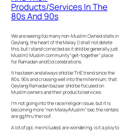
Products/Services In The
80s And 90s
We are seeing too many non-Muslim Owned stalls in
Geylang, the heart of the Malay (I shall not delete
this, but I stand corrected as it shld be generally just
Muslim) Muslim community “get-together” place
for Ramadan and Eid celebrations.
It has been and always shld be THE trend since the
80s, 90s and crossing well into the millennium, that
Geylang Ramadan bazaar shld be focused on
Muslim owners and their products/services.
I’m not going into the race/religion issue, but it i
s
becoming more “non Malay/Muslim” bec the rentals
are gg thru the roof.
A lot of ppl, me included, are wondering, is it a ploy to