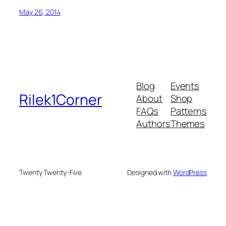
May 26, 2014
Blog
Events
Rilek1Corner
About
Shop
FAQs
Patterns
Authors
Themes
Twenty Twenty-Five
Designed with
WordPress
usu