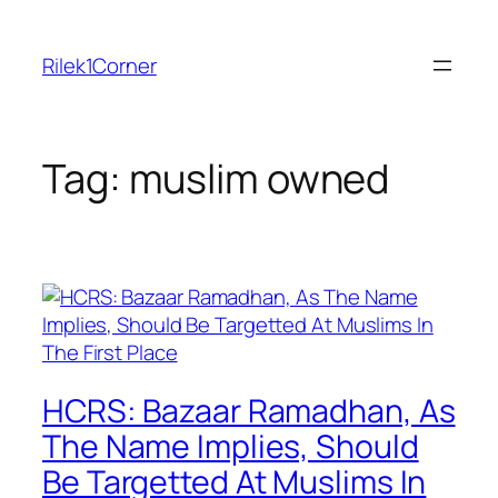
Skip
to
Rilek1Corner
content
Tag:
muslim owned
HCRS: Bazaar Ramadhan, As
The Name Implies, Should
Be Targetted At Muslims In