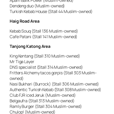
Apam Balik Power (Muslim-owned)
Dendeng duo (Muslim-owned)
Turkish Kebab House (Stall 44 Muslim-owned)
Haig Road Area
Kebab Souq (Stall 136 Muslim-owned)
Cafe Patani (Stall 141 Muslim-owned)
Tanjong Katong Area
King Kentang (Stall 310 Muslim-owned)
Mr Tiga Layer
DNS specialist (Stall 314 Muslim-owned)
Fritters Alchemy tacos gorpis (Stall 303 Muslim-
owned)
Nasi Bukhari (Burrock) (Stall 306 Muslim-owned)
Authentic Turkish Kebab (Stall 308 Muslim-owned)
Club FJR iced Jeruk (Muslim-owned)
Belgaufra (Stall 313 Muslim-owned)
Ramly Burger (Stall 304 Muslim-owned)
Chulop! (Muslim-owned)