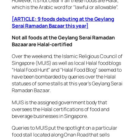
However, it’s not clear if all these foods are Halal,
which is the Arabic word for “lawful or allowable”.
[ARTICLE: 9 foods debuting at the Geylang
Serai Ramadan Bazaar this year]
Not all foods at the Geylang Serai Ramadan
Bazaar are Halal-certified
Over the weekend, the Islamic Religious Council of
Singapore (MUIS) as well as local Halal food blogs
“Halal Food Hunt” and “Halal Food Blog” seemed to
have been bombarded by queries over the Halal
statuses of some stalls at this year’s Geylang Serai
Ramadan Bazaar.
MUIS is the assigned government body that
oversees the Halal certifications of food and
beverage businesses in Singapore.
Queries to MUIS put the spotlight on a particular
food stall located along Onan Road that sells