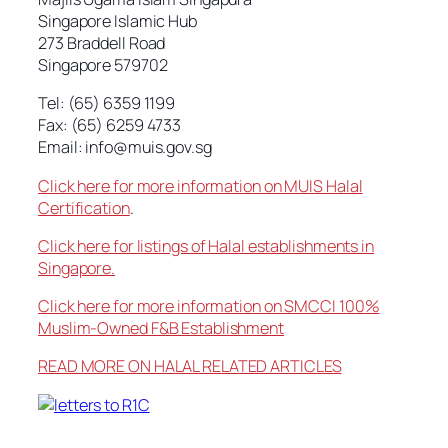
Singapore Islamic Hub
273 Braddell Road
Singapore 579702
Tel: (65) 6359 1199
Fax: (65) 6259 4733
Email:
info@muis.gov.sg
Click here for more information on MUIS Halal
Certification
.
Click here for listings of Halal establishments in
Singapore.
Click here for more information on SMCCI 100%
Muslim-Owned F&B Establishment
READ MORE ON HALAL RELATED ARTICLES