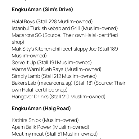
Engku Aman (Sim’s Drive)
Halal Boys (Stall 228 Muslim-owned)
Istanbul Turkish Kebab and Grill (Muslim-owned)
Macarons SG (Source: Their own Halal-certified
shop)
Mak Sity’s Kitchen chili beef sloppy Joe (Stall 189
Muslim-owned)
Serve It Up (Stall 191 Muslim-owned)
Warna Warni Kueh Raya (Muslim-owned)
Simply Lamb (Stall 212 Muslim-owned)
Bakers Lab (macaroons.sg) (Stall 181 (Source: Their
own Halal-certified shop)
Hangover Drinks (Stall 210 Muslim-owned)
Engku Aman (Haig Road)
Kathira Shiok (Muslim-owned)
Apam Balik Power (Muslim-owned)
Meat my meat (Stall 51 Muslim-owned)