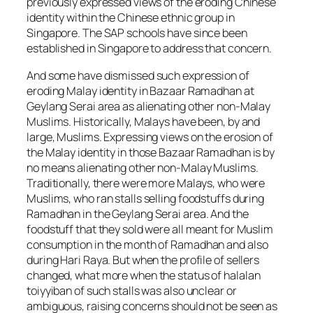
previously expressed views of the eroding Chinese
identity within the Chinese ethnic group in
Singapore. The SAP schools have since been
established in Singapore to address that concern.
And some have dismissed such expression of
eroding Malay identity in Bazaar Ramadhan at
Geylang Serai area as alienating other non-Malay
Muslims. Historically, Malays have been, by and
large, Muslims. Expressing views on the erosion of
the Malay identity in those Bazaar Ramadhan is by
no means alienating other non-Malay Muslims.
Traditionally, there were more Malays, who were
Muslims, who ran stalls selling foodstuffs during
Ramadhan in the Geylang Serai area. And the
foodstuff that they sold were all meant for Muslim
consumption in the month of Ramadhan and also
during Hari Raya. But when the profile of sellers
changed, what more when the status of halalan
toiyyiban of such stalls was also unclear or
ambiguous, raising concerns should not be seen as