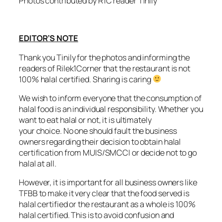
Photos contributed by R1C reader Tinily
EDITOR’S NOTE
Thank you Tinily for the photos and informing the
readers of Rilek1Corner that the restaurant is not
100% halal certified.
Sharing is caring
We wish to inform everyone that the consumption of
halal food is an individual responsibility. Whether you
want to eat halal or not, it is ultimately
your choice. No one should fault the business
owners regarding their decision to obtain halal
certification from MUIS/SMCCI or decide not to go
halal at all.
However, it is important for all business owners like
TFBB to make it very clear that the food served is
halal certified or the restaurant as a whole is 100%
halal certified. This is to avoid confusion and