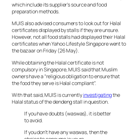
which include its supplier’s source and food
preparation methods.
MUIS also advised consumers to look out for Halal
certificates displayed by stalls if they are unsure.
However, not all food stalls had displayed their Halal
certificates when
Yahoo Lifestyle Singapore
went to
the bazaar on Friday (26 May).
While obtaining the Halal certificate is not
compulsory in Singapore, MUIS said that Muslim
owners have a “religious obligation to ensure that
the food they serve is Halal compliant”.
With that said, MUIS is currently
investigating
the
Halal status of the
dendeng
stall in question.
If you have doubts (waswas), it is better
to avoid.
If you don’t have any waswas, then the