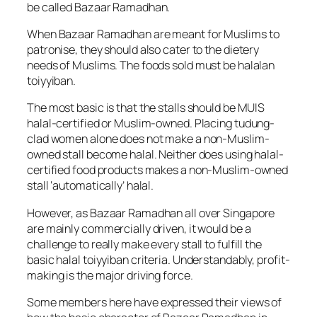
be called Bazaar Ramadhan.
When Bazaar Ramadhan are meant for Muslims to
patronise, they should also cater to the dietery
needs of Muslims. The foods sold must be halalan
toiyyiban.
The most basic is that the stalls should be MUIS
halal-certified or Muslim-owned. Placing tudung-
clad women alone does not make a non-Muslim-
owned stall become halal. Neither does using halal-
certified food products makes a non-Muslim-owned
stall ‘automatically’ halal.
However, as Bazaar Ramadhan all over Singapore
are mainly commercially driven, it would be a
challenge to really make every stall to fulfill the
basic halal toiyyiban criteria. Understandably, profit-
making is the major driving force.
Some members here have expressed their views of