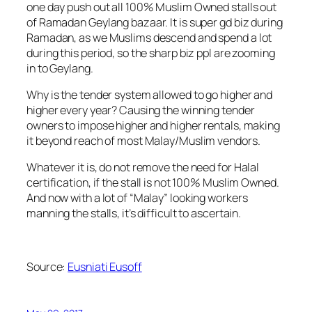
one day push out all 100% Muslim Owned stalls out
of Ramadan Geylang bazaar. It is super gd biz during
Ramadan, as we Muslims descend and spend a lot
during this period, so the sharp biz ppl are zooming
in to Geylang.
Why is the tender system allowed to go higher and
higher every year? Causing the winning tender
owners to impose higher and higher rentals, making
it beyond reach of most Malay/Muslim vendors.
Whatever it is, do not remove the need for Halal
certification, if the stall is not 100% Muslim Owned.
And now with a lot of “Malay” looking workers
manning the stalls, it’s difficult to ascertain.
Source:
Eusniati Eusoff