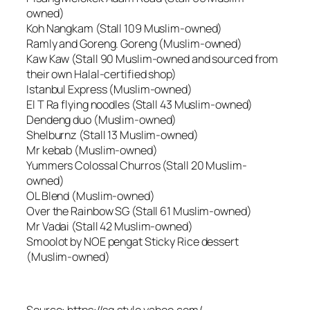
owned)
Koh Nangkam (Stall 109 Muslim-owned)
Ramly and Goreng. Goreng (Muslim-owned)
Kaw Kaw (Stall 90 Muslim-owned and sourced from
their own Halal-certified shop)
Istanbul Express (Muslim-owned)
El T Ra flying noodles (Stall 43 Muslim-owned)
Dendeng duo (Muslim-owned)
Shelburnz (Stall 13 Muslim-owned)
Mr kebab (Muslim-owned)
Yummers Colossal Churros (Stall 20 Muslim-
owned)
OL Blend (Muslim-owned)
Over the Rainbow SG (Stall 61 Muslim-owned)
Mr Vadai (Stall 42 Muslim-owned)
Smoolot by NOE pengat Sticky Rice dessert
(Muslim-owned)
Source: https://sg.style.yahoo.com/