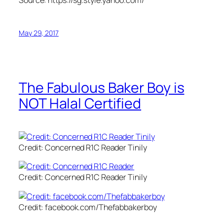
May 29, 2017
The Fabulous Baker Boy is
NOT Halal Certified
Credit: Concerned R1C Reader Tinily
Credit: Concerned R1C Reader Tinily
Credit: facebook.com/Thefabbakerboy