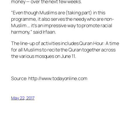
money — over the next few weeks.
“Even though Muslims are (taking part) in this
programme, it also serves the needy who are non-
Muslim … it’s an impressive way to promote racial
harmony,” said Irfaan.
The line-up of activities includes Quran Hour: A time
for all Muslims to recite the Quran together across
the various mosques on June 11.
Source: http://www.todayonline.com
May 22, 2017