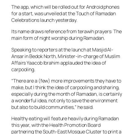
The app, which will be rolled out for Android phones
for a start, was unveiled at the Touch of Ramadan
Celebrations launch yesterday.
Its name draws reference from terawih prayers: The
main form of night worship during Ramadan.
Speaking to reporters at the launch at Masjid Al-
Ansar in Bedok North, Minister-in-charge of Muslim
Affairs Yaacob Ibrahim applauded the idea of
carpooling.
“There are a (few) more improvements they have to
make, but I think the idea of carpooling and sharing,
especially during the month of Ramadan, is certainly
a wonderful idea, not only to save the environment
but also to build communities,” he said.
Healthy eating will feature heavily during Ramadan
this year, with the Health Promotion Board
partnering the South-East Mosque Cluster to print a