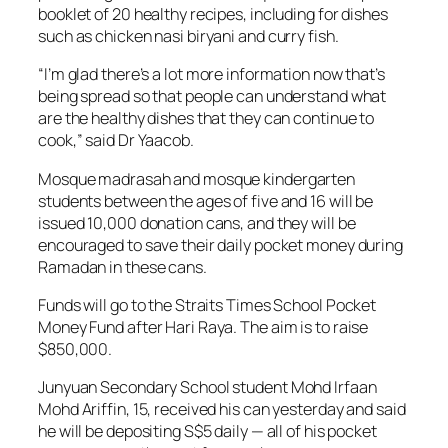
booklet of 20 healthy recipes, including for dishes
such as chicken nasi biryani and curry fish.
“I’m glad there’s a lot more information now that’s
being spread so that people can understand what
are the healthy dishes that they can continue to
cook,” said Dr Yaacob.
Mosque madrasah and mosque kindergarten
students between the ages of five and 16 will be
issued 10,000 donation cans, and they will be
encouraged to save their daily pocket money during
Ramadan in these cans.
Funds will go to the Straits Times School Pocket
Money Fund after Hari Raya. The aim is to raise
$850,000.
Junyuan Secondary School student Mohd Irfaan
Mohd Ariffin, 15, received his can yesterday and said
he will be depositing S$5 daily — all of his pocket