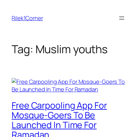
Skip
to
Rilek1Corner
content
Tag:
Muslim youths
Free Carpooling App For
Mosque-Goers To Be
Launched In Time For
Ramadan