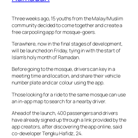
Three weeks ago, 15 youths from the Malay/Muslim
community decided to come together and create a
free carpooling app for mosque-goers.
Terawhere, now in the final stages of development,
will be launched on Friday, tying in with the start of
Islam’s holy month of Ramadan.
Before going to the mosque, drivers can key in a
meeting time and location, and share their vehicle
number plate and car colour using the app.
Those looking for a ride to the same mosque can use
an in-app map to search for a nearby driver.
Ahead of the launch, 400 passengers and drivers
have already signed up through a link provided by the
app creators, after discovering the app online, said
co-developer Tengku Hafidz, 24.