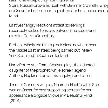
Stars: Russell Crowe as Noah with Jennifer Connelly, who
an Oscar for best supporting actress for her appearance a
Mind.
Last year angry reactions at test screenings
reportedly stoked tensions between the studio and
director Darren Oronofsky.
Perhaps wisely the filming took place nowhere near
the Middle East, instead being carried out in New
York State and in Southern Iceland.
Harry Potter star Emma Watson plays the adopted
daughter of the prophet, while screen legend
Anthony Hopkins stars as his sagely grandfather.
Jennifer Connelly will play Naameh, Noah’s wife. She
won an Oscar for best supporting actress for her
appearance alongside Crowe in A Beautiful Mind
(2001).