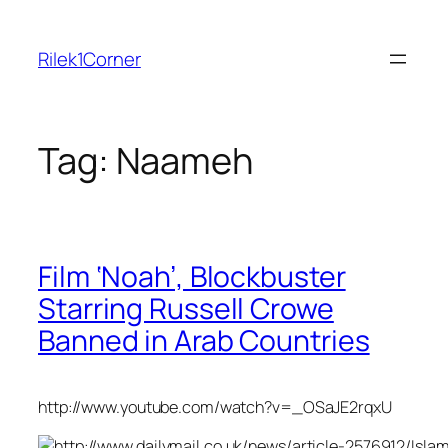
Skip
to
Rilek1Corner
content
Tag:
Naameh
Film ‘Noah’, Blockbuster
Starring Russell Crowe
Banned in Arab Countries
http://www.youtube.com/watch?v=_OSaJE2rqxU