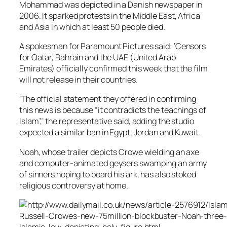
Mohammad was depicted in a Danish newspaper in
2006. It sparked protests in the Middle East, Africa
and Asia in which at least 50 people died.
A spokesman for Paramount Pictures said: ‘Censors
for Qatar, Bahrain and the UAE (United Arab
Emirates) officially confirmed this week that the film
will not release in their countries.
‘The official statement they offered in confirming
this news is because “it contradicts the teachings of
Islam”,’ the representative said, adding the studio
expected a similar ban in Egypt, Jordan and Kuwait.
Noah, whose trailer depicts Crowe wielding an axe
and computer-animated geysers swamping an army
of sinners hoping to board his ark, has also stoked
religious controversy at home.