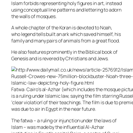
Islam forbids representing holy figures in art, instead
using conceptual line patterns and lettering to adorn
the walls of mosques.
A whole chapter of the Koran is devoted to Noah,
who legend tells built an ark which saved himself, his
family and many pairs of animals from a great flood.
He also features prominently in the Biblical book of
Genesis and is revered by Christians and Jews.
Fatwa: Cairo’s al-Azhar (which includes the mosque pictur
is a ruling under Islamic law, saying the film starring Russ
‘clear violation’ of their teachings. The film is due to prem
was due to air in Egypt in the near future.
The fatwa – a ruling or injunction under the laws of
Islam – was made by the influential Al-Azhar