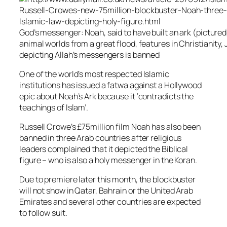
God’s messenger: Noah, said to have built an ark (pictur
animal worlds from a great flood, features in Christianity,
depicting Allah’s messengers is banned
One of the world’s most respected Islamic
institutions has issued a fatwa against a Hollywood
epic about Noah’s Ark because it ‘contradicts the
teachings of Islam’.
Russell Crowe’s £75million film Noah has also been
banned in three Arab countries after religious
leaders complained that it depicted the Biblical
figure – who is also a holy messenger in the Koran.
Due to premiere later this month, the blockbuster
will not show in Qatar, Bahrain or the United Arab
Emirates and several other countries are expected
to follow suit.