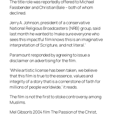
The title role was reportedly offered to Michael
Fassbender and Christian Bale – both of whom
declined.
Jerry A. Johnson, president of a conservative
National Religious Broadcasters (NRB) group, said
last month he wanted to ‘make sure everyone who
sees this impactful film knows this is an imaginative
interpretation of Scripture, and not literal.’
Paramount responded by agreeing to issue a
disclaimer on advertising for the film.
‘While artistic license has been taken, we believe
that this film is true to the essence, values and
integrity of a story that is a cornerstone of faith for
millions of people worldwide,’ it reads.
The film is not the first to stoke controversy among
Muslims.
Mel Gibson’s 2004 film The Passion of the Christ,