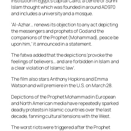
institution in Egypt’s capital Cairo, a centre of Sunni
Islam thought which was founded in around AD970
and includes a university and a mosque.
‘Al-Azhar… renews its objection to any act depicting
the messengers and prophets of God and the
companions of the Prophet (Mohammad), peace be
upon him,’ it announced in a statement.
The fatwa added that the depictions ‘provoke the
feelings of believers… and are forbidden in Islam and
a clear violation of Islamic law’.
The film also stars Anthony Hopkins and Emma
Watson and will premiere in the U.S. on March 28.
Depictions of the Prophet Mohammad in European
and North American media have repeatedly sparked
deadly protests in Islamic countries over the last
decade, fanning cultural tensions with the West.
The worst riots were triggered after the Prophet