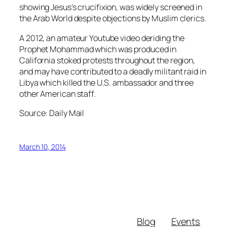
showing Jesus’s crucifixion, was widely screened in
the Arab World despite objections by Muslim clerics.
A 2012, an amateur Youtube video deriding the
Prophet Mohammad which was produced in
California stoked protests throughout the region,
and may have contributed to a deadly militant raid in
Libya which killed the U.S. ambassador and three
other American staff.
Source: Daily Mail
March 10, 2014
Blog
Events