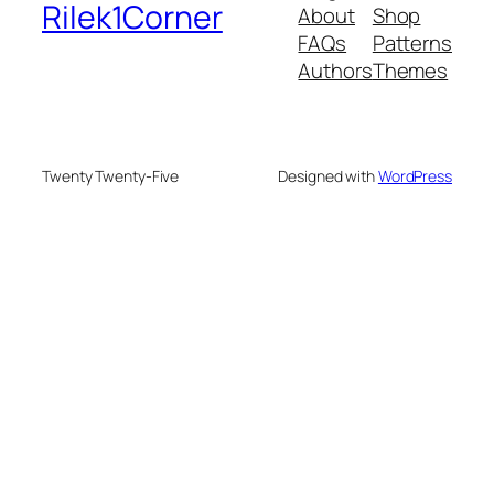
Rilek1Corner
About
Shop
FAQs
Patterns
Authors
Themes
Twenty Twenty-Five
Designed with
WordPress
bonusu