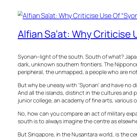
Alfian Sa’at: Why Criticis
Syonan–light of the south. South of what? Japan
dark, unknown southern frontiers. The Nipponcen
peripheral, the unmapped, a people who are not
But why be uneasy with ‘Syonan’ and have no dis
And all the islands, distinct in the cultures and
junior college, an academy of fine arts, various
No, how can you compare an act of military expa
south is to always imagine the centre as elsewhe
But Singapore, in the Nusantara world, is the cen