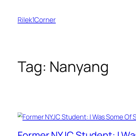
Skip
to
Rilek1Corner
content
Tag:
Nanyang
Former NYJC Student: I Wa