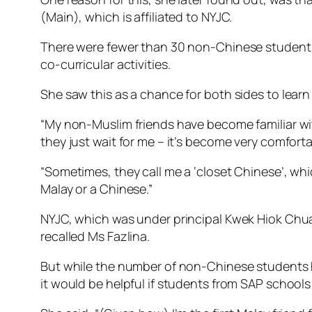
(Main), which is affiliated to NYJC.
There were fewer than 30 non-Chinese students i
co-curricular activities.
She saw this as a chance for both sides to learn
“My non-Muslim friends have become familiar with
they just wait for me – it’s become very comforta
“Sometimes, they call me a ‘closet Chinese’, whi
Malay or a Chinese.”
NYJC, which was under principal Kwek Hiok Chuan
recalled Ms Fazlina.
But while the number of non-Chinese students h
it would be helpful if students from SAP schools 