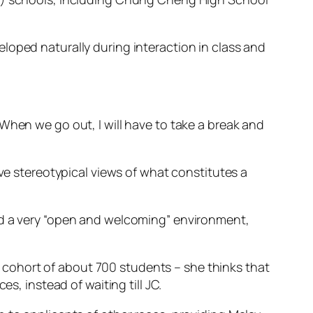
loped naturally during interaction in class and
When we go out, I will have to take a break and
ave stereotypical views of what constitutes a
ad a very “open and welcoming” environment,
cohort of about 700 students – she thinks that
s, instead of waiting till JC.