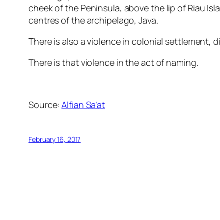
cheek of the Peninsula, above the lip of Riau Isla
centres of the archipelago, Java.
There is also a violence in colonial settlement, d
There is that violence in the act of naming.
Source:
Alfian Sa’at
February 16, 2017