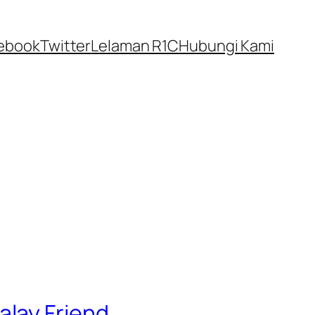
ebook
Twitter
Lelaman R1C
Hubungi Kami
alay Friend