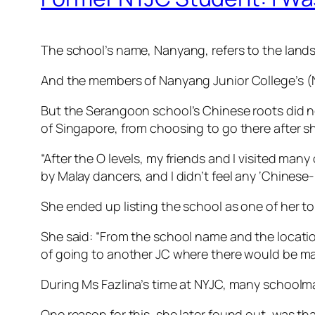
The school’s name, Nanyang, refers to the lands
And the members of Nanyang Junior College’s 
But the Serangoon school’s Chinese roots did n
of Singapore, from choosing to go there after sh
“After the O levels, my friends and I visited m
by Malay dancers, and I didn’t feel any ‘Chinese
She ended up listing the school as one of her t
She said: “From the school name and the locati
of going to another JC where there would be ma
During Ms Fazlina’s time at NYJC, many schoolmate
One reason for this, she later found out, was 