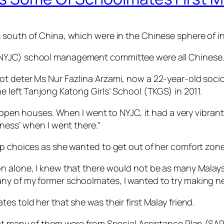
 south of China, which were in the Chinese sphere of in
(NYJC) school management committee were all Chinese
ot deter Ms Nur Fazlina Arzami, now a 22-year-old soci
e left Tanjong Katong Girls’ School (TKGS) in 2011.
any open houses. When I went to NYJC, it had a very vib
-ness’ when I went there.”
op choices as she wanted to get out of her comfort zone
on alone, I knew that there would not be as many Malay
ny of my former schoolmates, I wanted to try making ne
s told her that she was their first Malay friend.
that many of them were from Special Assistance Plan (S