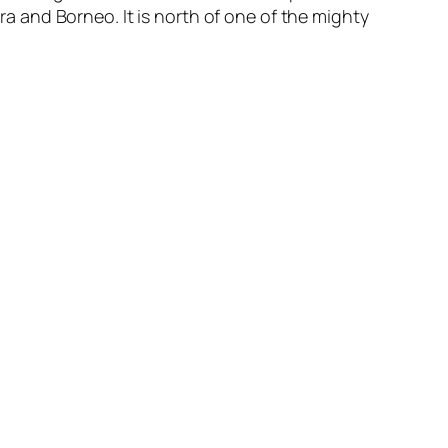
tra and Borneo. It is north of one of the mighty