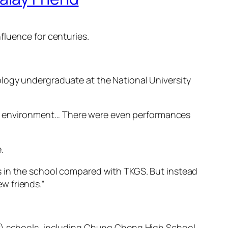
fluence for centuries.
.
ology undergraduate at the National University
rant environment… There were even performances
.
s in the school compared with TKGS. But instead
w friends.”
AP) schools, including Chung Cheng High School