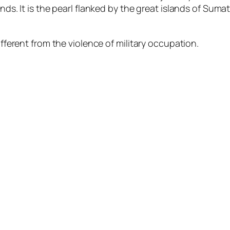
nds. It is the pearl flanked by the great islands of Suma
ifferent from the violence of military occupation.