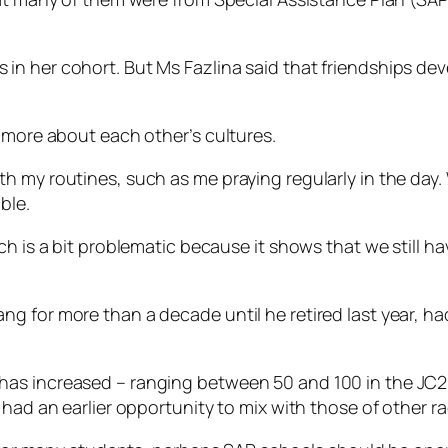
n her cohort. But Ms Fazlina said that friendships deve
 more about each other’s cultures.
 my routines, such as me praying regularly in the day. 
ble.
ch is a bit problematic because it shows that we still h
g for more than a decade until he retired last year, h
as increased – ranging between 50 and 100 in the JC2 
had an earlier opportunity to mix with those of other race