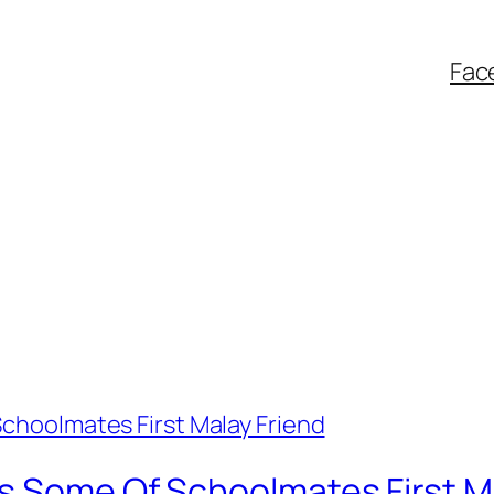
Fac
s Some Of Schoolmates First M