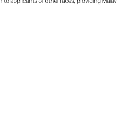
 to applicants of other races, providing Malay