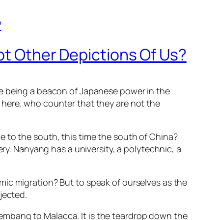
pt Other Depictions Of Us?
re being a beacon of Japanese power in the
 here, who counter that they are not the
e to the
south, this time the south of China?
ery. Nanyang has a university, a polytechnic, a
mic migration? But to speak of ourselves as the
jected.
Palembang to Malacca. It is the teardrop down the