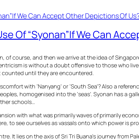
e Use Of “Syonan”If We Can Acce
, of course, and then we arrive at the idea of Singapo
tricism is without a doubt offensive to those who live
 counted until they are encountered.
comfort with ‘Nanyang’ or ‘South Sea’? Also a referenc
 peoples, homogenised into the ‘seas’. Syonan has a gall
 other schools…
nsion with what was primarily waves of primarily econo
re, to see ourselves as vassals onto which power is pro
tre. It lies on the axis of Sri Tri Buana’s journey from 