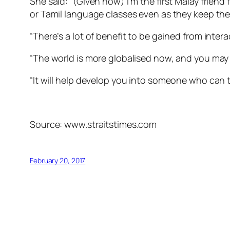
She said: “(Given how) I’m the first Malay frie
or Tamil language classes even as they keep the
“There’s a lot of benefit to be gained from inter
“The world is more globalised now, and you may
“It will help develop you into someone who can t
Source: www.straitstimes.com
February 20, 2017