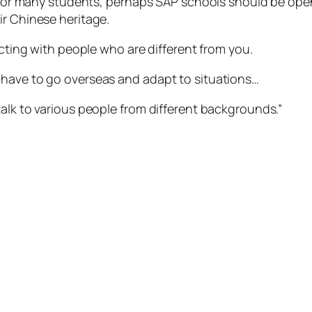
nd for many students, perhaps SAP schools should be open
ir Chinese heritage.
acting with people who are different from you.
 have to go overseas and adapt to situations…
alk to various people from different backgrounds.”