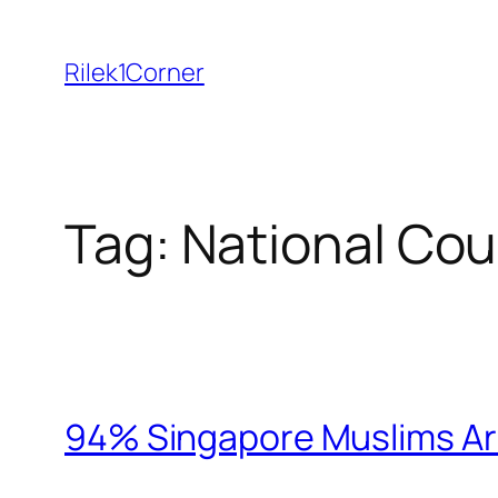
Skip
to
Rilek1Corner
content
Tag:
National Cou
94% Singapore Muslims Ar