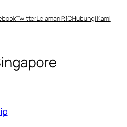
ebook
Twitter
Lelaman R1C
Hubungi Kami
Singapore
ip