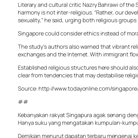
Literary and cultural critic Nazry Bahrawi of th
harmony is not inter-religious. “Rather, our dev
sexuality,” he said, urging both religious group
Singapore could consider ethics instead of mo
The study’s authors also warned that vibrant re
exchanges and the Internet. With immigrant flows,
Established religious structures here should als
clear from tendencies that may destabilise relig
Source: http://www.todayonline.com/singapore/
##
Kebanyakan rakyat Singapura agak senang den
Hanya suku yang mengatakan kumpulan-kumpulan
Demikian menurut dapatan terbaru mengenai kehi