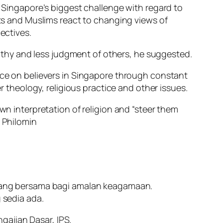
t Singapore’s biggest challenge with regard to
nts and Muslims react to changing views of
ectives.
thy and less judgment of others, he suggested.
ence on believers in Singapore through constant
er theology, religious practice and other issues.
wn interpretation of religion and “steer them
a Philomin
ang bersama bagi amalan keagamaan.
sedia ada.
gajian Dasar, IPS.