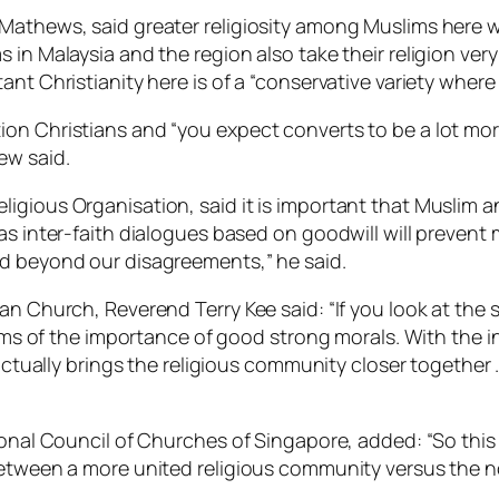
 Mathews, said greater religiosity among Muslims here
in Malaysia and the region also take their religion very 
nt Christianity here is of a “conservative variety where
n Christians and “you expect converts to be a lot more 
ew said.
igious Organisation, said it is important that Muslim a
 as inter-faith dialogues based on goodwill will preven
nd beyond our disagreements,” he said.
n Church, Reverend Terry Kee said: “If you look at the s
terms of the importance of good strong morals. With the i
s actually brings the religious community closer togeth
tional Council of Churches of Singapore, added: “So thi
between a more united religious community versus the no