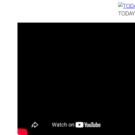
TODAY