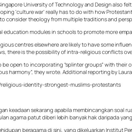
e Singapore University of Technology and Design also fel
eloping ‘culture war’ really has to do with how Protesta
s to consider theology from multiple traditions and persp
ral education modules in schools to promote more empa
ligious centres elsewhere are likely to have some influ
 there is the possibility of intra-religious conflicts ov
o be open to incorporating “splinter groups” with their o
ious harmony”, they wrote. Additional reporting by Laur
religious-identity-strongest-muslims-protestants
gan keadaan sekarang apabila membincangkan soal ru
 agama patut diberi lebih banyak hak daripada yang 
dupan beragama di sini, yang dikeluarkan Institut Pen