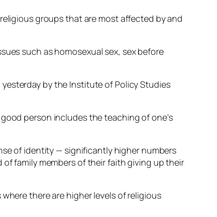
 religious groups that are most affected by and
issues such as homosexual sex, sex before
esterday by the Institute of Policy Studies
e good person includes the teaching of one’s
nse of identity — significantly higher numbers
of family members of their faith giving up their
where there are higher levels of religious