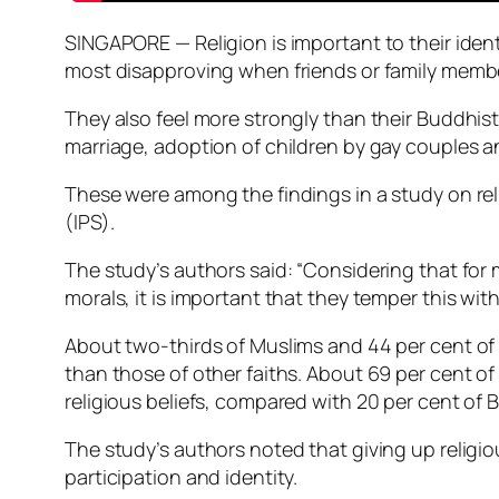
SINGAPORE — Religion is important to their iden
most disapproving when friends or family members
They also feel more strongly than their Buddhis
marriage, adoption of children by gay couples 
These were among the findings in a study on rel
(IPS).
The study’s authors said: “Considering that for
morals, it is important that they temper this wi
About two-thirds of Muslims and 44 per cent of P
than those of other faiths. About 69 per cent of
religious beliefs, compared with 20 per cent of 
The study’s authors noted that giving up religio
participation and identity.