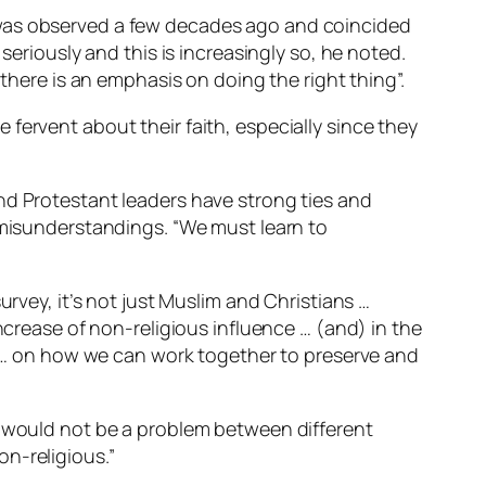
 was observed a few decades ago and coincided
seriously and this is increasingly so, he noted.
 there is an emphasis on doing the right thing”.
fervent about their faith, especially since they
nd Protestant leaders have strong ties and
t misunderstandings. “We must learn to
urvey, it’s not just Muslim and Christians …
ncrease of non-religious influence … (and) in the
er … on how we can work together to preserve and
s would not be a problem between different
n-religious.”