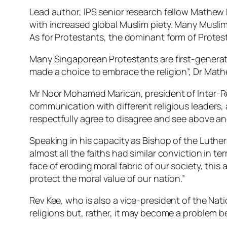
Lead author, IPS senior research fellow Mathew
with increased global Muslim piety. Many Muslims 
As for Protestants, the dominant form of Protesta
Many Singaporean Protestants are first-generatio
made a choice to embrace the religion”, Dr Math
Mr Noor Mohamed Marican, president of Inter-Rel
communication with different religious leaders,
respectfully agree to disagree and see above a
Speaking in his capacity as Bishop of the Luthera
almost all the faiths had similar conviction in 
face of eroding moral fabric of our society, thi
protect the moral value of our nation.”
Rev Kee, who is also a vice-president of the Na
religions but, rather, it may become a problem 