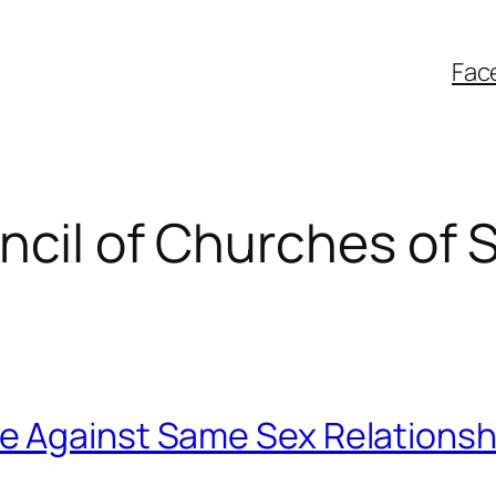
Fac
ncil of Churches of 
e Against Same Sex Relationsh