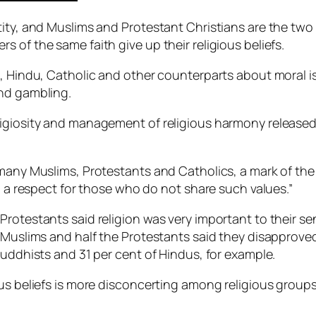
tity, and Muslims and Protestant Christians are the two
 of the same faith give up their religious beliefs.
t, Hindu, Catholic and other counterparts about moral 
and gambling.
igiosity and management of religious harmony released y
 many Muslims, Protestants and Catholics, a mark of th
th a respect for those who do not share such values.”
rotestants said religion was very important to their se
 Muslims and half the Protestants said they disapproved 
Buddhists and 31 per cent of Hindus, for example.
us beliefs is more disconcerting among religious groups 