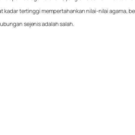
 kadar tertinggi mempertahankan nilai-nilai agama, b
bungan sejenis adalah salah.