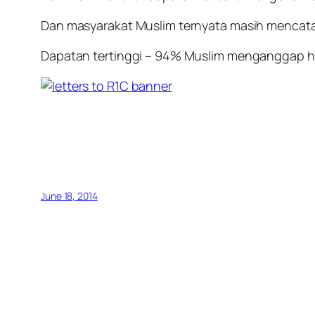
Dan masyarakat Muslim ternyata masih mencatat
Dapatan tertinggi – 94% Muslim menganggap hu
June 18, 2014