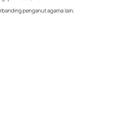
erbanding penganut agama lain.