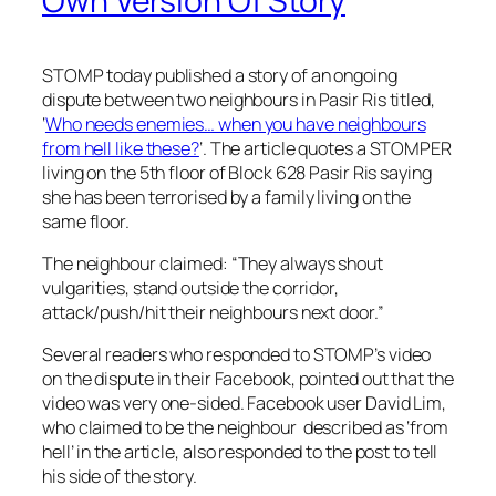
Own Version Of Story
STOMP today published a story of an ongoing
dispute between two neighbours in Pasir Ris titled,
‘
Who needs enemies… when you have neighbours
from hell like these?
‘. The article quotes a STOMPER
living on the 5th floor of Block 628 Pasir Ris saying
she has been terrorised by a family living on the
same floor.
The neighbour claimed: “They always shout
vulgarities, stand outside the corridor,
attack/push/hit their neighbours next door.”
Several readers who responded to STOMP’s video
on the dispute in their Facebook, pointed out that the
video was very one-sided. Facebook user David Lim,
who claimed to be the neighbour described as ‘from
hell’ in the article, also responded to the post to tell
his side of the story.