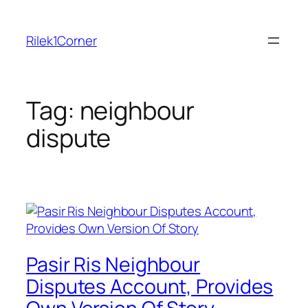
Skip
to
Rilek1Corner
content
Tag:
neighbour
dispute
Pasir Ris Neighbour
Disputes Account, Provides