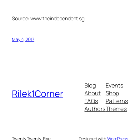
Source: www.theindependent.sg
May 4, 2017
Blog
Events
Rilek1Corner
About
Shop
FAQs
Patterns
Authors
Themes
Twenty Twenty-Five
Designed with
WordPress