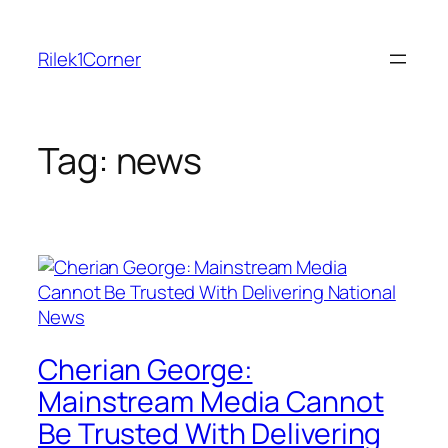
Skip
to
Rilek1Corner
content
Tag:
news
Cherian George:
Mainstream Media Cannot
Be Trusted With Delivering