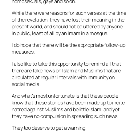
homosexuals, gays and so on.
While there were reasons for such verses at the time
of the revelation, they have lost their meaning in the
present world, and should not be uttered by anyone
in public, least of all by an Imam in a mosque.
I do hope that there will be the appropriate follow-up
measures.
I also like to take this opportunity to remind all that
there are fake news on Islam and Muslims that are
circulated at regular intervals with immunity on
social media.
And what’s most unfortunate is that these people
know that these stories have been made up to incite
hatred against Muslims and belittle Islam, and yet
they have no compulsion in spreading such news.
They too deserve to get a warning.