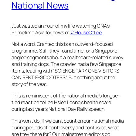
National News
Just wasted an hour of my life watching CNA’s
Primetime Asia for news of
#
HouseOfLee
.
Not a word. Granted this is an outward-focused
programme. Still, they found time for a Singapore-
angled segments about a healthcare-related survey
and training dogs. The crawler had a few Singapore
items, leading with “SCIENCE PARK ONE VISITORS
CAN RENT E-SCOOTERS”. But nothing about the
story of the year.
This is reminiscent of the national media’s tongue-
tied reaction to Lee Hsien Loong’s health scare
during last year’s National Day Rally speech.
This won’t do. If we can’t count on our national media
during periods of controversy and confusion, what
are they there for? Our mainstream editors go