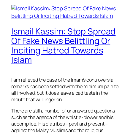
Ismail Kassim: Stop Spread
Of Fake News Belittling Or
Inciting Hatred Towards
Islam
I am relieved the case of the Imam’s controversial
remarks has been settled with the minimum pain to
all involved, but it does leave a bad taste in the
mouth that will linger on.
There are still a number of unanswered questions
such as the agenda of the whistle-blower and his
accomplice. His diatribes – past and present –
against the Malay Muslims and the religious