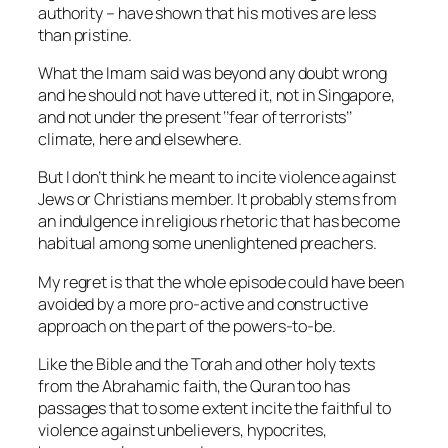
authority – have shown that his motives are less
than pristine.
What the Imam said was beyond any doubt wrong
an
d he should not have uttered it, not in Singapore,
and not under the present ‘’fear of terrorists’’
climate, here and elsewhere.
But I don’t think he meant to incite violence against
Jews or Christians member. It probably stems from
an indulgence in religious rhetoric that has become
habitual among some unenlightened preachers.
My regret is that the whole episode could have been
avoided by a more pro-active and constructive
approach on the part of the powers-to-be.
Like the Bible and the Torah and other holy texts
from the Abrahamic faith, the Quran too has
passages that to some extent incite the faithful to
violence against unbelievers, hypocrites,