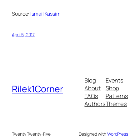
Source:
Ismail Kassim
April 5, 2017
Blog
Events
Rilek1Corner
About
Shop
FAQs
Patterns
Authors
Themes
Twenty Twenty-Five
Designed with
WordPress