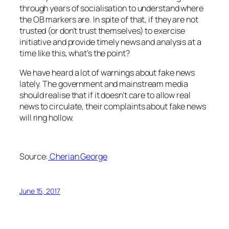
through years of socialisation to understand where
the OB markers are. In spite of that, if they are not
trusted (or don’t trust themselves) to exercise
initiative and provide timely news and analysis at a
time like this, what’s the point?
We have heard a lot of warnings about fake news
lately. The government and mainstream media
should realise that if it doesn’t care to allow real
news to circulate, their complaints about fake news
will ring hollow.
Source:
Cherian George
June 15, 2017