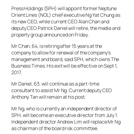
Press Holdings (SPH) will appoint former Neptune
Orient Lines (NOL) chief executive Ng Yat Chung as
its new CEO, while current CEO Alan Chan and
deputy CEO Patrick Daniel will retire, the media and
property group announced on Friday.
Mr Chan, 64, is retiring after 15 years at the
company to allow for renewal of the company’s
management and board, said SPH, which owns The
Business Times. His exit will be effective on Sept 1,
2017.
Mr Daniel, 63, will continue as a part-time
consultant to assist Mr Ng. Current deputy CEO
Anthony Tan will remain at his post.
Mr Ng, who is currently an independent director of
SPH, will become an executive director from July 1.
Independent director Andrew Lim will replace Mr Ng
as chairman of the board risk committee.