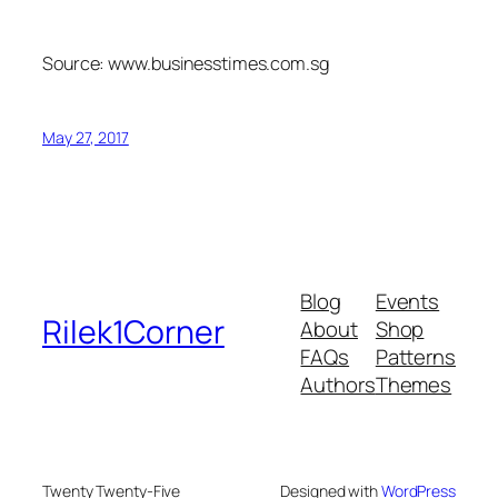
Source: www.businesstimes.com.sg
May 27, 2017
Blog
Events
Rilek1Corner
About
Shop
FAQs
Patterns
Authors
Themes
Twenty Twenty-Five
Designed with
WordPress