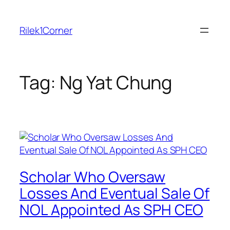
Skip
to
Rilek1Corner
content
Tag:
Ng Yat Chung
Scholar Who Oversaw
Losses And Eventual Sale Of
NOL Appointed As SPH CEO