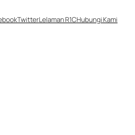
ebook
Twitter
Lelaman R1C
Hubungi Kami