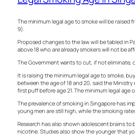
The minimum legal age to smoke will be raised f
9).
Proposed changes to the law will be tabled in Pa
above 18 who are already smokers will not be af
The Government wants to cut, if not eliminate, 
It is raising the minimum legal age to smoke, b
between the age of 18 and 20, said the Ministry 
first puff before age 21. The minimum legal age o
The prevalence of smoking in Singapore has impr
young men are still high, while the smoking rat
Research has also shown adolescent brains to be
nicotine. Studies also show the younger that you