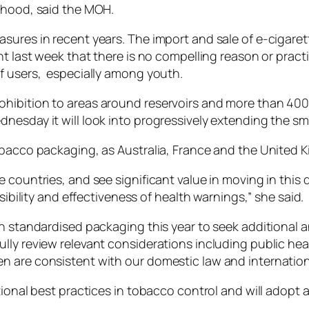
thood, said the MOH.
sures in recent years. The import and sale of e-cigaret
nt last week that there is no compelling reason or pract
f users, especially among youth.
hibition to areas around reservoirs and more than 40
nesday it will look into progressively extending the sm
obacco packaging, as Australia, France and the United 
 countries, and see significant value in moving in this 
sibility and effectiveness of health warnings,” she said.
on standardised packaging this year to seek additional 
ly review relevant considerations including public heal
 are consistent with our domestic law and internationa
ational best practices in tobacco control and will adop