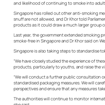
and likelihood of continuing to smoke into adul
Singapore has rolled out other anti-smoking mea
snuff are not allowed, and Dr Khor told Parliame
products as it could draw a much larger group o
Last year, the government extended smoking pro
smoke-free in Singapore and Dr Khor said on Wed
Singapore is also taking steps to standardise t
“We have closely studied the experience of these
products, particularly to youths, and raise the vi
“We will conduct a further public consultation 
standardised packaging measures. We will careful
perspectives and ensure that any measures taken
The authorities will continue to monitor intern
she said.