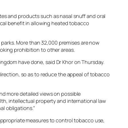
tes and products such as nasal snuff and oral
ical benefit in allowing heated tobacco
0 parks. More than 32,000 premises are now
oking prohibition to other areas.
Kingdom have done, said Dr Khor on Thursday.
direction, so as to reduce the appeal of tobacco
and more detailed views on possible
th, intellectual property and international law
l obligations.”
t appropriate measures to control tobacco use,