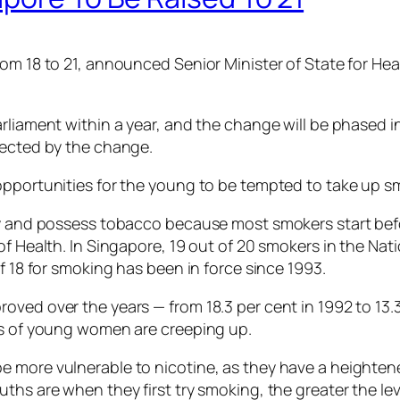
rom 18 to 21, announced Senior Minister of State for H
rliament within a year, and the change will be phased in
fected by the change.
opportunities for the young to be tempted to take up sm
uy and possess tobacco because most smokers start befor
of Health. In Singapore, 19 out of 20 smokers in the Nat
f 18 for smoking has been in force since 1993.
oved over the years — from 18.3 per cent in 1992 to 13.
es of young women are creeping up.
 more vulnerable to nicotine, as they have a heightened
ths are when they first try smoking, the greater the lev