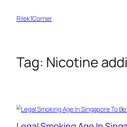
Skip
to
Rilek1Corner
content
Tag:
Nicotine add
Legal Smoking Age In Singa