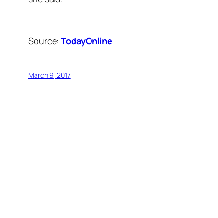
Source:
TodayOnline
March 9, 2017