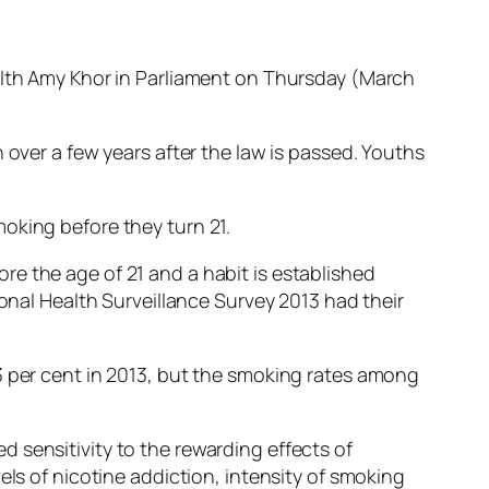
ealth Amy Khor in Parliament on Thursday (March
 over a few years after the law is passed. Youths
oking before they turn 21.
e the age of 21 and a habit is established
ional Health Surveillance Survey 2013 had their
3 per cent in 2013, but the smoking rates among
 sensitivity to the rewarding effects of
els of nicotine addiction, intensity of smoking