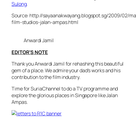
Sulong
.
Source: http://sayaanakwayang.blogspot.sg/2009/02/ma
film-studios-jalan-ampas.html
Anwardi Jamil
EDITOR’S NOTE
Thank you Anwardi Jamil for rehashing this beautiful
gem of a place. We admire your dad’s works and his
contribution to the film industry.
Time for SuriaChannel to do a TV programme and
explore the glorious places in Singapore like Jalan
Ampas.