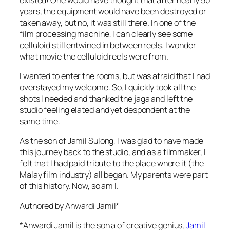
years, the equipment would have been destroyed or
taken away, but no, it was still there. In one of the
film processing machine, I can clearly see some
celluloid still entwined in between reels. I wonder
what movie the celluloid reels were from.
I wanted to enter the rooms, but was afraid that I had
overstayed my welcome. So, I quickly took all the
shots I needed and thanked the jaga and left the
studio feeling elated and yet despondent at the
same time.
As the son of Jamil Sulong, I was glad to have made
this journey back to the studio, and as a filmmaker, I
felt that I had paid tribute to the place where it (the
Malay film industry) all began. My parents were part
of this history. Now, so am I.
Authored by Anwardi Jamil*
*Anwardi Jamil is the son a of creative genius,
Jamil