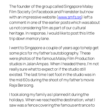
The founder of the group called Singapore Malay
Film Society (in Facebook and Friendster but now
with an impressive website (
www.smfs.sg
) left a
comment in one of the earlier posts which was about
us not considering film as part of our cultural
heritage. In response, I would like to post this little
trip down memory lane.
I went to Singapore a couple of years ago to help get
some pics for my father’s autobiography. These
were photos of the famous Malay Film Production
studios in Jalan Ampas. When I headed there, I’m not
really sure what to expect or if the studio still
existed. The last time I set foot in the studio was in
the mid 60s during the shoot of my father’s movie
Raja Bersiong.
I took along my family as I planned it during the
holidays. When we reached the destination, what I
saw was a fence covering the famous entrance to