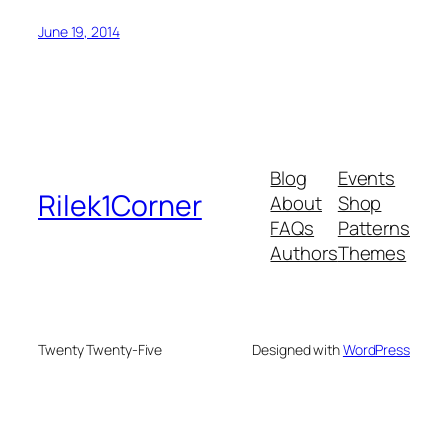
June 19, 2014
Blog
Events
Rilek1Corner
About
Shop
FAQs
Patterns
Authors
Themes
Twenty Twenty-Five
Designed with
WordPress
deneme bonusu