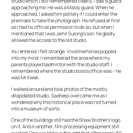
studio which I still remembered clearly. I saw a guard
approaching me. He was a Malay guard. When he
approached, I asked him politely if I could enter the
premises to take the photograph. He refused at first
as I had no official permission to do so, but when I
mentioned that I was Jamil Sulong’s son, he gladly
allowed me access to the old studio.
As I entered, I felt strange. Vivid memories popped
into my mind. I remembered the area where my
parents played badminton with the studio staff. I
remembered where the studio boss’s office was – he
was Mr Kwek.
I walked around and took photos of the mostly
dilapidated studio. Sadness overcame me as I
wondered why this historical place was not turned
into a museum of sorts.
One of the buildings still had the Shaw Brothers logo
on it. And in another, film processing equipment still
existed! One would have thought that after nearly 50