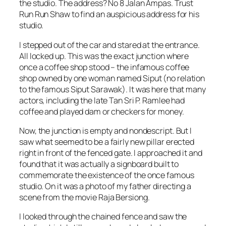
the studio. The address? No 8 Jalan Ampas. Trust
Run Run Shaw to find an auspicious address for his
studio.
I stepped out of the car and stared at the entrance.
All locked up. This was the exact junction where
once a coffee shop stood – the infamous coffee
shop owned by one woman named Siput (no relation
to the famous Siput Sarawak). It was here that many
actors, including the late Tan Sri P. Ramlee had
coffee and played dam or checkers for money.
Now, the junction is empty and nondescript. But I
saw what seemed to be a fairly new pillar erected
right in front of the fenced gate. I approached it and
found that it was actually a signboard built to
commemorate the existence of the once famous
studio. On it was a photo of my father directing a
scene from the movie Raja Bersiong.
I looked through the chained fence and saw the