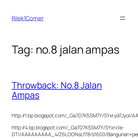
Skip
to
Rilek1Corner
content
Tag:
no.8 jalan ampas
Throwback: No.8 Jalan
Ampas
http://1.bp.blogspot.com/_Ga7D7K5SM7Y/SYxryd7JyoI
http://4.bp.blogspot.com/_Ga7D7K5SM7Y/SYxrx1e-
DTI/AAAAAAAAA_4/Z6LOONsLf78/s1600/Bangunan+pen