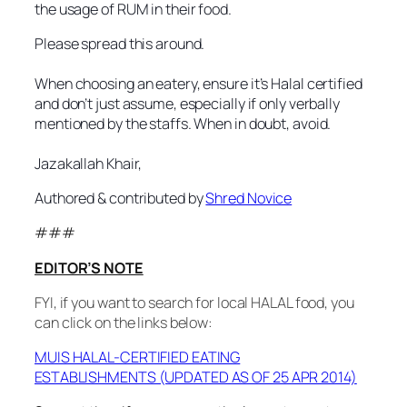
the usage of RUM in their food.
Please spread this around.
When choosing an eatery, ensure it’s Halal certified
and don’t just assume, especially if only verbally
mentioned by the staffs. When in doubt, avoid.
Jazakallah Khair,
Authored & contributed by
Shred Novice
###
EDITOR’S NOTE
FYI, if you want to search for local HALAL food, you
can click on the links below:
MUIS HALAL-CERTIFIED EATING
ESTABLISHMENTS (UPDATED AS OF 25 APR 2014)