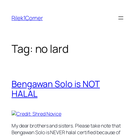
Skip
to
Rilek1Corner
content
Tag:
no lard
Bengawan Solo is NOT
HALAL
My dear brothers and sisters. Please take note that
Bengawan Solo is NEVER halal certified because of