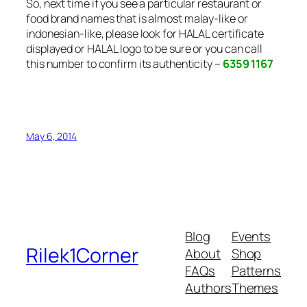
So, next time if you see a particular restaurant or
food brand names that is almost malay-like or
indonesian-like, please look for HALAL certificate
displayed or HALAL logo to be sure or you can call
this number to confirm its authenticity –
6359 1167
May 6, 2014
Blog
Events
Rilek1Corner
About
Shop
FAQs
Patterns
Authors
Themes