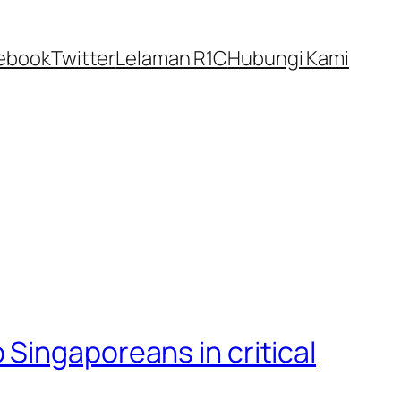
ebook
Twitter
Lelaman R1C
Hubungi Kami
Singaporeans in critical