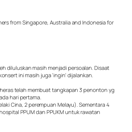
ners from Singapore, Australia and Indonesia for
 diluluskan masih menjadi persoalan. Disaat
ert ini masih juga ‘ingin’ dijalankan.
D Cheras telah membuat tangkapan 3 penonton yg
pada hari pertama.
1 lelaki Cina, 2 perempuan Melayu). Sementara 4
e hospital PPUM dan PPUKM untuk rawatan