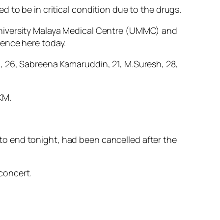
 to be in critical condition due to the drugs.
University Malaya Medical Centre (UMMC) and
rence here today.
, 26, Sabreena Kamaruddin, 21, M.Suresh, 28,
KM.
o end tonight, had been cancelled after the
concert.