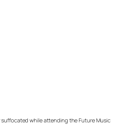
suffocated while attending the Future Music