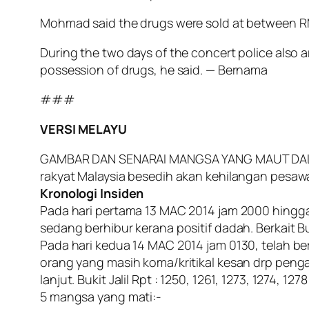
Mohmad said the drugs were sold at between RM
During the two days of the concert police also a
possession of drugs, he said. — Bernama
###
VERSI MELAYU
GAMBAR DAN SENARAI MANGSA YANG MAUT DALAM KO
rakyat Malaysia besedih akan kehilangan pesaw
Kronologi Insiden
Pada hari pertama 13 MAC 2014 jam 2000 hingga
sedang berhibur kerana positif dadah. Berkait Buk
Pada hari kedua 14 MAC 2014 jam 0130, telah berl
orang yang masih koma/kritikal kesan drp pen
lanjut. Bukit Jalil Rpt : 1250, 1261, 1273, 1274, 12
5 mangsa yang mati:-