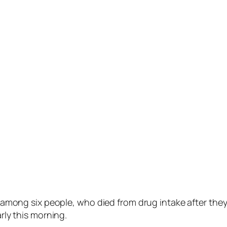
ng six people, who died from drug intake after they 
arly this morning.