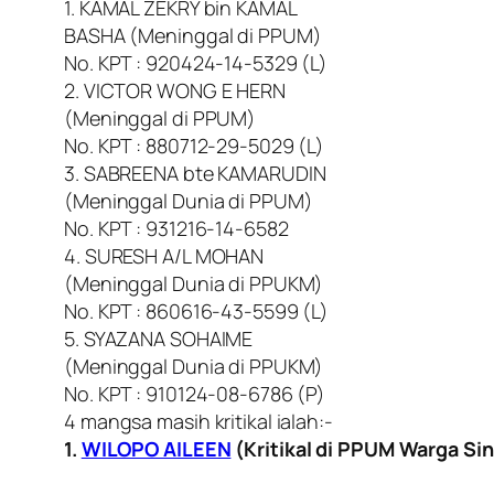
1. KAMAL ZEKRY bin KAMAL
BASHA (Meninggal di PPUM)
No. KPT : 920424-14-5329 (L)
2. VICTOR WONG E HERN
(Meninggal di PPUM)
No. KPT : 880712-29-5029 (L)
3. SABREENA bte KAMARUDIN
(Meninggal Dunia di PPUM)
No. KPT : 931216-14-6582
4. SURESH A/L MOHAN
(Meninggal Dunia di PPUKM)
No. KPT : 860616-43-5599 (L)
5. SYAZANA SOHAIME
(Meninggal Dunia di PPUKM)
No. KPT : 910124-08-6786 (P)
4 mangsa masih kritikal ialah:-
1.
WILOPO AILEEN
(Kritikal di PPUM Warga Si