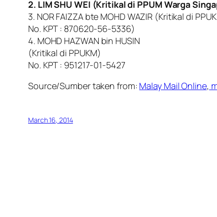
2. LIM SHU WEI (Kritikal di PPUM Warga Singa
3. NOR FAIZZA bte MOHD WAZIR (Kritikal di PPU
No. KPT : 870620-56-5336)
4. MOHD HAZWAN bin HUSIN
(Kritikal di PPUKM)
No. KPT : 951217-01-5427
Source/Sumber taken from:
Malay Mail Online
,
m
March 16, 2014