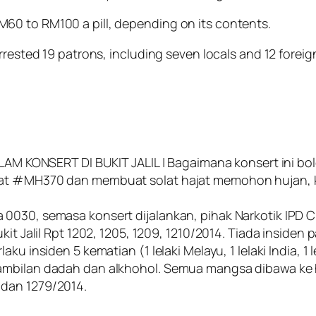
60 to RM100 a pill, depending on its contents.
rrested 19 patrons, including seven locals and 12 foreig
NSERT DI BUKIT JALIL | Bagaimana konsert ini boleh
at #MH370 dan membuat solat hajat memohon hujan, kons
 0030, semasa konsert dijalankan, pihak Narkotik IP
it Jalil Rpt 1202, 1205, 1209, 1210/2014. Tiada insiden 
aku insiden 5 kematian (1 lelaki Melayu, 1 lelaki India, 
gambilan dadah dan alkhohol. Semua mangsa dibawa k
78 dan 1279/2014.