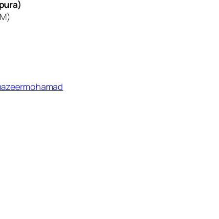
pura)
KM)
azeermohamad