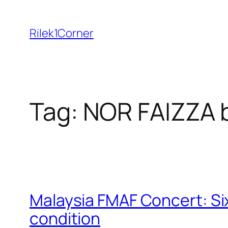
Skip
to
Rilek1Corner
content
Tag:
NOR FAIZZA 
Malaysia FMAF Concert: Six
condition