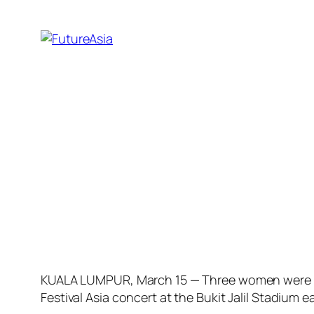
KUALA LUMPUR, March 15 — Three women were amo
Festival Asia concert at the Bukit Jalil Stadium e