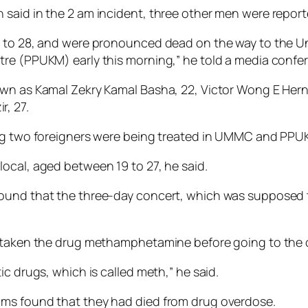
aid in the 2 am incident, three other men were reported
19 to 28, and were pronounced dead on the way to the 
tre (PPUKM) early this morning,” he told a media confe
own as Kamal Zekry Kamal Basha, 22, Victor Wong E Hern
, 27.
ing two foreigners were being treated in UMMC and PPU
ocal, aged between 19 to 27, he said.
ound that the three-day concert, which was supposed t
e taken the drug methamphetamine before going to the 
c drugs, which is called meth,” he said.
ims found that they had died from drug overdose.