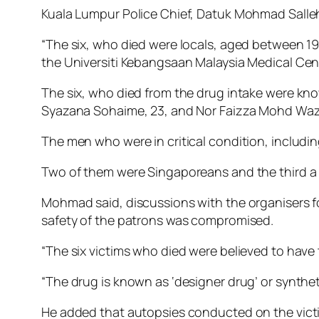
Kuala Lumpur Police Chief, Datuk Mohmad Salleh s
“The six, who died were locals, aged between 
the Universiti Kebangsaan Malaysia Medical Cen
The six, who died from the drug intake were kn
Syazana Sohaime, 23, and Nor Faizza Mohd Wazir
The men who were in critical condition, includ
Two of them were Singaporeans and the third a l
Mohmad said, discussions with the organisers f
safety of the patrons was compromised.
“The six victims who died were believed to hav
“The drug is known as ‘designer drug’ or syntheti
He added that autopsies conducted on the vict