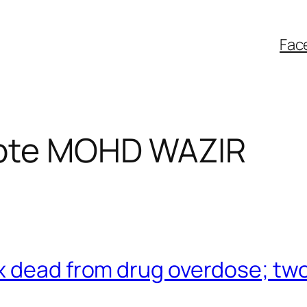
Fac
bte MOHD WAZIR
 dead from drug overdose; two 