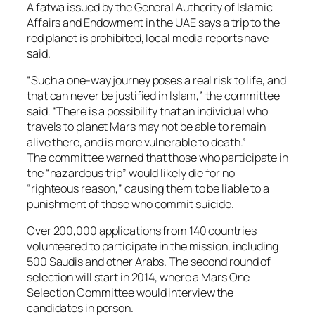
A fatwa issued by the General Authority of Islamic
Affairs and Endowment in the UAE says a trip to the
red planet is prohibited, local media reports have
said.
“Such a one-way journey poses a real risk to life, and
that can never be justified in Islam,” the committee
said. “There is a possibility that an individual who
travels to planet Mars may not be able to remain
alive there, and is more vulnerable to death.”
The committee warned that those who participate in
the “hazardous trip” would likely die for no
“righteous reason,” causing them to be liable to a
punishment of those who commit suicide.
Over 200,000 applications from 140 countries
volunteered to participate in the mission, including
500 Saudis and other Arabs. The second round of
selection will start in 2014, where a Mars One
Selection Committee would interview the
candidates in person.