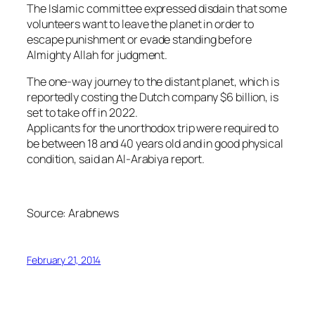
The Islamic committee expressed disdain that some
volunteers want to leave the planet in order to
escape punishment or evade standing before
Almighty Allah for judgment.
The one-way journey to the distant planet, which is
reportedly costing the Dutch company $6 billion, is
set to take off in 2022.
Applicants for the unorthodox trip were required to
be between 18 and 40 years old and in good physical
condition, said an Al-Arabiya report.
Source: Arabnews
February 21, 2014