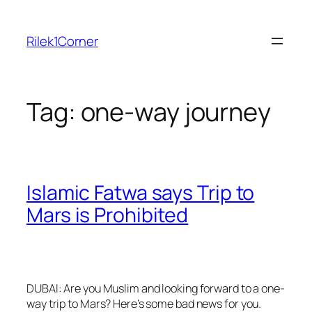
Skip
to
Rilek1Corner
content
Tag:
one-way journey
Islamic Fatwa says Trip to
Mars is Prohibited
DUBAI: Are you Muslim and looking forward to a one-
way trip to Mars? Here’s some bad news for you.