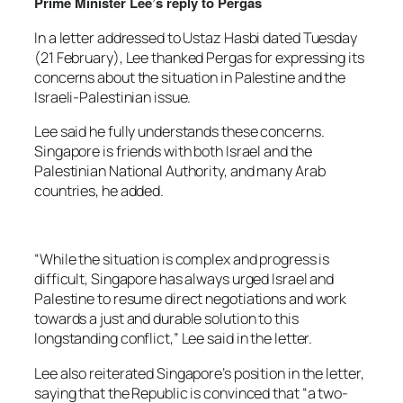
Prime Minister Lee’s reply to Pergas
In a letter addressed to Ustaz Hasbi dated Tuesday
(21 February), Lee thanked Pergas for expressing its
concerns about the situation in Palestine and the
Israeli-Palestinian issue.
Lee said he fully understands these concerns.
Singapore is friends with both Israel and the
Palestinian National Authority, and many Arab
countries, he added.
“While the situation is complex and progress is
difficult, Singapore has always urged Israel and
Palestine to resume direct negotiations and work
towards a just and durable solution to this
longstanding conflict,” Lee said in the letter.
Lee also reiterated Singapore’s position in the letter,
saying that the Republic is convinced that “a two-