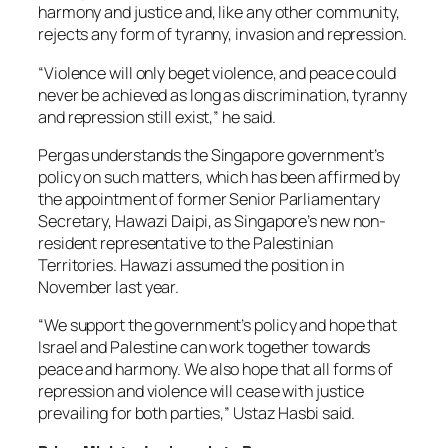
harmony and justice and, like any other community,
rejects any form of tyranny, invasion and repression.
“Violence will only beget violence, and peace could
never be achieved as long as discrimination, tyranny
and repression still exist,” he said.
Pergas understands the Singapore government’s
policy on such matters, which has been affirmed by
the appointment of former Senior Parliamentary
Secretary, Hawazi Daipi, as Singapore’s new non-
resident representative to the Palestinian
Territories. Hawazi assumed the position in
November last year.
“We support the government’s policy and hope that
Israel and Palestine can work together towards
peace and harmony. We also hope that all forms of
repression and violence will cease with justice
prevailing for both parties,” Ustaz Hasbi said.