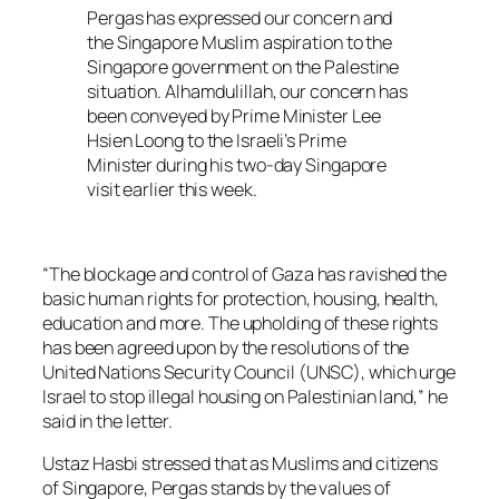
Pergas has expressed our concern and
the Singapore Muslim aspiration to the
Singapore government on the Palestine
situation. Alhamdulillah, our concern has
been conveyed by Prime Minister Lee
Hsien Loong to the Israeli’s Prime
Minister during his two-day Singapore
visit earlier this week.
“The blockage and control of Gaza has ravished the
basic human rights for protection, housing, health,
education and more. The upholding of these rights
has been agreed upon by the resolutions of the
United Nations Security Council (UNSC), which urge
Israel to stop illegal housing on Palestinian land,” he
said in the letter.
Ustaz Hasbi stressed that as Muslims and citizens
of Singapore, Pergas stands by the values of