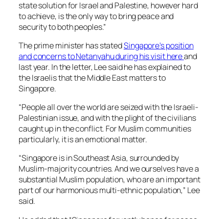
state solution for Israel and Palestine, however hard
to achieve, is the only way to bring peace and
security to both peoples.”
The prime minister has stated
Singapore’s position
and concerns to Netanyahu during his visit here
and
last year. In the letter, Lee said he has explained to
the Israelis that the Middle East matters to
Singapore.
“People all over the world are seized with the Israeli-
Palestinian issue, and with the plight of the civilians
caught up in the conflict. For Muslim communities
particularly, it is an emotional matter.
“Singapore is in Southeast Asia, surrounded by
Muslim-majority countries. And we ourselves have a
substantial Muslim population, who are an important
part of our harmonious multi-ethnic population,” Lee
said.