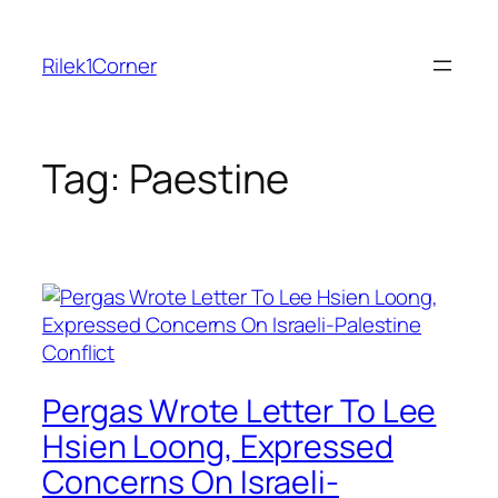
Skip
to
Rilek1Corner
content
Tag:
Paestine
Pergas Wrote Letter To Lee
Hsien Loong, Expressed
Concerns On Israeli-