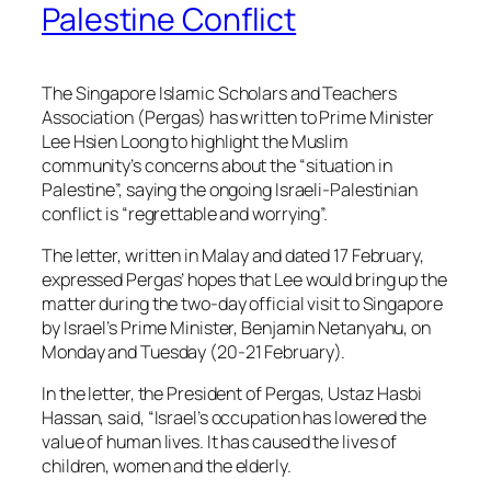
Palestine Conflict
The Singapore Islamic Scholars and Teachers
Association (Pergas) has written to Prime Minister
Lee Hsien Loong to highlight the Muslim
community’s concerns about the “situation in
Palestine”, saying the ongoing Israeli-Palestinian
conflict is “regrettable and worrying”.
The letter, written in Malay and dated 17 February,
expressed Pergas’ hopes that Lee would bring up the
matter during the two-day official visit to Singapore
by Israel’s Prime Minister, Benjamin Netanyahu, on
Monday and Tuesday (20-21 February).
In the letter, the President of Pergas, Ustaz Hasbi
Hassan, said, “Israel’s occupation has lowered the
value of human lives. It has caused the lives of
children, women and the elderly.