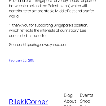
He added that “Singapore fervently hopes for peace
between Israel and the Palestinians”, which will
contribute to a more stable Middle East and a safer
world.
“I thank you for supporting Singapore’s position,
which reflects the interests of our nation,” Lee
concluded in the letter.
Source: https://sg.news.yahoo.com
February 25, 2017
Blog
Events
Rilek1Corner
About
Shop