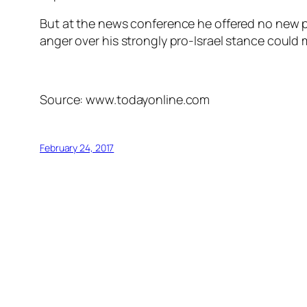
But at the news conference he offered no new p
anger over his strongly pro-Israel stance could m
Source: www.todayonline.com
February 24, 2017