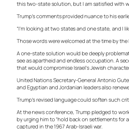
this two-state solution, but I am satisfied with 
Trump’s comments provided nuance to his earl
“I’m looking at two states and one state, and I li
Those words were welcomed at the time by the Is
A one-state solution would be deeply problemat
see as apartheid and endless occupation. A seco
that would compromise Israel’s Jewish character
United Nations Secretary-General Antonio Guterr
and Egyptian and Jordanian leaders also renewe
Trump’s revised language could soften such criti
At the news conference, Trump pledged to work 
by urging him to “hold back on settlements for a
captured in the 1967 Arab-Israeli war.