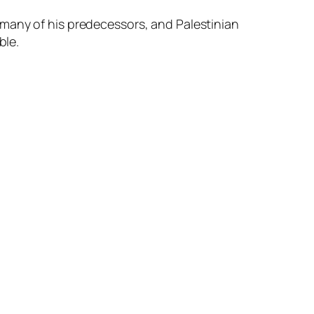
 many of his predecessors, and Palestinian
ble.