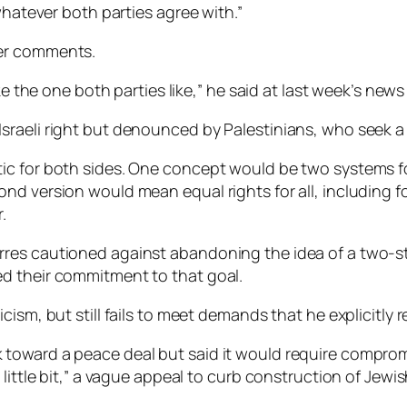
whatever both parties agree with.”
ier comments.
ke the one both parties like,” he said at last week’s news 
raeli right but denounced by Palestinians, who seek a 
ic for both sides. One concept would be two systems 
nd version would mean equal rights for all, including f
.
es cautioned against abandoning the idea of a two-stat
d their commitment to that goal.
cism, but still fails to meet demands that he explicitly
toward a peace deal but said it would require comprom
 little bit,” a vague appeal to curb construction of Je