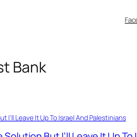
Fac
st Bank
 Solution But I’ll Leave It Up To