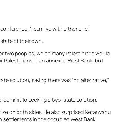
conference. “I can live with either one.”
state of their own.
for two peoples, which many Palestinians would
or Palestinians in an annexed West Bank, but
e solution, saying there was “no alternative,”
 re-commit to seeking a two-state solution.
ise on both sides. He also surprised Netanyahu
wish settlements in the occupied West Bank