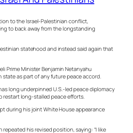
n to the Israel-Palestinian conflict,
earing to back away from the longstanding
lestinian statehood and instead said again that
eli Prime Minister Benjamin Netanyahu
 state as part of any future peace accord.
at has long underpinned U.S.-led peace diplomacy
o restart long-stalled peace efforts.
ept during his joint White House appearance
repeated his revised position, saying: “I like