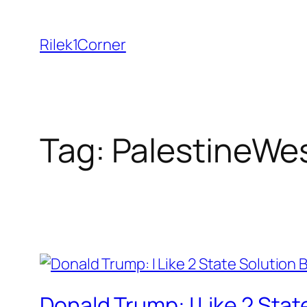
Skip
to
Rilek1Corner
content
Tag:
PalestineWe
Donald Trump: I Like 2 State