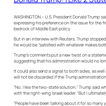
WASHINGTON – U.S. President Donald Trump said o
expressing his preference on the issue for the f
bedrock of Middle East policy.
But in an interview with Reuters, Trump stopped
he would be “satisfied with whatever makes both
Trump’s comments put a new twist on a statemen
suggesting that his administration would no lon
It could also send a signal to both sides, as we
will not be discarded if the Trump administration
“No, I like the two-state solution,” Trump sai
with the right-wing Israeli leader. “But I ultimatel
“People have been talking about it for so many ye