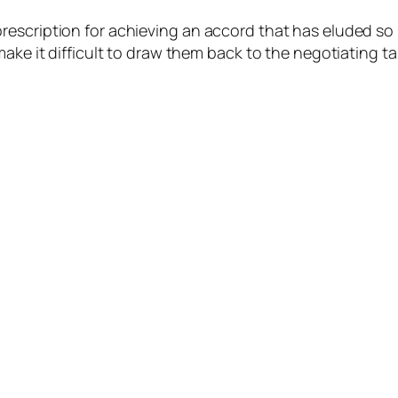
rescription for achieving an accord that has eluded so
ake it difficult to draw them back to the negotiating ta