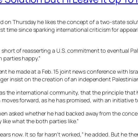
n Thursday he likes the concept of a two-state solutio
irst time since sparking international criticism for app
 short of reasserting a U.S. commitment to eventual Pa
 parties happy.”
t he made at a Feb. 15 joint news conference with Isra
ger insist on the creation of an independent Palestinian
ll as the international community, that the principle th
 moves forward, as he has promised, with an initiative t
d when asked whether he had backed away from the conc
y like what the both parties like.”
ars now. It so far hasn’t worked,” he added. But he then 