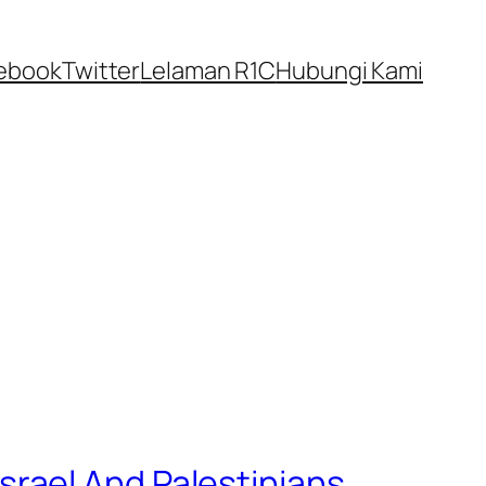
ebook
Twitter
Lelaman R1C
Hubungi Kami
 Israel And Palestinians