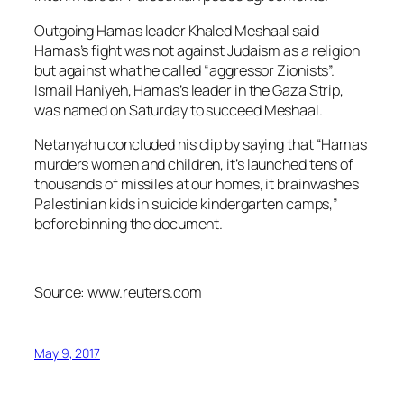
Outgoing Hamas leader Khaled Meshaal said
Hamas’s fight was not against Judaism as a religion
but against what he called “aggressor Zionists”.
Ismail Haniyeh, Hamas’s leader in the Gaza Strip,
was named on Saturday to succeed Meshaal.
Netanyahu concluded his clip by saying that “Hamas
murders women and children, it’s launched tens of
thousands of missiles at our homes, it brainwashes
Palestinian kids in suicide kindergarten camps,”
before binning the document.
Source: www.reuters.com
May 9, 2017