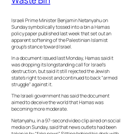
Waste Bin
Israeli Prime Minister Benjamin Netanyahu on
Sunday symbolically tossed into a bin a Hamas
policy paper published last week that set out an
apparent softening of the Palestinian Islamist
group’s stance toward Israel.
In a document issued last Monday, Hamas said it
was dropping its longstanding call for Israel’s
destruction, but said it still rejected the Jewish
state’s right to exist and continued to back “armed
struggle” against it.
The Israeli government has said the document
aimed to deceive the world that Hamas was
becoming more moderate.
Netanyahu, in a 97-second video clip aired on social
media on Sunday, said that news outlets had been
taken in by “fake news”. Sitting behind his desk with