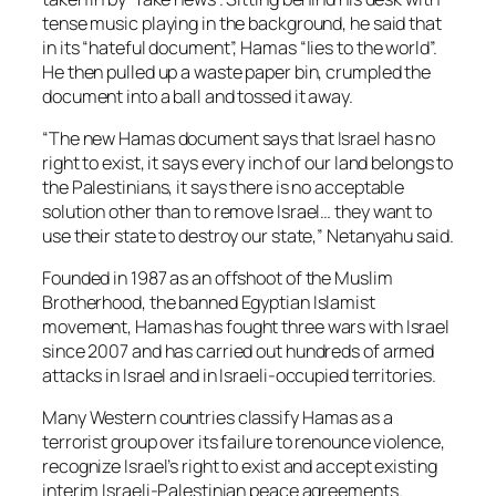
tense music playing in the background, he said that
in its “hateful document”, Hamas “lies to the world”.
He then pulled up a waste paper bin, crumpled the
document into a ball and tossed it away.
“The new Hamas document says that Israel has no
right to exist, it says every inch of our land belongs to
the Palestinians, it says there is no acceptable
solution other than to remove Israel… they want to
use their state to destroy our state,” Netanyahu said.
Founded in 1987 as an offshoot of the Muslim
Brotherhood, the banned Egyptian Islamist
movement, Hamas has fought three wars with Israel
since 2007 and has carried out hundreds of armed
attacks in Israel and in Israeli-occupied territories.
Many Western countries classify Hamas as a
terrorist group over its failure to renounce violence,
recognize Israel’s right to exist and accept existing
interim Israeli-Palestinian peace agreements.