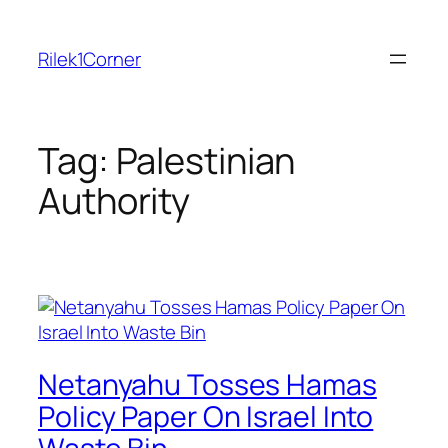
Skip
to
Rilek1Corner
content
Tag:
Palestinian
Authority
Netanyahu Tosses Hamas
Policy Paper On Israel Into