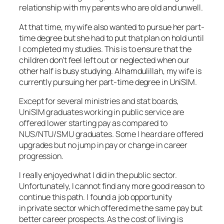
relationship with my parents who are old and unwell.
At that time, my wife also wanted to pursue her part-
time degree but she had to put that plan on hold until
I completed my studies. This is to ensure that the
children don’t feel left out or neglected when our
other half is busy studying. Alhamdulillah, my wife is
currently pursuing her part-time degree in UniSIM.
Except for several ministries and stat boards,
UniSIM graduates working in public service are
offered lower starting pay as compared to
NUS/NTU/SMU graduates. Some I heard are offered
upgrades but no jump in pay or change in career
progression.
I really enjoyed what I did in the public sector.
Unfortunately, I cannot find any more good reason to
continue this path. I found a job opportunity
in private sector which offered me the same pay but
better career prospects. As the cost of living is