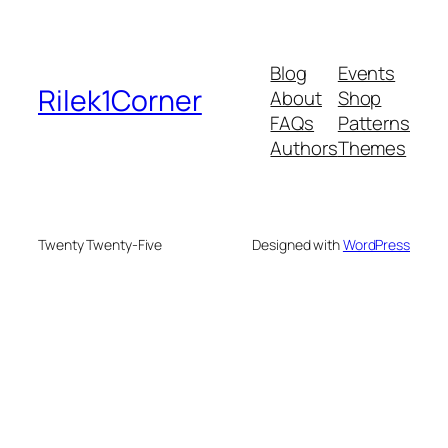
Blog
Events
Rilek1Corner
About
Shop
FAQs
Patterns
Authors
Themes
Twenty Twenty-Five
Designed with
WordPress
 bonusu