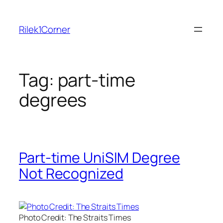
Skip
to
Rilek1Corner
content
Tag:
part-time
degrees
Part-time UniSIM Degree
Not Recognized
Photo Credit: The Straits Times