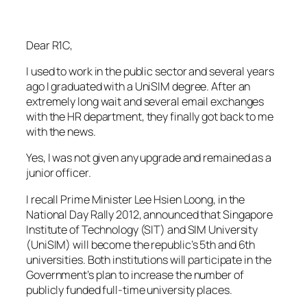
Dear R1C,
I used to work in the public sector and several years
ago I graduated with a UniSIM degree. After an
extremely long wait and several email exchanges
with the HR department, they finally got back to me
with the news.
Yes, I was not given any upgrade and remained as a
junior officer.
I recall Prime Minister Lee Hsien Loong, in the
National Day Rally 2012, announced that Singapore
Institute of Technology (SIT) and SIM University
(UniSIM) will become the republic’s 5th and 6th
universities. Both institutions will participate in the
Government’s plan to increase the number of
publicly funded full-time university places.