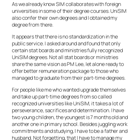
As we already know SIM collaborates with foreign
universities in some of their degree courses. UniSIM
also confer their own degrees and I obtained my
degree from there.
It appears that there is no standardization in the
public service. I asked around and found that only
certain stat boards and ministries fully recognized
UniSIM degrees. Not all stat boards or ministries
share the same vision as PM Lee, let alone ready to
offer better remuneration package to those who
managed to graduate from their part-time degrees.
For people like me who wanted upgrade themselves
and take up part-time degrees from so called
recognized universities like UniSIM, it takes a lot of
perseverance, sacrifices and determination. I have
two young children, the youngest is 7 months old and
another one in primary school. Besides juggling work
commitments and studying, I have to be a father and
husband. Not forgetting, that I have to manage my