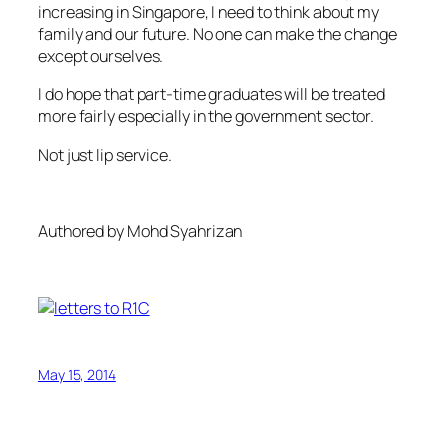
increasing in Singapore, I need to think about my
family and our future. No one can make the change
except ourselves.
I do hope that part-time graduates will be treated
more fairly especially in the government sector.
Not just lip service.
Authored by Mohd Syahrizan
May 15, 2014