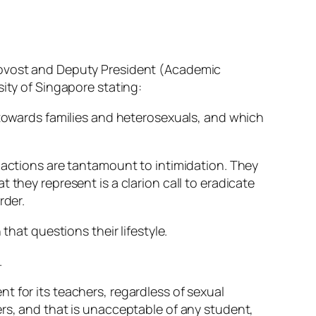
rovost and Deputy President (Academic
ity of Singapore stating:
 towards families and heterosexuals, and which
e actions are tantamount to intimidation. They
 they represent is a clarion call to eradicate
rder.
that questions their lifestyle.
.
t for its teachers, regardless of sexual
ers, and that is unacceptable of any student,