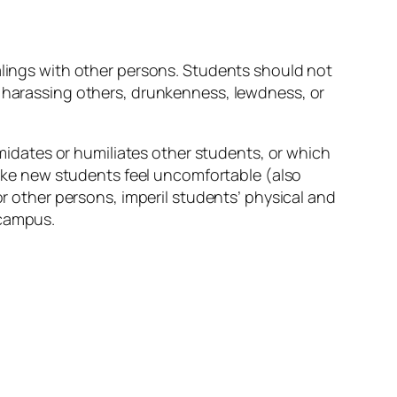
ealings with other persons. Students should not
, harassing others, drunkenness, lewdness, or
timidates or humiliates other students, or which
 make new students feel uncomfortable (also
or other persons, imperil students’ physical and
 campus.