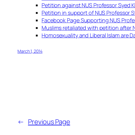
Petition against NUS Professor Syed K
Petition in support of NUS Professor 
Facebook Page Supporting NUS Profes
Muslims retaliated with petition afte
Homosexuality and Liberal Islam are 
March 1, 2014
←
Previous Page