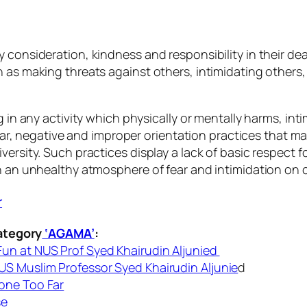
y consideration, kindness and responsibility in their d
h as making threats against others, intimidating others
g in any activity which physically or mentally harms, in
icular, negative and improper orientation practices that
ersity. Such practices display a lack of basic respect f
in an unhealthy atmosphere of fear and intimidation on
ategory
‘AGAMA’
:
un at NUS Prof Syed Khairudin Aljunied
S Muslim Professor Syed Khairudin Aljunie
d
one Too Far
se