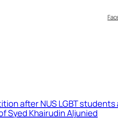
Fac
tition after NUS LGBT students 
f Syed Khairudin Aljunied