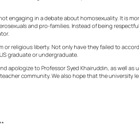
not engaging in a debate about homosexuality. It is more
rosexuals and pro-families. Instead of being respectful
tor.
or religious liberty. Not only have they failed to acco
n NUS graduate or undergraduate.
and apologize to Professor Syed Khairuddin, as well as
teacher community. We also hope that the university le
**