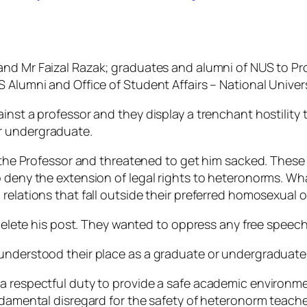
and Mr Faizal Razak; graduates and alumni of NUS to P
 Alumni and Office of Student Affairs – National Univers
ainst a professor and they display a trenchant hostility
r undergraduate.
it the Professor and threatened to get him sacked. Thes
 deny the extension of legal rights to heteronorms. What
relations that fall outside their preferred homosexual o
 delete his post. They wanted to oppress any free speech 
sunderstood their place as a graduate or undergraduate
a respectful duty to provide a safe academic environmen
undamental disregard for the safety of heteronorm teach