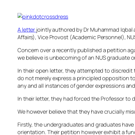
A letter
jointly authored by Dr Muhammad Iqbal 
Affairs), Vice Provost (Academic Personnel), NUS
Concern over a recently published a petition ag
we believe is unbecoming of an NUS graduate o
In their open letter, they attempted to discred
do not merely express a principled opposition to
any and all instances of gender expressions and 
In their letter, they had forced the Professor to
We however believe that they have crucially mi
Firstly, the undergraduates and graduates have 
orientation. Their petition however exhibit a f