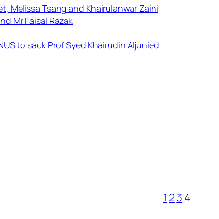
t, Melissa Tsang and Khairulanwar Zaini
nd Mr Faisal Razak
NUS to sack Prof Syed Khairudin Aljunied
1
2
3
4