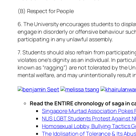
(B) Respect for People
6. The University encourages students to displa
engage in disorderly or offensive behaviour suc
participating in any unlawful assembly.
7. Students should also refrain from participatin
violates one’s dignity as an individual. In part
known as “ragging”) are not tolerated by the Univ
mental welfare, and may unintentionally result 
Read the ENTIRE chronology of saga in c
Singapore Murtad Association Pokes F
NUS LGBT Students Protest Against NU
Homosexual Lobby, Bullying Tactics G
The Idolisation of Tolerance & Its Abu