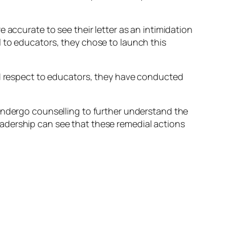
 accurate to see their letter as an intimidation
 to educators, they chose to launch this
rd respect to educators, they have conducted
 undergo counselling to further understand the
adership can see that these remedial actions