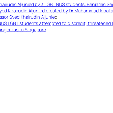
hairudin Aljunied by 3 LGBT NUS students: Benjamin See
Syed Khairudin Aljunied created by Dr Muhammad Iqbal a
sor Syed Khairudin Aljunie
d
r NUS LGBT students attempted to discredit, threatened 
Dangerous to Singapore