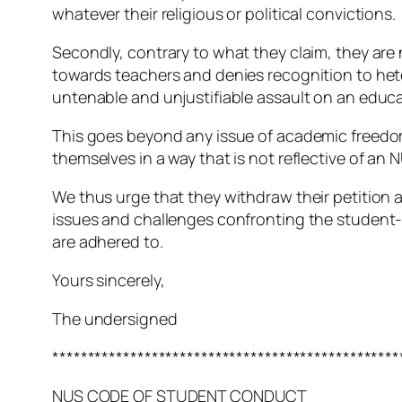
whatever their religious or political convictions.
Secondly, contrary to what they claim, they are 
towards teachers and denies recognition to hete
untenable and unjustifiable assault on an educa
This goes beyond any issue of academic freedom 
themselves in a way that is not reflective of a
We thus urge that they withdraw their petition 
issues and challenges confronting the student-
are adhered to.
Yours sincerely,
The undersigned
*************************************************
NUS CODE OF STUDENT CONDUCT