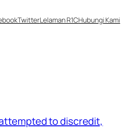
ebook
Twitter
Lelaman R1C
Hubungi Kami
attempted to discredit,