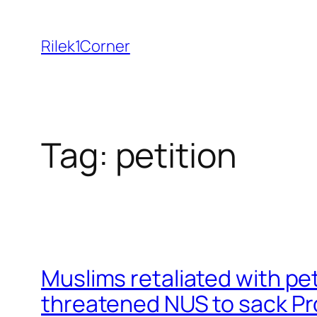
Skip
to
Rilek1Corner
content
Tag:
petition
Muslims retaliated with pe
threatened NUS to sack Pro