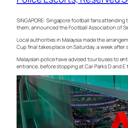
SINGAPORE: Singapore football fans attending the
them, announced the Football Association of Si
Local authorities in Malaysia made the arrangeme
Cup final takes place on Saturday, a week after
Malaysian police have advised tour buses to en
entrance, before stopping at Car Parks D and E to