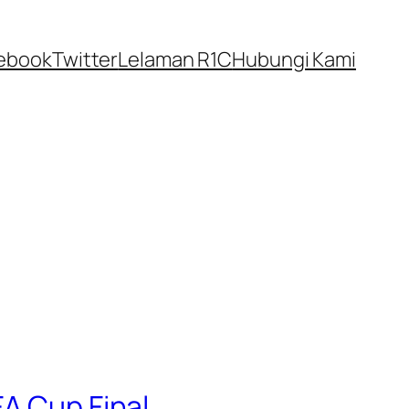
ebook
Twitter
Lelaman R1C
Hubungi Kami
FA Cup Final