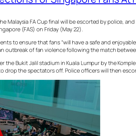
 Malaysia FA Cup final will be escorted by police, and a
ngapore (FAS) on Friday (May 22).
nts to ensure that fans “will have a safe and enjoyable 
 an outbreak of fan violence following the match betwe
ter the Bukit Jalil stadium in Kuala Lumpur by the Kom
 drop the spectators off. Police officers will then escor