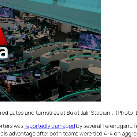
ed gates and turnstiles at Bukit Jalil Stadium. (Photo:
orters was
reportedly damaged
by several Terengganu fa
oals advantage after both teams were tied 4-4 on aggre