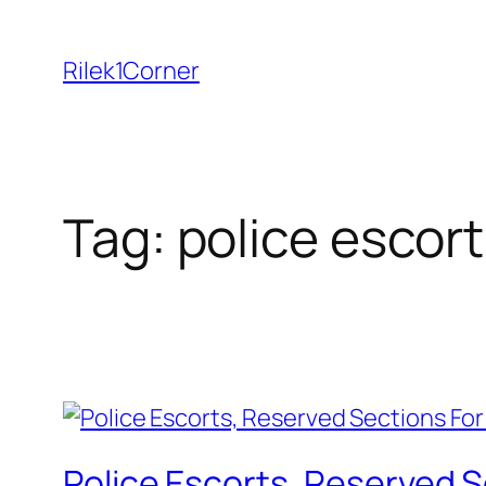
Skip
to
Rilek1Corner
content
Tag:
police escort
Police Escorts, Reserved S