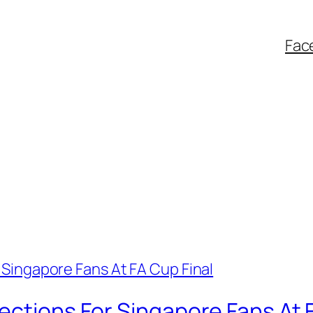
Fac
ections For Singapore Fans At 