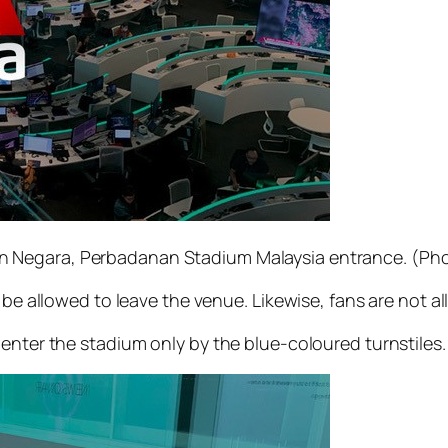
 Negara, Perbadanan Stadium Malaysia entrance. (Pho
 be allowed to leave the venue. Likewise, fans are not al
enter the stadium only by the blue-coloured turnstiles.