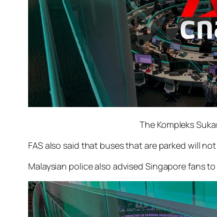
The Kompleks Sukan
FAS also said that buses that are parked will not
Malaysian police also advised Singapore fans to 