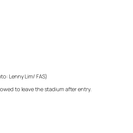
to: Lenny Lim/ FAS)
lowed to leave the stadium after entry.