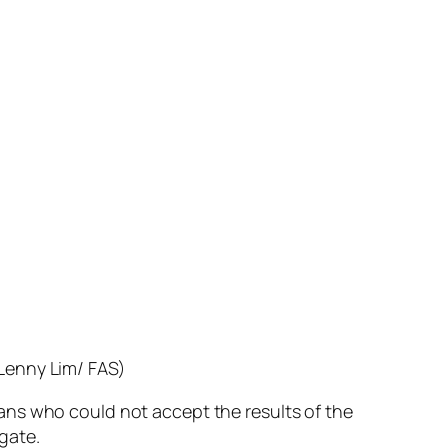
 Lenny Lim/ FAS)
ns who could not accept the results of the
gate.