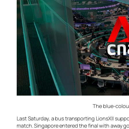
The blue-colour
Last Saturday, a bus transporting LionsXII supp
match. Singapore entered the final with away g