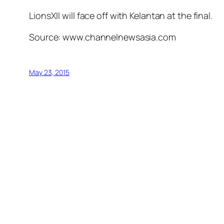
LionsXII will face off with Kelantan at the final.
Source: www.channelnewsasia.com
May 23, 2015