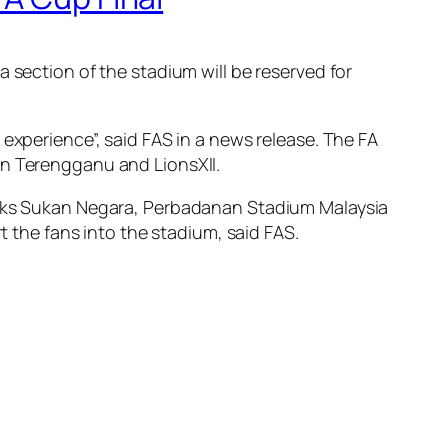
 section of the stadium will be reserved for
experience”, said FAS in a news release. The FA
en Terengganu and LionsXII.
pleks Sukan Negara, Perbadanan Stadium Malaysia
t the fans into the stadium, said FAS.