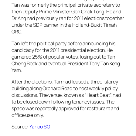
Tan was formerly the principal private secretary to
then Deputy Prime Minister Goh Chok Tong. He and
Dr Ang had previously ran for 2011 elections together
under the SDP banner in the Holland-Bukit Timah
GRC.
Tan left the political party before announcing his
candidacy for the 2011 presidential election. He
garnered 25% of popular votes, losing out to Tan
Cheng Bock and eventual President Tony Tan Keng
Yam.
After the elections, Tan had leased a three-storey
building along Orchard Road to host weekly policy
discussions. The venue, known as “Heart Beat”, had
to be closed down following tenancy issues. The
space was reportedly approved for restaurant and
office use only.
Source:
Yahoo SG