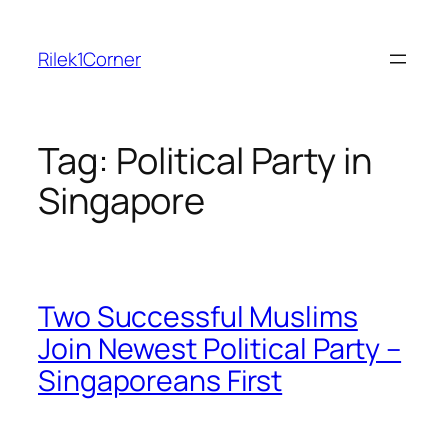
Skip
to
Rilek1Corner
content
Tag:
Political Party in
Singapore
Two Successful Muslims
Join Newest Political Party –
Singaporeans First