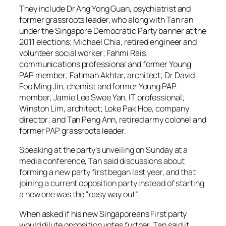
They include Dr Ang Yong Guan, psychiatrist and
former grassroots leader, who along with Tan ran
under the Singapore Democratic Party banner at the
2011 elections; Michael Chia, retired engineer and
volunteer social worker; Fahmi Rais,
communications professional and former Young
PAP member; Fatimah Akhtar, architect; Dr David
Foo Ming Jin, chemist and former Young PAP
member; Jamie Lee Swee Yan, IT professional;
Winston Lim, architect; Loke Pak Hoe, company
director; and Tan Peng Ann, retired army colonel and
former PAP grassroots leader.
Speaking at the party’s unveiling on Sunday at a
media conference, Tan said discussions about
forming a new party first began last year, and that
joining a current opposition party instead of starting
a new one was the “easy way out”.
When asked if his new Singaporeans First party
would dilute opposition votes further, Tan said it