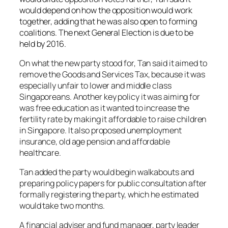
would depend on how the opposition would work
together, adding that he was also open to forming
coalitions. The next General Election is due to be
held by 2016.
On what the new party stood for, Tan said it aimed to
remove the Goods and Services Tax, because it was
especially unfair to lower and middle class
Singaporeans. Another key policy it was aiming for
was free education as it wanted to increase the
fertility rate by making it affordable to raise children
in Singapore. It also proposed unemployment
insurance, old age pension and affordable
healthcare.
Tan added the party would begin walkabouts and
preparing policy papers for public consultation after
formally registering the party, which he estimated
would take two months.
A financial adviser and fund manager, party leader