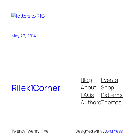
May 26, 2014
Blog
Events
Rilek1Corner
About
Shop
FAQs
Patterns
Authors
Themes
Twenty Twenty-Five
Designed with
WordPress