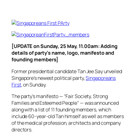
[UPDATE on Sunday, 25 May, 11.00am: Adding
details of party’s name, logo, manifesto and
founding members]
Former presidential candidate Tan Jee Say unveiled
Singapore’s newest political party,
Singaporeans
First
, on Sunday.
The party’s manifesto — “Fair Society, Strong
Families and Esteemed People” — was announced
along with a list of 11 founding members, which
include 60-year-old Tan himself as well as members
of the medical profession, architects and company
directors.