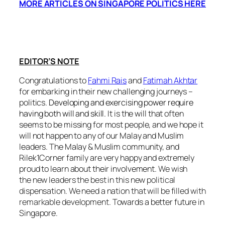
MORE ARTICLES ON SINGAPORE POLITICS HERE
EDITOR’S NOTE
Congratulations to
Fahmi Rais
and
Fatimah Akhtar
for embarking in their new challenging journeys –
politics.
Developing and exercising power require
having both will and skill.
It is the will that often
seems to be missing for most people, and we hope it
will not happen to any of our Malay and Muslim
leaders. The Malay & Muslim community, and
Rilek1Corner family are very happy and extremely
proud to learn about their involvement.
We wish
the new leaders the best in this new political
dispensation. We need a nation that will be filled with
remarkable development.
Towards a better future in
Singapore.