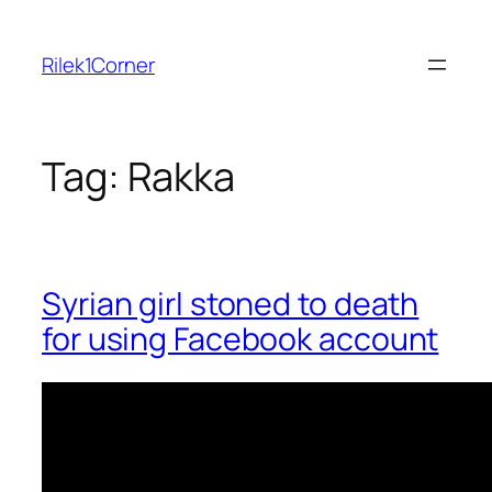
Skip
to
Rilek1Corner
content
Tag:
Rakka
Syrian girl stoned to death
for using Facebook account