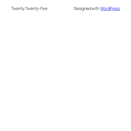
Twenty Twenty-Five
Designed with
WordPress
deneme bonusu