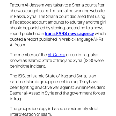
Fatoum Al-Jassem was taken to a Sharia court after
she was caught using the social networking website,
in Rakka, Syria. The Sharia court declared that using
a Facebook account amounts to adultery and the girl
should be punished by stoning, according to a news
report published in
Iran’s FARS news agency
which
quoted a report published in Arabic-language Al-Rai
Al-Youm.
The members of the
Al-Qaeda
group in Iraq, also
known as Islamic State of Iraq and Syria (ISIS) were
behind the incident.
The ISIS, or Islamic State of Iraq and Syria, is an
hardline Islamic group present in Iraq. They have
been fighting an active war against Syrian President
Bashar al-Assad in Syria and the government forces
in Iraq.
The group’s ideology is based on extremely strict
interpretation of Islam.