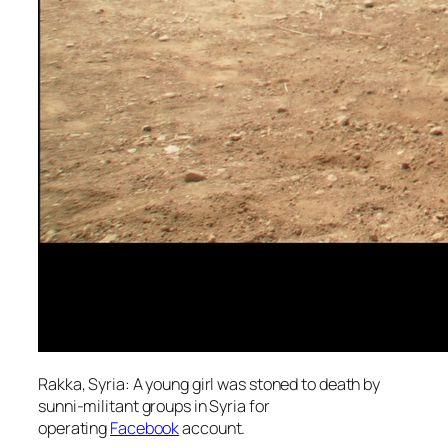
Rakka, Syria: A young girl was stoned to death by
sunni-militant groups in Syria for
operating
Facebook
account.