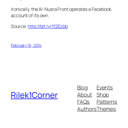
Ironically, the Al-Nusra Front operates a Facebook
account of its own.
Source:
http://bit.ly/1f2Ezbb
February 16, 2014
Blog
Events
Rilek1Corner
About
Shop
FAQs
Patterns
Authors
Themes