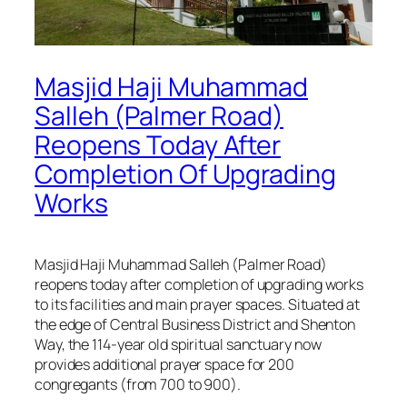
Masjid Haji Muhammad
Salleh (Palmer Road)
Reopens Today After
Completion Of Upgrading
Works
Masjid Haji Muhammad Salleh (Palmer Road)
reopens today after completion of upgrading works
to its facilities and main prayer spaces. Situated at
the edge of Central Business District and Shenton
Way, the 114-year old spiritual sanctuary now
provides additional prayer space for 200
congregants (from 700 to 900).