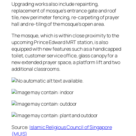
Upgrading works also include repainting,
replacement of mosque’s entrance gate and roof
tile, new perimeter fencing, re-carpeting of prayer
hall and re-tiling of the mosque’s open area.
The mosque, which is within close proximity to the
upcoming Prince Edward MRT station, is also
equipped with new features such as a handicapped
toilet, customer service office, glass canopy for a
new extended prayer space, a platform lift and two
additional classrooms.
Source:
Islamic Religious Council of Singapore
(MUIS)