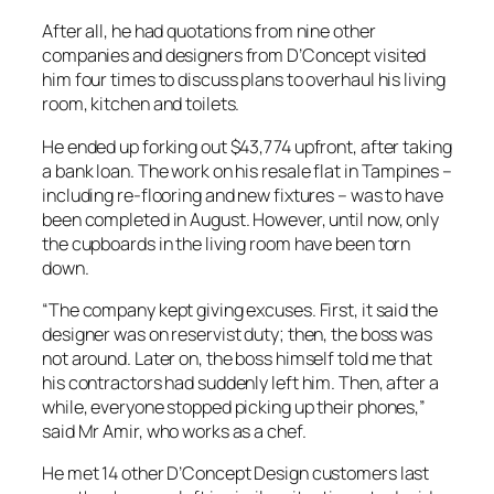
After all, he had quotations from nine other
companies and designers from D’Concept visited
him four times to discuss plans to overhaul his living
room, kitchen and toilets.
He ended up forking out $43,774 upfront, after taking
a bank loan. The work on his resale flat in Tampines –
including re-flooring and new fixtures – was to have
been completed in August. However, until now, only
the cupboards in the living room have been torn
down.
“The company kept giving excuses. First, it said the
designer was on reservist duty; then, the boss was
not around. Later on, the boss himself told me that
his contractors had suddenly left him. Then, after a
while, everyone stopped picking up their phones,”
said Mr Amir, who works as a chef.
He met 14 other D’Concept Design customers last