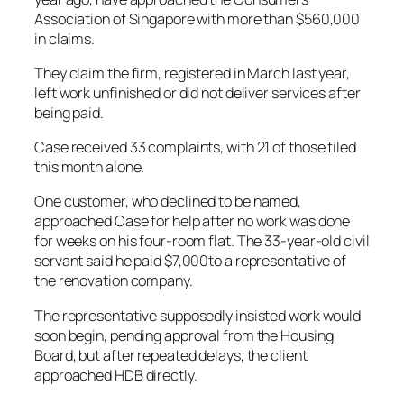
Association of Singapore with more than $560,000
in claims.
They claim the firm, registered in March last year,
left work unfinished or did not deliver services after
being paid.
Case received 33 complaints, with 21 of those filed
this month alone.
One customer, who declined to be named,
approached Case for help after no work was done
for weeks on his four-room flat. The 33-year-old civil
servant said he paid $7,000to a representative of
the renovation company.
The representative supposedly insisted work would
soon begin, pending approval from the Housing
Board, but after repeated delays, the client
approached HDB directly.