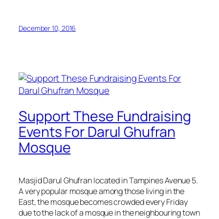
December 10, 2016
Support These Fundraising
Events For Darul Ghufran
Mosque
Masjid Darul Ghufran located in Tampines Avenue 5.
A very popular mosque among those living in the
East, the mosque becomes crowded every Friday
due to the lack of a mosque in the neighbouring town