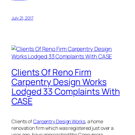
July 21, 2017
Clients Of Reno Firm
Carpentry Design Works
Lodged 33 Complaints With
CASE
Clients of
Carpentry Design Works
, a home
renovation firm which was registered just over a
year ago, have approached the Consumers