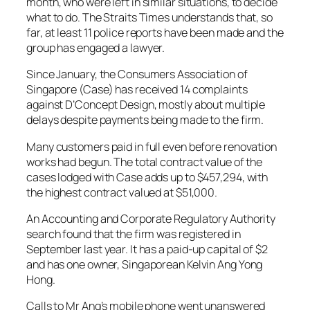
month, who were left in similar situations, to decide
what to do. The Straits Times understands that, so
far, at least 11 police reports have been made and the
group has engaged a lawyer.
Since January, the Consumers Association of
Singapore (Case) has received 14 complaints
against D’Concept Design, mostly about multiple
delays despite payments being made to the firm.
Many customers paid in full even before renovation
works had begun. The total contract value of the
cases lodged with Case adds up to $457,294, with
the highest contract valued at $51,000.
An Accounting and Corporate Regulatory Authority
search found that the firm was registered in
September last year. It has a paid-up capital of $2
and has one owner, Singaporean Kelvin Ang Yong
Hong.
Calls to Mr Ang’s mobile phone went unanswered