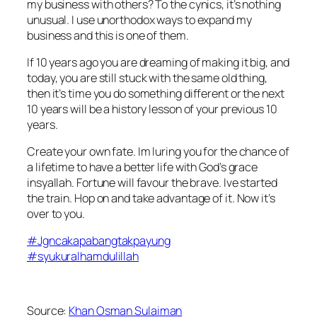
my business with others? To the cynics, it’s nothing
unusual. I use unorthodox ways to expand my
business and this is one of them.
If 10 years ago you are dreaming of making it big, and
today, you are still stuck with the same old thing,
then it’s time you do something different or the next
10 years will be a history lesson of your previous 10
years.
Create your own fate. Im luring you for the chance of
a lifetime to have a better life with God’s grace
insyallah. Fortune will favour the brave. Ive started
the train. Hop on and take advantage of it. Now it’s
over to you.
#
Jgncakapabangtakpayung
#
syukuralhamdulillah
Source:
Khan Osman Sulaiman