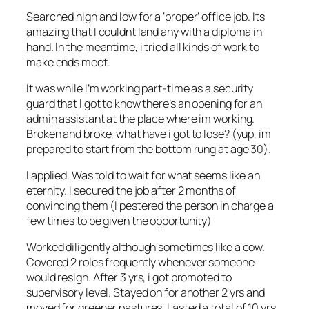
Searched high and low for a ‘proper’ office job. Its
amazing that I couldnt land any with a diploma in
hand. In the meantime, i tried all kinds of work to
make ends meet.
It was while I’m working part-time as a security
guard that I got to know there’s an opening for an
admin assistant at the place where im working.
Broken and broke, what have i got to lose? (yup, im
prepared to start from the bottom rung at age 30).
I applied. Was told to wait for what seems like an
eternity. I secured the job after 2 months of
convincing them (I pestered the person in charge a
few times to be given the opportunity)
Worked diligently although sometimes like a cow.
Covered 2 roles frequently whenever someone
would resign. After 3 yrs, i got promoted to
supervisory level. Stayed on for another 2 yrs and
moved for greener pastures. Lasted a total of 10 yrs