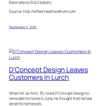
Bake sale by B & D bakery
Source: http://sifted.halalfoodhunt.com
September 2, 2016
D’Concept Design Leaves
Customers In Lurch
When Mr Jai Amir, 35, hired D’Concept Design to
renovate his home in June, he thought that he had
done his homework.