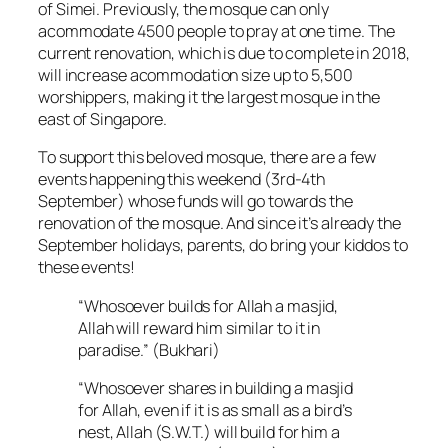
of Simei. Previously, the mosque can only
acommodate 4500 people to pray at one time. The
current renovation, which is due to complete in 2018,
will increase acommodation size up to 5,500
worshippers, making it the largest mosque in the
east of Singapore.
To support this beloved mosque, there are a few
events happening this weekend (3rd-4th
September) whose funds will go towards the
renovation of the mosque. And since it’s already the
September holidays, parents, do bring your kiddos to
these events!
“Whosoever builds for Allah a masjid,
Allah will reward him similar to it in
paradise.” (Bukhari)
“Whosoever shares in building a masjid
for Allah, even if it is as small as a bird’s
nest, Allah (S.W.T.) will build for him a