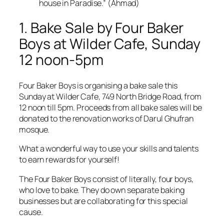
house in Paradise.” (Ahmad)
1. Bake Sale by Four Baker
Boys at Wilder Cafe, Sunday
12 noon-5pm
Four Baker Boys is organising a bake sale this
Sunday at Wilder Cafe, 749 North Bridge Road, from
12 noon till 5pm. Proceeds from all bake sales will be
donated to the renovation works of Darul Ghufran
mosque.
What a wonderful way to use your skills and talents
to earn rewards for yourself!
The Four Baker Boys consist of literally, four boys,
who love to bake. They do own separate baking
businesses but are collaborating for this special
cause.