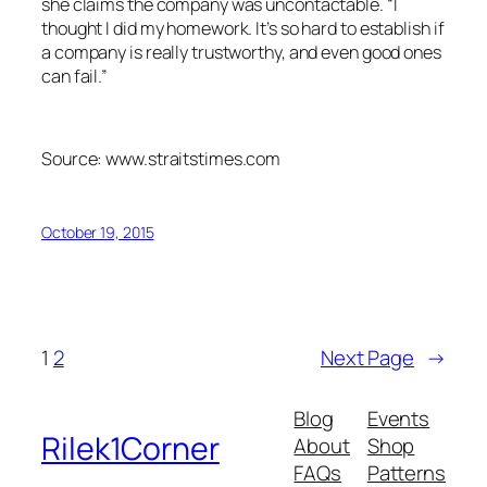
she claims the company was uncontactable. “I
thought I did my homework. It’s so hard to establish if
a company is really trustworthy, and even good ones
can fail.”
Source: www.straitstimes.com
October 19, 2015
1
2
Next Page
→
Blog
Events
Rilek1Corner
About
Shop
FAQs
Patterns