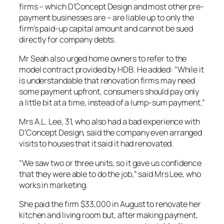
firms – which D’Concept Design and most other pre-
payment businesses are – are liable up to only the
firm’s paid-up capital amount and cannot be sued
directly for company debts.
Mr Seah also urged home owners to refer to the
model contract provided by HDB. He added: “While it
is understandable that renovation firms may need
some payment upfront, consumers should pay only
a little bit at a time, instead of a lump-sum payment.”
Mrs A.L. Lee, 31, who also had a bad experience with
D’Concept Design, said the company even arranged
visits to houses that it said it had renovated.
“We saw two or three units, so it gave us confidence
that they were able to do the job,” said Mrs Lee, who
works in marketing.
She paid the firm $33,000 in August to renovate her
kitchen and living room but, after making payment,