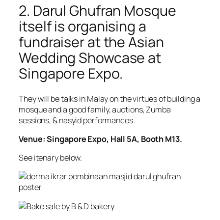
2. Darul Ghufran Mosque
itself is organising a
fundraiser at the Asian
Wedding Showcase at
Singapore Expo.
They will be talks in Malay on the virtues of building a
mosque and a good family, auctions, Zumba
sessions, & nasyid performances.
Venue: Singapore Expo, Hall 5A, Booth M13.
See itenary below.