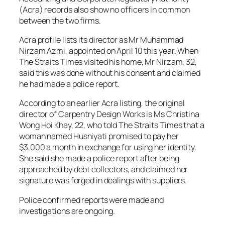
(Acra) records also show no officers in common
between the two firms.
Acra profile lists its director as Mr Muhammad
Nirzam Azmi, appointed on April 10 this year. When
The Straits Times visited his home, Mr Nirzam, 32,
said this was done without his consent and claimed
he had made a police report.
According to an earlier Acra listing, the original
director of Carpentry Design Works is Ms Christina
Wong Hoi Khay, 22, who told The Straits Times that a
woman named Husniyati promised to pay her
$3,000 a month in exchange for using her identity.
She said she made a police report after being
approached by debt collectors, and claimed her
signature was forged in dealings with suppliers.
Police confirmed reports were made and
investigations are ongoing.