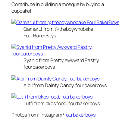
Contribute in building a mosque by buying a
cupcake!
Qamarul from @theboywhobake
FourBakerBoys
Syahid from Pretty Awkward Pastry,
fourbakerboys
Aidil from Dainty Candy, fourbakerboys
Lutfi from bkos food, fourbakerboys
Photos from: Instagram/
fourbakerboys