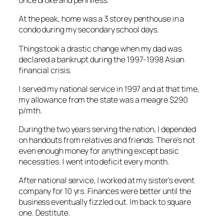
once broke and penniless.
At the peak, home was a 3 storey penthouse in a
condo during my secondary school days.
Things took a drastic change when my dad was
declared a bankrupt during the 1997-1998 Asian
financial crisis.
I served my national service in 1997 and at that time,
my allowance from the state was a meagre $290
p/mth.
During the two years serving the nation, I depended
on handouts from relatives and friends. There’s not
even enough money for anything except basic
necessities. I went into deficit every month.
After national service, I worked at my sister’s event
company for 10 yrs. Finances were better until the
business eventually fizzled out. Im back to square
one. Destitute.