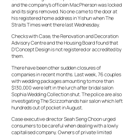
and the company’s officein MacPherson was locked
and its signs removed. No one came to the door at
his registered home address in Yishun when The
Straits Times went there last Wednesday.
Checks with Case, the Renovation and Decoration
Advisory Centre and the Housing Board found that
D’Concept Design is not registered or accredited by
them.
There have been other sudden closures of
companies in recent months. Last week, 76 couples
with wedding packages amounting to more than
$130,000 were left in the lurch after bridal salon
Sophia Wedding Collection shut. The police are also
investigating The Scizzorhands hair salon which left
hundreds out of pocket in August.
Case executive director Seah Seng Choon urged
consumers to be careful when dealing with a lowly
capitalised company. Owners of private limited