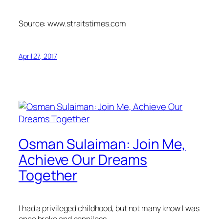
Source: www.straitstimes.com
April 27, 2017
Osman Sulaiman: Join Me,
Achieve Our Dreams
Together
I had a privileged childhood, but not many know I was