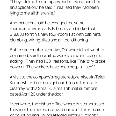
“They told me the company hadn’t even submitted
an application,” he said. “I realised they had been
lying to me all this while.”
Another client said he engaged the same
representative in early February and forked out
$18,880 to fit his new four-room flat with cabinets,
plumbing, wiring, tiles and air-conditioning.
But the accounts executive, 29, who did not want to
be named, said he waited weeks for work to begin,
adding: “They had 1,001 reasons, like ‘The lorry broke
down’ or ‘The workers have been hospitalised’.”
A visit to the company’s registered premises in Telok
Kurau, which bore no signboard, found the unit in
disarray, with a Small Claims Tribunal summons
dated April 20 under the door.
Meanwhile, the Yishun office where customers said
they met the representative bears a different name.
Accounting and Corporate Regulatory Authority