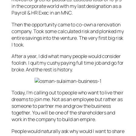
in the corporate world with my last designation as a
Payroll & HR Exec in an MNC.
Then the opportunity came to co-own a renovation
company. Took some calculated risk and plonked my
entire savings into the venture. The very first big risk
I took.
After a year, I did what many people would consider
foolish. I quit my cushy paying full time job and go for
broke. And the rest is history.
Today, I’m calling out to people who want to live their
dreams to join me. Not as an employee but rather as
someone to partner me and grow the business
together. You will be one of the shareholders and
work in the company to build an empire.
People would naturally ask why would I want to share