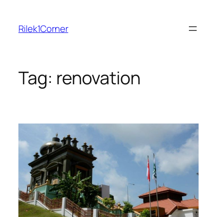
Skip
to
Rilek1Corner
content
Tag:
renovation