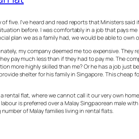
ily of five. I’ve heard and read reports that Ministers sai
tuation before. I was comfortably in a job that pays m
ncial plan we as a family had, we would be able to own 
ortunately, my company deemed me too expensive. They 
hey pay much less than if they had to pay me. The compa
osition more highly skilled than me? Or he has a job ju
ovide shelter for his family in Singapore. This cheap f
 in a rental flat, where we cannot call it our very own h
 labour is preferred over a Malay Singpaorean male with 
g number of Malay families living in rental flats.