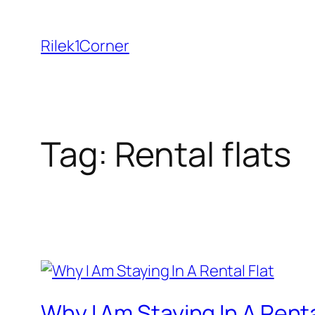
Skip
to
Rilek1Corner
content
Tag:
Rental flats
Why I Am Staying In A Renta