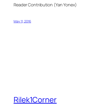
Reader Contribution (Yan Yonex)
May 11, 2016
Rilek1Corner