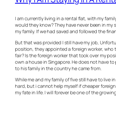
I am currently living in a rental flat, with my fam
would they know? They have never been in my si
my family. If we had saved and followed the fina
But that was provided I still have my job, Unf
position, they appointed a foreign worker, who t
fair? Is the foreign worker that took over my p
own a house in Singapore. He does not have to pr
to his family in the country he came from.
While me and my family of five still have to live
hard, but i cannot help myself if cheaper foreign
my fate in life. I will forever be one of the growin