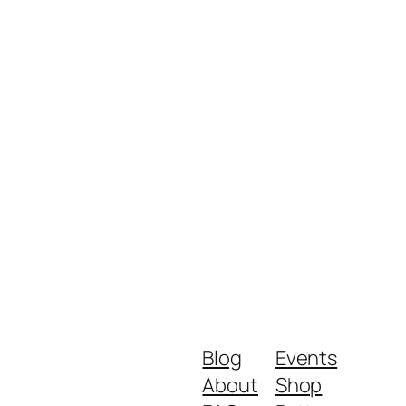
Blog
Events
About
Shop