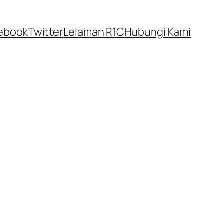
ebook
Twitter
Lelaman R1C
Hubungi Kami