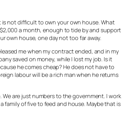
d it is not difficult to own your own house. What
e $2,000 a month, enough to tide by and support
our own house, one day not too far away.
released me when my contract ended, and in my
ny saved on money, while I lost my job. Is it
st because he comes cheap? He does not have to
oreign labour will be a rich man when he returns
ome. We are just numbers to the government. I work
a family of five to feed and house. Maybe that is