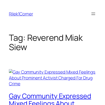
Skip
to
Rilek1Corner
content
Tag:
Reverend Miak
Siew
Gay Community Expressed
Mixed Feelings About