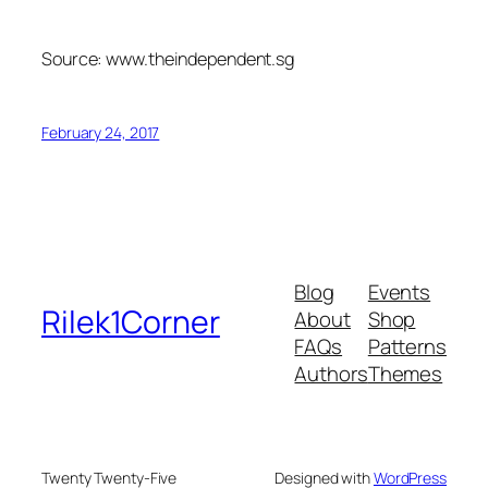
Source: www.theindependent.sg
February 24, 2017
Blog
Events
Rilek1Corner
About
Shop
FAQs
Patterns
Authors
Themes
Twenty Twenty-Five
Designed with
WordPress