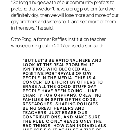
“So long a huge swath of our community prefers to
pretend that we don’t have a drug problem (and we
definitely do), then we will lose more and more of our
gay brothers and sisters to it, and see more of them
in the news,” he said.
Otto Fong, a former Raffles Institution teacher
whose coming out in 2007 caused a stir, said:
“BUT LET’S BE RATIONAL HERE AND
LOOK AT THE REAL PROBLEM. IT
ISN’T KOE WHO BLOCKED ALL
POSITIVE PORTRAYALS OF GAY
PEOPLE IN THE MEDIA. THIS IS A
CONCERTED EFFORT BY OTHERS TO
ERASE ALL THE GOOD STUFF GAY
PEOPLE HAVE BEEN DOING – LIKE
CHARITY FOR ORPHANS, CREATING
FAMILIES IN SPITE OF THE ODDS,
RESEARCHES, SHAPING POLICIES,
BEING GREAT HEALERS AND
TEACHERS. JUST ERASE OUR
CONTRIBUTIONS, AND MAKE SURE
THE PUBLIC ONLY READS ONLY THE
BAD THINGS. HOW CAN INDIVIDUALS
LIKE KOE FIGHT AGAINST A TIDE OF