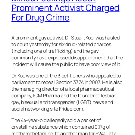
Prominent Activist Charged
For Drug Crime
A prominent gay activist, Dr Stuart Koe, was hauled
to court yesterday for six drug-related charges
(including one of trafficking) and the gay
community have expressed disappointment that the
incident will cause the public to have poor view of it.
Dr Koe was one of the 3 petitioners who appealed to
parliament to repeal Section 377A in 2007. He is also
the managing director of a local pharmaceutical
company, ICM Pharma and the founder of lesbian,
gay, bisexual and transgender (LGBT) news and
social networking site Fridae.com.
The 44-year-old allegedly sold a packet of
crystalline substance which contained 0.17g of
methamphetamine, to another man for $240, at a