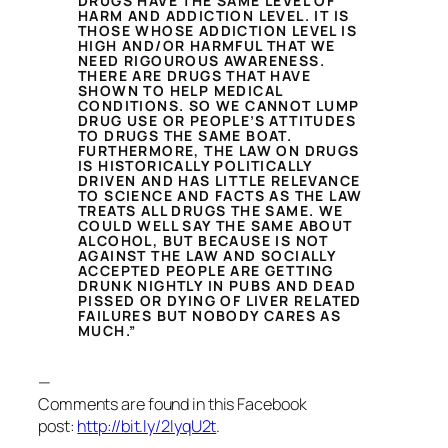
DRUGS HAVE THE SAME LEVEL OF
HARM AND ADDICTION LEVEL. IT IS
THOSE WHOSE ADDICTION LEVEL IS
HIGH AND/OR HARMFUL THAT WE
NEED RIGOUROUS AWARENESS.
THERE ARE DRUGS THAT HAVE
SHOWN TO HELP MEDICAL
CONDITIONS. SO WE CANNOT LUMP
DRUG USE OR PEOPLE’S ATTITUDES
TO DRUGS THE SAME BOAT.
FURTHERMORE, THE LAW ON DRUGS
IS HISTORICALLY POLITICALLY
DRIVEN AND HAS LITTLE RELEVANCE
TO SCIENCE AND FACTS AS THE LAW
TREATS ALL DRUGS THE SAME. WE
COULD WELL SAY THE SAME ABOUT
ALCOHOL, BUT BECAUSE IS NOT
AGAINST THE LAW AND SOCIALLY
ACCEPTED PEOPLE ARE GETTING
DRUNK NIGHTLY IN PUBS AND DEAD
PISSED OR DYING OF LIVER RELATED
FAILURES BUT NOBODY CARES AS
MUCH.”
—
Comments are found in this Facebook
post:
http://bit.ly/2lyqU2t
.