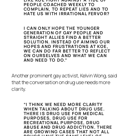
PEOPLE COACHED WEEKLY TO
COMPLAIN, TO REPEAT LIES AND TO
HATE US WITH IRRATIONAL FERVOR?
I CAN ONLY HOPE THE YOUNGER
GENERATION OF GAY PEOPLE AND
STRAIGHT ALLIES FIND A BETTER
SOLUTION. INSTEAD OF AIMING OUR
HOPES AND FRUSTRATIONS AT KOE,
WE CAN DO FAR BETTER TO REFLECT
ON OURSELVES AND WHAT WE CAN
AND NEED TO DO.”
Another prominent gay activist, Kelvin Wong, said
that the conversation on drug use needs more
clarity.
“I THINK WE NEED MORE CLARITY
WHEN TALKING ABOUT DRUG USE.
THERE IS DRUG USE FOR MEDICAL
PURPOSES, DRUG USE FOR
RECREATIONAL PURPOSE, DRUG
ABUSE AND DRUG ADDICTION. THERE
ARE GROWING CASES THAT NOT ALL