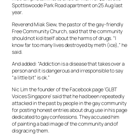
Spottiswoode Park Road apartment on 25 Aug last
year.
Reverend Miak Siew, the pastor of the gay-friendly
Free Community Church, said that the community
should not kid itself about the harms of drugs. “I
know far too many lives destroyed by meth (ice),” he
said.
And added: “Addiction is a disease that takes over a
person and it is dangerous and irresponsible to say
“a little bit” is ok.”
Nic Lim the founder of the Facebook page ‘GLBT
Voices Singapore’ said that he had been repeatedly
attacked in the past by people in the gay community
for posting honest entries about drug use in his page
dedicated to gay confessions. They accused him
of painting a bad image of the community and of
disgracing them.